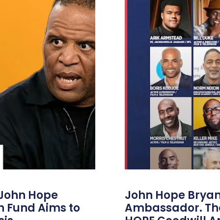
 John Hope
John Hope Bryant
on Fund Aims to
Ambassador. Th