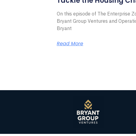
Tackle the Housing Cri
On this episode of The Enterprise 
Bryant Group Ventures and Operat
Bryant
Read More