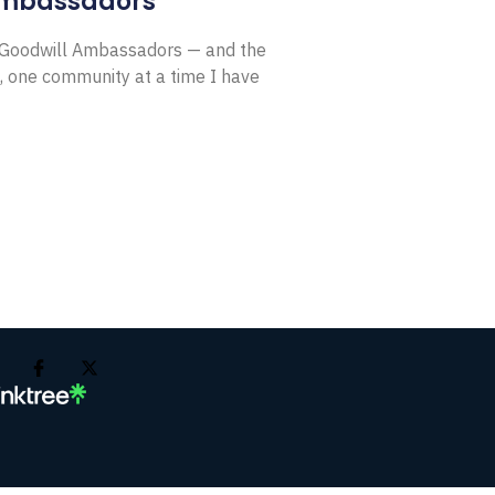
Ambassadors
E Goodwill Ambassadors — and the
, one community at a time I have