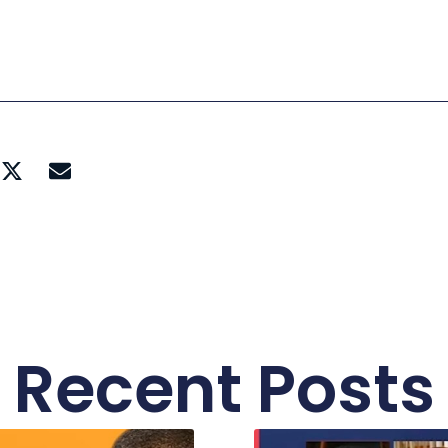
Recent Posts