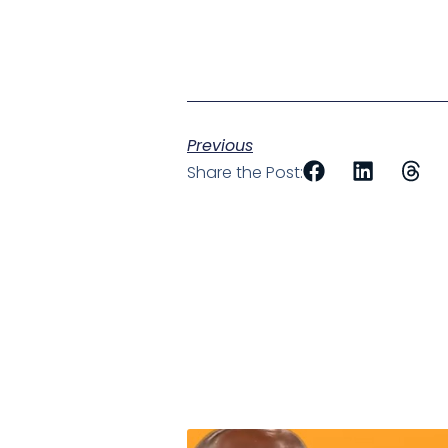
Previous
Share the Post: