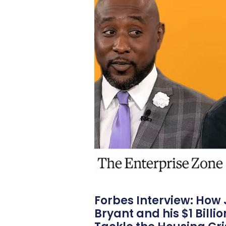
Forbes Interview: How
Bryant and his $1 Billi