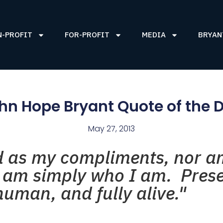
N-PROFIT
FOR-PROFIT
MEDIA
BRYAN
hn Hope Bryant Quote of the 
May 27, 2013
d as my compliments, nor a
I am simply who I am. Prese
uman, and fully alive."