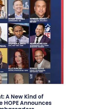
: A New Kind of
e HOPE Announces