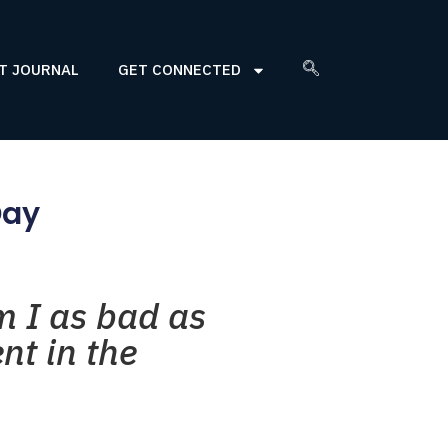
T JOURNAL
GET CONNECTED
Day
m I as bad as
nt in the