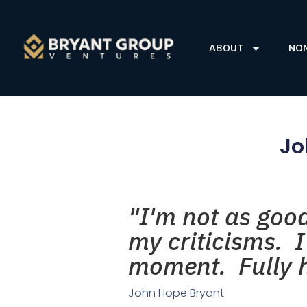
ABOUT
NO
Jo
"I'm not as goo
my criticisms. 
moment. Fully h
John Hope Bryant