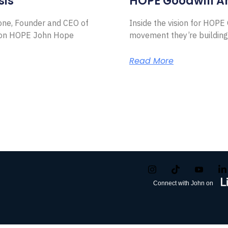
sis
HOPE Goodwill 
Zone, Founder and CEO of
Inside the vision for HOP
ion HOPE John Hope
movement they’re building
Read More
Connect with John on