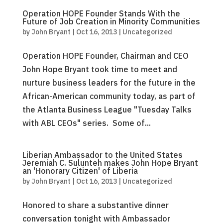
Operation HOPE Founder Stands With the
Future of Job Creation in Minority Communities
by
John Bryant
|
Oct 16, 2013
|
Uncategorized
Operation HOPE Founder, Chairman and CEO
John Hope Bryant took time to meet and
nurture business leaders for the future in the
African-American community today, as part of
the Atlanta Business League "Tuesday Talks
with ABL CEOs" series. Some of...
Liberian Ambassador to the United States
Jeremiah C. Sulunteh makes John Hope Bryant
an 'Honorary Citizen' of Liberia
by
John Bryant
|
Oct 16, 2013
|
Uncategorized
Honored to share a substantive dinner
conversation tonight with Ambassador