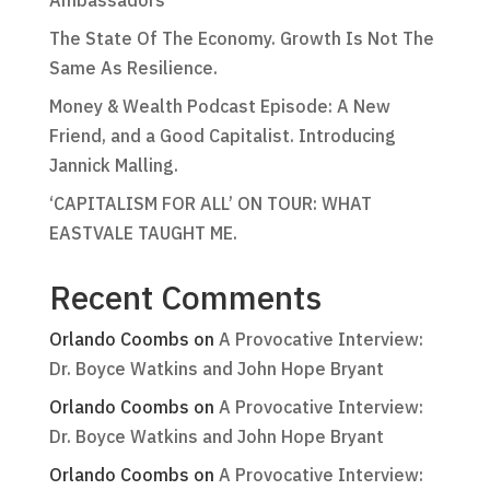
Ambassadors
The State Of The Economy. Growth Is Not The
Same As Resilience.
Money & Wealth Podcast Episode: A New
Friend, and a Good Capitalist. Introducing
Jannick Malling.
‘CAPITALISM FOR ALL’ ON TOUR: WHAT
EASTVALE TAUGHT ME.
Recent Comments
Orlando Coombs
on
A Provocative Interview:
Dr. Boyce Watkins and John Hope Bryant
Orlando Coombs
on
A Provocative Interview:
Dr. Boyce Watkins and John Hope Bryant
Orlando Coombs
on
A Provocative Interview: