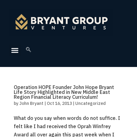
Operation HOPE Founder John Hope Bryant
Life Story Highlighted in New Middle East
Region Financial Literacy Curriculum!
by
John Bryant
|
Oct 16, 2013
|
Uncategorized
What do you say when words do not suffice. I
felt like I had received the Oprah Winfrey
Award all over again this past week when I