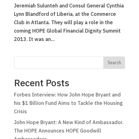
Jeremiah Sulunteh and Consul General Cynthia
Lynn Blandford of Liberia, at the Commerce
Club in Atlanta. They will play a role in the
coming HOPE Global Financial Dignity Summit
2013. It was an...
Recent Posts
Forbes Interview: How John Hope Bryant and
his $1 Billion Fund Aims to Tackle the Housing
Crisis
John Hope Bryant: A New Kind of Ambassador.
The HOPE Announces HOPE Goodwill