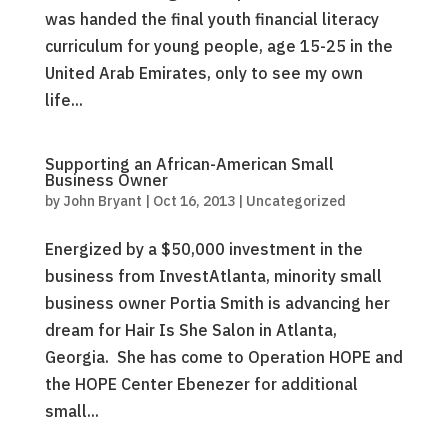
was handed the final youth financial literacy
curriculum for young people, age 15-25 in the
United Arab Emirates, only to see my own
life...
Supporting an African-American Small
Business Owner
by
John Bryant
|
Oct 16, 2013
|
Uncategorized
Energized by a $50,000 investment in the
business from InvestAtlanta, minority small
business owner Portia Smith is advancing her
dream for Hair Is She Salon in Atlanta,
Georgia. She has come to Operation HOPE and
the HOPE Center Ebenezer for additional
small...