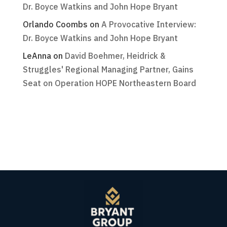
Dr. Boyce Watkins and John Hope Bryant
Orlando Coombs
on
A Provocative Interview:
Dr. Boyce Watkins and John Hope Bryant
LeAnna
on
David Boehmer, Heidrick &
Struggles' Regional Managing Partner, Gains
Seat on Operation HOPE Northeastern Board