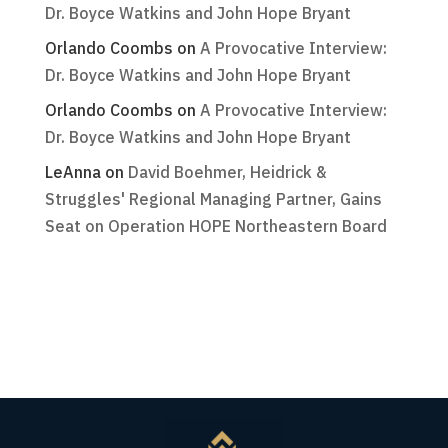
Dr. Boyce Watkins and John Hope Bryant
Orlando Coombs
on
A Provocative Interview:
Dr. Boyce Watkins and John Hope Bryant
Orlando Coombs
on
A Provocative Interview:
Dr. Boyce Watkins and John Hope Bryant
LeAnna
on
David Boehmer, Heidrick &
Struggles' Regional Managing Partner, Gains
Seat on Operation HOPE Northeastern Board