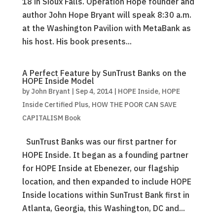
18 in Sioux Falls. Operation Hope founder and
author John Hope Bryant will speak 8:30 a.m.
at the Washington Pavilion with MetaBank as
his host. His book presents...
A Perfect Feature by SunTrust Banks on the
HOPE Inside Model
by
John Bryant
|
Sep 4, 2014
|
HOPE Inside
,
HOPE
Inside Certified Plus
,
HOW THE POOR CAN SAVE
CAPITALISM Book
SunTrust Banks was our first partner for
HOPE Inside. It began as a founding partner
for HOPE Inside at Ebenezer, our flagship
location, and then expanded to include HOPE
Inside locations within SunTrust Bank first in
Atlanta, Georgia, this Washington, DC and...