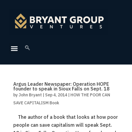
Argus Leader Newspaper: Operation HOPE
founder to speak in Sioux Falls on Sept. 18
by
John Bryant
|
Sep 4, 2014
|
HOW THE POOR CAN
SAVE CAPITALISM Book
The author of a book that looks at how poor
people can save capitalism will speak Sept.