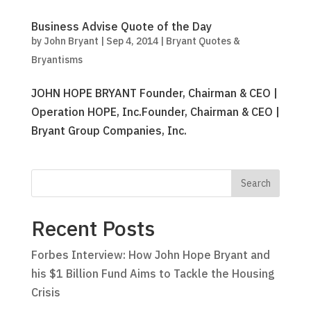
Business Advise Quote of the Day
by
John Bryant
|
Sep 4, 2014
|
Bryant Quotes &
Bryantisms
JOHN HOPE BRYANT Founder, Chairman & CEO |
Operation HOPE, Inc.Founder, Chairman & CEO |
Bryant Group Companies, Inc.
Recent Posts
Forbes Interview: How John Hope Bryant and
his $1 Billion Fund Aims to Tackle the Housing
Crisis