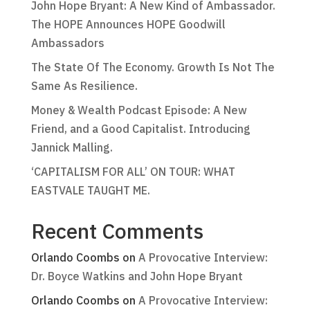
John Hope Bryant: A New Kind of Ambassador.
The HOPE Announces HOPE Goodwill
Ambassadors
The State Of The Economy. Growth Is Not The
Same As Resilience.
Money & Wealth Podcast Episode: A New
Friend, and a Good Capitalist. Introducing
Jannick Malling.
‘CAPITALISM FOR ALL’ ON TOUR: WHAT
EASTVALE TAUGHT ME.
Recent Comments
Orlando Coombs
on
A Provocative Interview:
Dr. Boyce Watkins and John Hope Bryant
Orlando Coombs
on
A Provocative Interview: