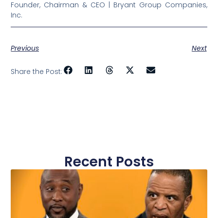
Founder, Chairman & CEO | Bryant Group Companies,
Inc.
Previous
Next
Share the Post:
Recent Posts