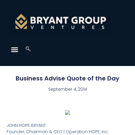
Business Advise Quote of the Day
September 4, 2014
JOHN HOPE BRYANT
Founder, Chairman & CEO | Operation HOPE, Inc.