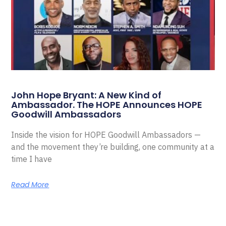
John Hope Bryant: A New Kind of
Ambassador. The HOPE Announces HOPE
Goodwill Ambassadors
Inside the vision for HOPE Goodwill Ambassadors —
and the movement they’re building, one community at a
time I have
Read More