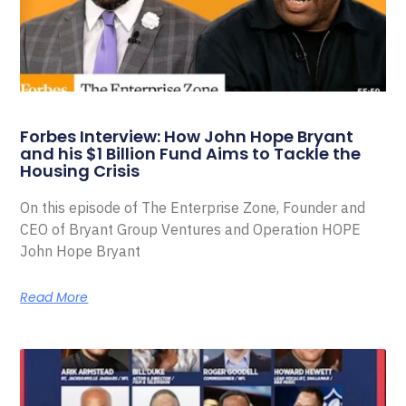
Forbes Interview: How John Hope Bryant
and his $1 Billion Fund Aims to Tackle the
Housing Crisis
On this episode of The Enterprise Zone, Founder and
CEO of Bryant Group Ventures and Operation HOPE
John Hope Bryant
Read More