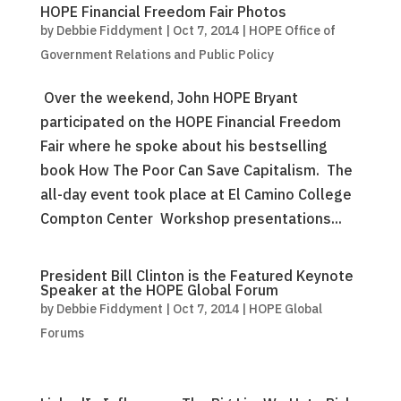
HOPE Financial Freedom Fair Photos
by
Debbie Fiddyment
|
Oct 7, 2014
|
HOPE Office of
Government Relations and Public Policy
Over the weekend, John HOPE Bryant
participated on the HOPE Financial Freedom
Fair where he spoke about his bestselling
book How The Poor Can Save Capitalism. The
all-day event took place at El Camino College
Compton Center Workshop presentations...
President Bill Clinton is the Featured Keynote
Speaker at the HOPE Global Forum
by
Debbie Fiddyment
|
Oct 7, 2014
|
HOPE Global
Forums