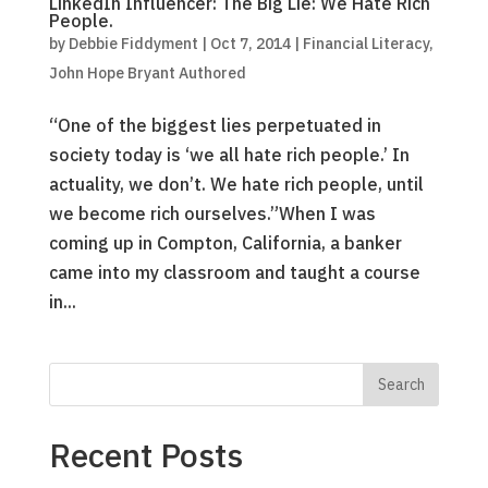
LinkedIn Influencer: The Big Lie: We Hate Rich
People.
by
Debbie Fiddyment
|
Oct 7, 2014
|
Financial Literacy
,
John Hope Bryant Authored
“One of the biggest lies perpetuated in
society today is ‘we all hate rich people.’ In
actuality, we don’t. We hate rich people, until
we become rich ourselves.”When I was
coming up in Compton, California, a banker
came into my classroom and taught a course
in...
Recent Posts