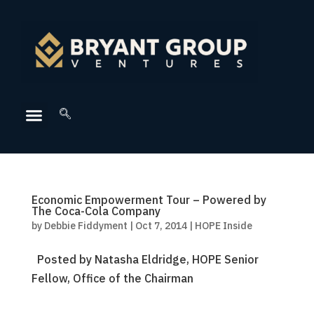
Economic Empowerment Tour – Powered by
The Coca-Cola Company
by
Debbie Fiddyment
|
Oct 7, 2014
|
HOPE Inside
Posted by Natasha Eldridge, HOPE Senior
Fellow, Office of the Chairman