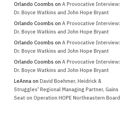
Orlando Coombs
on
A Provocative Interview:
Dr. Boyce Watkins and John Hope Bryant
Orlando Coombs
on
A Provocative Interview:
Dr. Boyce Watkins and John Hope Bryant
Orlando Coombs
on
A Provocative Interview:
Dr. Boyce Watkins and John Hope Bryant
Orlando Coombs
on
A Provocative Interview:
Dr. Boyce Watkins and John Hope Bryant
LeAnna
on
David Boehmer, Heidrick &
Struggles' Regional Managing Partner, Gains
Seat on Operation HOPE Northeastern Board