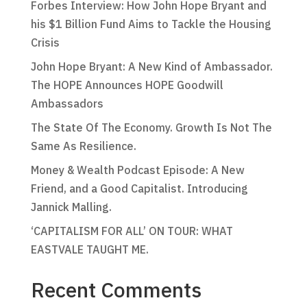
Forbes Interview: How John Hope Bryant and
his $1 Billion Fund Aims to Tackle the Housing
Crisis
John Hope Bryant: A New Kind of Ambassador.
The HOPE Announces HOPE Goodwill
Ambassadors
The State Of The Economy. Growth Is Not The
Same As Resilience.
Money & Wealth Podcast Episode: A New
Friend, and a Good Capitalist. Introducing
Jannick Malling.
‘CAPITALISM FOR ALL’ ON TOUR: WHAT
EASTVALE TAUGHT ME.
Recent Comments