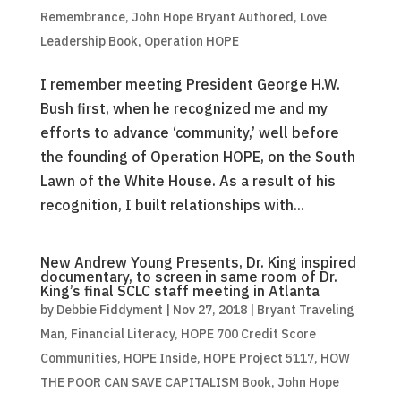
Remembrance
,
John Hope Bryant Authored
,
Love
Leadership Book
,
Operation HOPE
I remember meeting President George H.W.
Bush first, when he recognized me and my
efforts to advance ‘community,’ well before
the founding of Operation HOPE, on the South
Lawn of the White House. As a result of his
recognition, I built relationships with...
New Andrew Young Presents, Dr. King inspired
documentary, to screen in same room of Dr.
King’s final SCLC staff meeting in Atlanta
by
Debbie Fiddyment
|
Nov 27, 2018
|
Bryant Traveling
Man
,
Financial Literacy
,
HOPE 700 Credit Score
Communities
,
HOPE Inside
,
HOPE Project 5117
,
HOW
THE POOR CAN SAVE CAPITALISM Book
,
John Hope