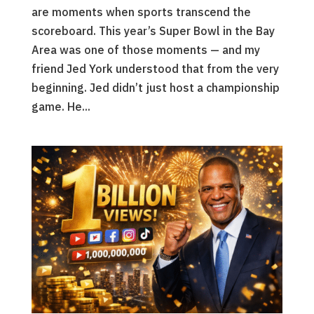
are moments when sports transcend the
scoreboard. This year’s Super Bowl in the Bay
Area was one of those moments — and my
friend Jed York understood that from the very
beginning. Jed didn’t just host a championship
game. He...