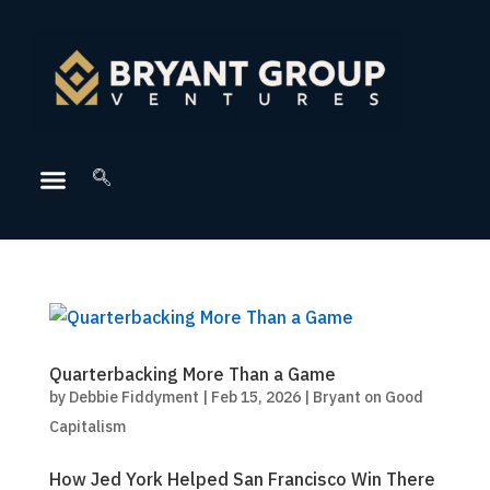
Quarterbacking More Than a Game
by
Debbie Fiddyment
|
Feb 15, 2026
|
Bryant on Good
Capitalism
How Jed York Helped San Francisco Win There