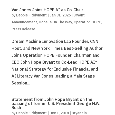
Van Jones Joins HOPE AI as Co-Chair
by
Debbie Fiddyment
|
Jan 31, 2026
|
Bryant
Announcement
,
Hope Is On The Way
,
Operation HOPE
,
Press Release
Dream Machine Innovation Lab Founder, CNN
Host, and New York Times Best-Selling Author
Joins Operation HOPE Founder, Chairman and
CEO John Hope Bryant to Co-Lead HOPE AI™
National Strategy for Inclusive Financial and
AI Literacy Van Jones leading a Main Stage
Session...
Statement from John Hope Bryant on the
passing of former U.S. President George H.W.
Bush
by
Debbie Fiddyment
|
Dec 1, 2018
|
Bryant in