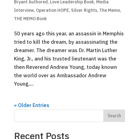
Bryant Authored
,
Love Leadership Book
,
Media
Interview
,
Operation HOPE
,
Silver Rights
,
The Memo
,
THE MEMO Book
50 years ago this year, an assassin in Memphis
tried to kill the dream, by assassinating the
dreamer. The dreamer was Dr. Martin Luther
King, Jr., and his trusted lieutenant was the
then Reverend Andrew Young, today known
the world over as Ambassador Andrew
Young,...
« Older Entries
Recent Posts