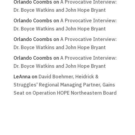
Orlando Coombs
on
A Provocative Interview:
Dr. Boyce Watkins and John Hope Bryant
Orlando Coombs
on
A Provocative Interview:
Dr. Boyce Watkins and John Hope Bryant
Orlando Coombs
on
A Provocative Interview:
Dr. Boyce Watkins and John Hope Bryant
Orlando Coombs
on
A Provocative Interview:
Dr. Boyce Watkins and John Hope Bryant
LeAnna
on
David Boehmer, Heidrick &
Struggles' Regional Managing Partner, Gains
Seat on Operation HOPE Northeastern Board