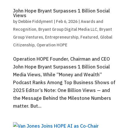
John Hope Bryant Surpasses 1 Billion Social
Views
by
Debbie Fiddyment
|
Feb 6, 2026
|
Awards and
Recognition
,
Bryant Group Digital Media LLC
,
Bryant
Group Ventures
,
Entrepreneurship
,
Featured
,
Global
Citizenship
,
Operation HOPE
Operation HOPE Founder, Chairman and CEO
John Hope Bryant Surpasses 1 Billion Social
Media Views, While “Money and Wealth”
Podcast Ranks Among Top Business Shows of
2025 Editor’s Note: One Billion Views — and
the Message Behind the Milestone Numbers
matter. But...