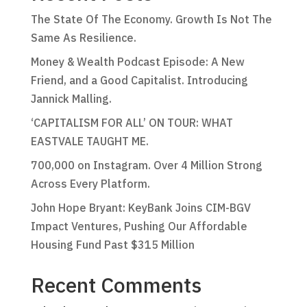
The State Of The Economy. Growth Is Not The
Same As Resilience.
Money & Wealth Podcast Episode: A New
Friend, and a Good Capitalist. Introducing
Jannick Malling.
‘CAPITALISM FOR ALL’ ON TOUR: WHAT
EASTVALE TAUGHT ME.
700,000 on Instagram. Over 4 Million Strong
Across Every Platform.
John Hope Bryant: KeyBank Joins CIM-BGV
Impact Ventures, Pushing Our Affordable
Housing Fund Past $315 Million
Recent Comments