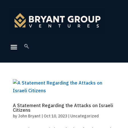
A Statement Regarding the Attacks on Israeli
Citizens
by
John Bryant
|
Oct 10, 2023
|
Uncategorized