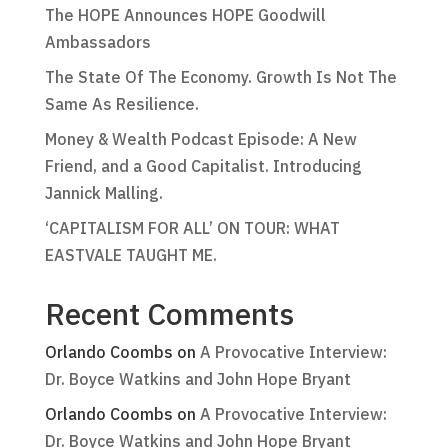
The HOPE Announces HOPE Goodwill
Ambassadors
The State Of The Economy. Growth Is Not The
Same As Resilience.
Money & Wealth Podcast Episode: A New
Friend, and a Good Capitalist. Introducing
Jannick Malling.
‘CAPITALISM FOR ALL’ ON TOUR: WHAT
EASTVALE TAUGHT ME.
Recent Comments
Orlando Coombs
on
A Provocative Interview:
Dr. Boyce Watkins and John Hope Bryant
Orlando Coombs
on
A Provocative Interview:
Dr. Boyce Watkins and John Hope Bryant