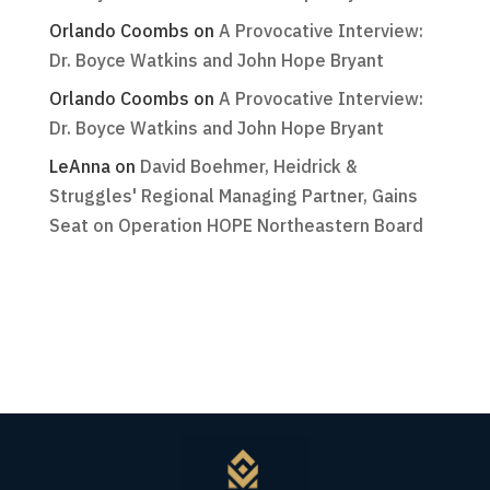
Orlando Coombs
on
A Provocative Interview:
Dr. Boyce Watkins and John Hope Bryant
Orlando Coombs
on
A Provocative Interview:
Dr. Boyce Watkins and John Hope Bryant
LeAnna
on
David Boehmer, Heidrick &
Struggles' Regional Managing Partner, Gains
Seat on Operation HOPE Northeastern Board