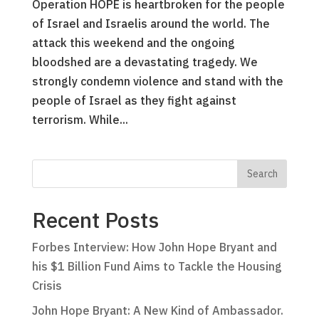
Operation HOPE is heartbroken for the people
of Israel and Israelis around the world. The
attack this weekend and the ongoing
bloodshed are a devastating tragedy. We
strongly condemn violence and stand with the
people of Israel as they fight against
terrorism. While...
Recent Posts
Forbes Interview: How John Hope Bryant and
his $1 Billion Fund Aims to Tackle the Housing
Crisis
John Hope Bryant: A New Kind of Ambassador.