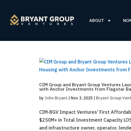
ABOUT
NO
CIM Group and Bryant Group Ventures Laun
with Anchor Investments from Flagstar Ba
by
John Bryant
|
Nov 3, 2025
|
Bryant Group Ven
CIM-BGV Impact Ventures’ First Affordab
$250M+ in Total Investment Capacity LO
and infrastructure owner, operator, lende