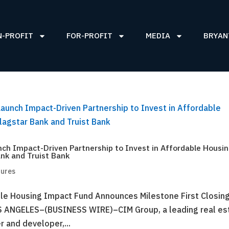
N-PROFIT
FOR-PROFIT
MEDIA
BRYAN
ch Impact-Driven Partnership to Invest in Affordable Housi
nk and Truist Bank
tures
le Housing Impact Fund Announces Milestone First Closing
S ANGELES–(BUSINESS WIRE)–CIM Group, a leading real es
r and developer,...