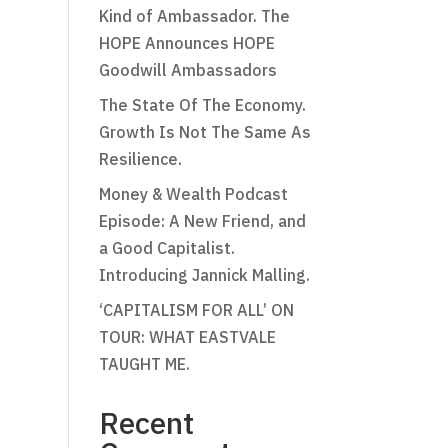
Kind of Ambassador. The
HOPE Announces HOPE
Goodwill Ambassadors
The State Of The Economy.
Growth Is Not The Same As
Resilience.
Money & Wealth Podcast
Episode: A New Friend, and
a Good Capitalist.
Introducing Jannick Malling.
‘CAPITALISM FOR ALL’ ON
TOUR: WHAT EASTVALE
TAUGHT ME.
Recent