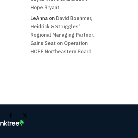
Hope Bryant
LeAnna
on
David Boehmer,
Heidrick & Struggles'
Regional Managing Partner,
Gains Seat on Operation
HOPE Northeastern Board