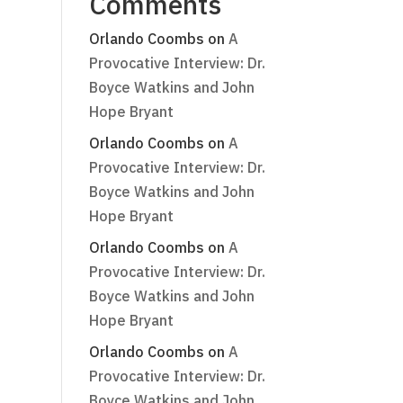
Comments
Orlando Coombs
on
A
Provocative Interview: Dr.
Boyce Watkins and John
Hope Bryant
Orlando Coombs
on
A
Provocative Interview: Dr.
Boyce Watkins and John
Hope Bryant
Orlando Coombs
on
A
Provocative Interview: Dr.
Boyce Watkins and John
Hope Bryant
Orlando Coombs
on
A
Provocative Interview: Dr.
Boyce Watkins and John