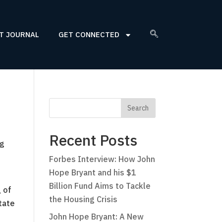
T JOURNAL
GET CONNECTED
Recent Posts
ng
Forbes Interview: How John
Hope Bryant and his $1
Billion Fund Aims to Tackle
 of
the Housing Crisis
tate
John Hope Bryant: A New