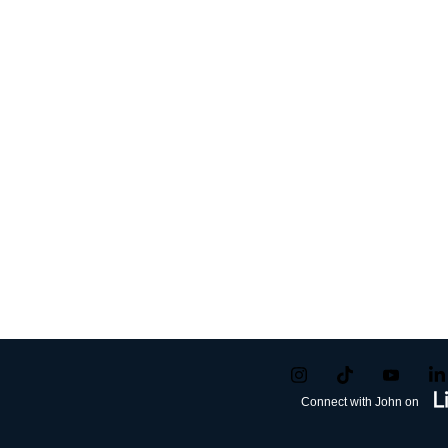
Connect with John on