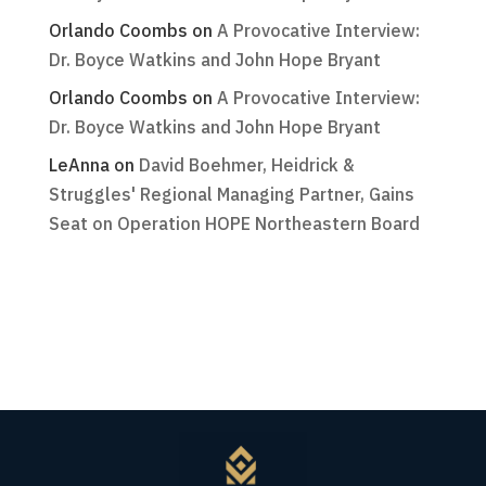
Orlando Coombs
on
A Provocative Interview:
Dr. Boyce Watkins and John Hope Bryant
Orlando Coombs
on
A Provocative Interview:
Dr. Boyce Watkins and John Hope Bryant
LeAnna
on
David Boehmer, Heidrick &
Struggles' Regional Managing Partner, Gains
Seat on Operation HOPE Northeastern Board