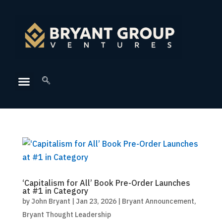
‘Capitalism for All’ Book Pre-Order Launches
at #1 in Category
by
John Bryant
|
Jan 23, 2026
|
Bryant Announcement
,
Bryant Thought Leadership