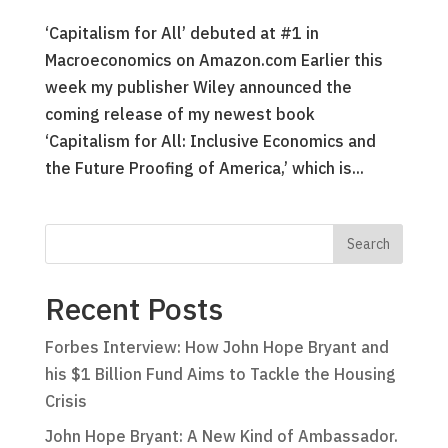
‘Capitalism for All’ debuted at #1 in
Macroeconomics on Amazon.com Earlier this
week my publisher Wiley announced the
coming release of my newest book
‘Capitalism for All: Inclusive Economics and
the Future Proofing of America,’ which is...
Recent Posts
Forbes Interview: How John Hope Bryant and
his $1 Billion Fund Aims to Tackle the Housing
Crisis
John Hope Bryant: A New Kind of Ambassador.