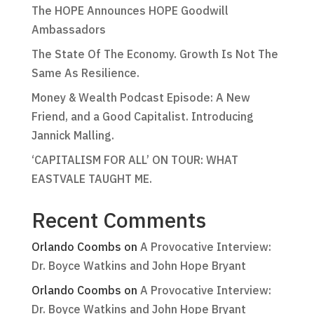
The HOPE Announces HOPE Goodwill
Ambassadors
The State Of The Economy. Growth Is Not The
Same As Resilience.
Money & Wealth Podcast Episode: A New
Friend, and a Good Capitalist. Introducing
Jannick Malling.
‘CAPITALISM FOR ALL’ ON TOUR: WHAT
EASTVALE TAUGHT ME.
Recent Comments
Orlando Coombs
on
A Provocative Interview:
Dr. Boyce Watkins and John Hope Bryant
Orlando Coombs
on
A Provocative Interview:
Dr. Boyce Watkins and John Hope Bryant