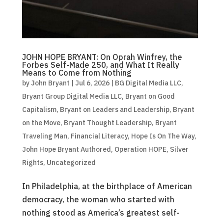
JOHN HOPE BRYANT: On Oprah Winfrey, the
Forbes Self-Made 250, and What It Really
Means to Come from Nothing
by
John Bryant
|
Jul 6, 2026
|
BG Digital Media LLC
,
Bryant Group Digital Media LLC
,
Bryant on Good
Capitalism
,
Bryant on Leaders and Leadership
,
Bryant
on the Move
,
Bryant Thought Leadership
,
Bryant
Traveling Man
,
Financial Literacy
,
Hope Is On The Way
,
John Hope Bryant Authored
,
Operation HOPE
,
Silver
Rights
,
Uncategorized
In Philadelphia, at the birthplace of American
democracy, the woman who started with
nothing stood as America’s greatest self-