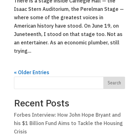
There is a stage inside Carnegie Hall — the
Isaac Stern Auditorium, the Perelman Stage —
where some of the greatest voices in
American history have stood. On June 19, on
Juneteenth, I stood on that stage too. Not as
an entertainer. As an economic plumber, still
trying...
« Older Entries
Recent Posts
Forbes Interview: How John Hope Bryant and
his $1 Billion Fund Aims to Tackle the Housing
Crisis