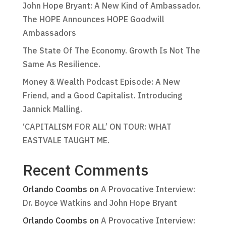
John Hope Bryant: A New Kind of Ambassador.
The HOPE Announces HOPE Goodwill
Ambassadors
The State Of The Economy. Growth Is Not The
Same As Resilience.
Money & Wealth Podcast Episode: A New
Friend, and a Good Capitalist. Introducing
Jannick Malling.
‘CAPITALISM FOR ALL’ ON TOUR: WHAT
EASTVALE TAUGHT ME.
Recent Comments
Orlando Coombs
on
A Provocative Interview:
Dr. Boyce Watkins and John Hope Bryant
Orlando Coombs
on
A Provocative Interview: