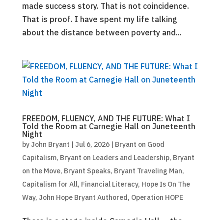
made success story. That is not coincidence.
That is proof. I have spent my life talking
about the distance between poverty and...
FREEDOM, FLUENCY, AND THE FUTURE: What I
Told the Room at Carnegie Hall on Juneteenth
Night
by
John Bryant
|
Jul 6, 2026
|
Bryant on Good
Capitalism
,
Bryant on Leaders and Leadership
,
Bryant
on the Move
,
Bryant Speaks
,
Bryant Traveling Man
,
Capitalism for All
,
Financial Literacy
,
Hope Is On The
Way
,
John Hope Bryant Authored
,
Operation HOPE