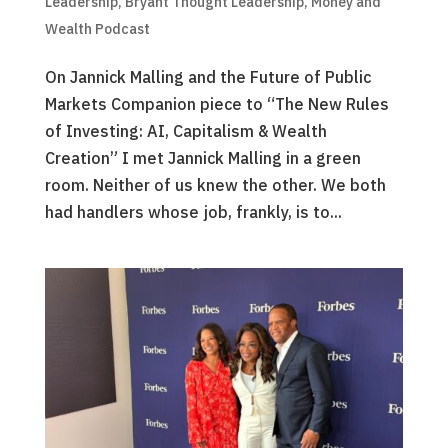
Leadership
,
Bryant Thought Leadership
,
Money and
Wealth Podcast
On Jannick Malling and the Future of Public
Markets Companion piece to “The New Rules
of Investing: AI, Capitalism & Wealth
Creation” I met Jannick Malling in a green
room. Neither of us knew the other. We both
had handlers whose job, frankly, is to...