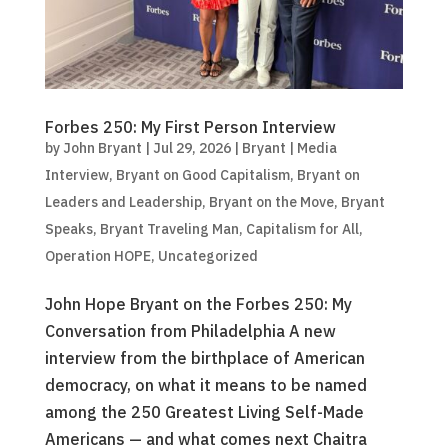
Forbes 250: My First Person Interview
by
John Bryant
|
Jul 29, 2026
|
Bryant | Media
Interview
,
Bryant on Good Capitalism
,
Bryant on
Leaders and Leadership
,
Bryant on the Move
,
Bryant
Speaks
,
Bryant Traveling Man
,
Capitalism for All
,
Operation HOPE
,
Uncategorized
John Hope Bryant on the Forbes 250: My
Conversation from Philadelphia A new
interview from the birthplace of American
democracy, on what it means to be named
among the 250 Greatest Living Self-Made
Americans — and what comes next Chaitra