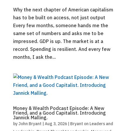
Why the next chapter of American capitalism
has to be built on access, not just output
Every few months, someone hands me the
same set of numbers and asks me to be
impressed. GDP is up. The market is at a
record. Spending is resilient. And every few
months, I ask the...
Money & Wealth Podcast Episode: A New
Friend, and a Good Capitalist. Introducing
Jannick Malling.
by
John Bryant
|
Aug 3, 2026
|
Bryant on Leaders and