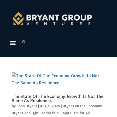
The State Of The Economy. Growth Is Not The
Same As Resilience.
by
John Bryant
|
Aug 4, 2026
|
Bryant on the Economy
,
Bryant Thought Leadership
,
Capitalism for All