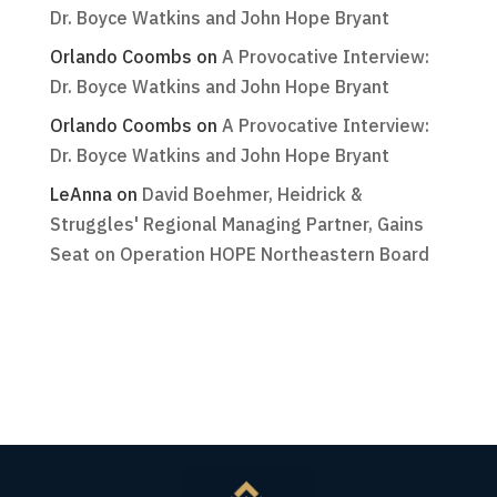
Dr. Boyce Watkins and John Hope Bryant
Orlando Coombs
on
A Provocative Interview:
Dr. Boyce Watkins and John Hope Bryant
Orlando Coombs
on
A Provocative Interview:
Dr. Boyce Watkins and John Hope Bryant
LeAnna
on
David Boehmer, Heidrick &
Struggles' Regional Managing Partner, Gains
Seat on Operation HOPE Northeastern Board