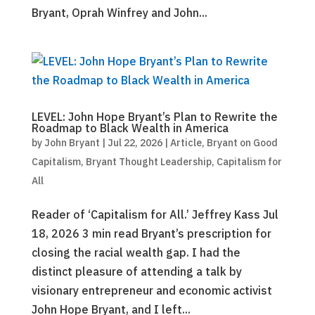
Bryant, Oprah Winfrey and John...
LEVEL: John Hope Bryant’s Plan to Rewrite the
Roadmap to Black Wealth in America
by
John Bryant
|
Jul 22, 2026
|
Article
,
Bryant on Good
Capitalism
,
Bryant Thought Leadership
,
Capitalism for
All
Reader of ‘Capitalism for All.’ Jeffrey Kass Jul
18, 2026 3 min read Bryant’s prescription for
closing the racial wealth gap. I had the
distinct pleasure of attending a talk by
visionary entrepreneur and economic activist
John Hope Bryant, and I left...