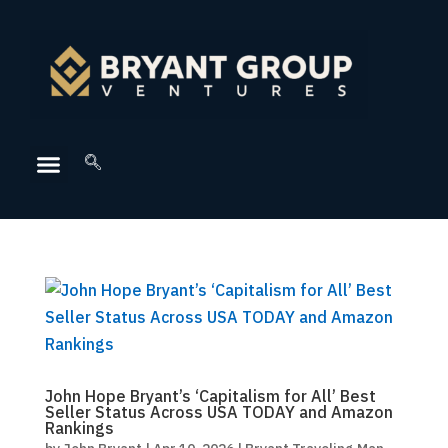
John Hope Bryant’s ‘Capitalism for All’ Best
Seller Status Across USA TODAY and Amazon
Rankings