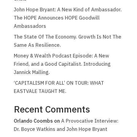
John Hope Bryant: A New Kind of Ambassador.
The HOPE Announces HOPE Goodwill
Ambassadors
The State Of The Economy. Growth Is Not The
Same As Resilience.
Money & Wealth Podcast Episode: A New
Friend, and a Good Capitalist. Introducing
Jannick Malling.
‘CAPITALISM FOR ALL’ ON TOUR: WHAT
EASTVALE TAUGHT ME.
Recent Comments
Orlando Coombs
on
A Provocative Interview:
Dr. Boyce Watkins and John Hope Bryant