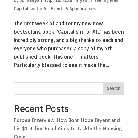
by
John Bryant
|
Apr 10, 2026
|
Bryant Traveling Man
,
Capitalism for All
,
Events & Appearances
The first week of and for my new now
bestselling book, ‘Capitalism for All,’ has been
incredibly strong, and a big thanks to each and
everyone who purchased a copy of my 7th
published book. This one — matters.
Particularly blessed to see it make the...
Recent Posts
Forbes Interview: How John Hope Bryant and
his $1 Billion Fund Aims to Tackle the Housing
Crisis