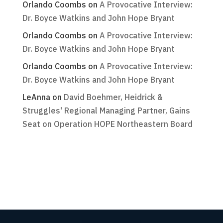
Orlando Coombs
on
A Provocative Interview:
Dr. Boyce Watkins and John Hope Bryant
Orlando Coombs
on
A Provocative Interview:
Dr. Boyce Watkins and John Hope Bryant
Orlando Coombs
on
A Provocative Interview:
Dr. Boyce Watkins and John Hope Bryant
LeAnna
on
David Boehmer, Heidrick &
Struggles' Regional Managing Partner, Gains
Seat on Operation HOPE Northeastern Board