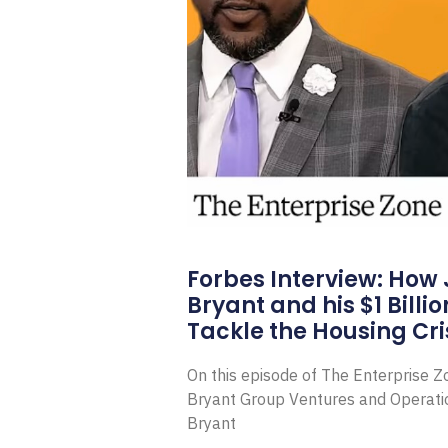
Forbes Interview: How
Bryant and his $1 Billi
Tackle the Housing Cri
On this episode of The Enterprise 
Bryant Group Ventures and Operat
Bryant