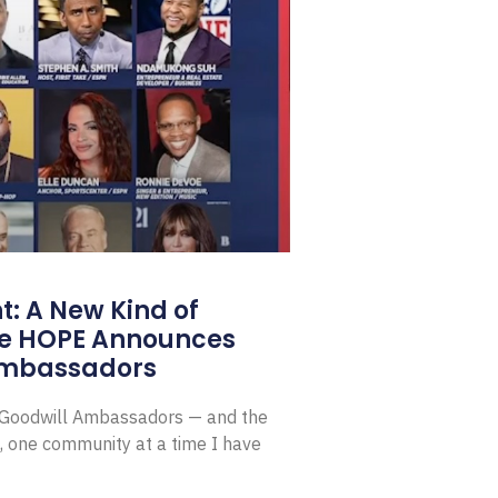
: A New Kind of
e HOPE Announces
Ambassadors
E Goodwill Ambassadors — and the
, one community at a time I have