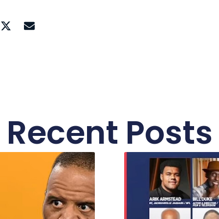
Recent Posts