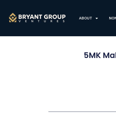
ABOUT
NO
5MK Mak