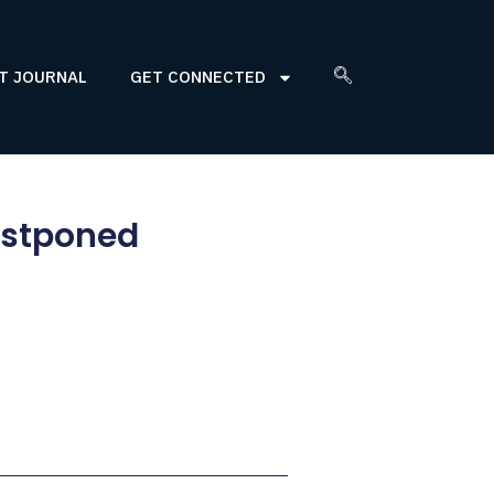
T JOURNAL
GET CONNECTED
ostponed