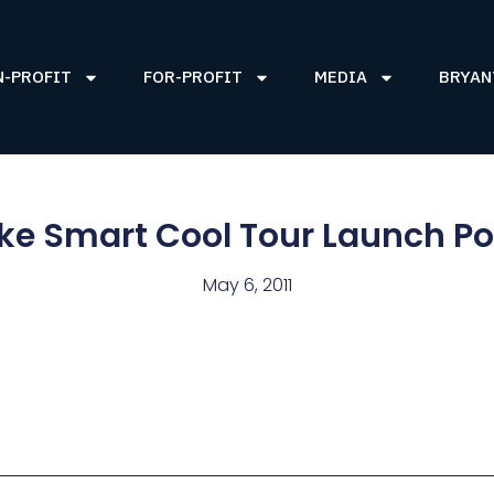
N-PROFIT
FOR-PROFIT
MEDIA
BRYAN
e Smart Cool Tour Launch P
May 6, 2011