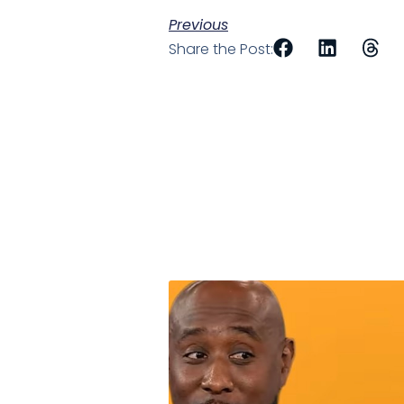
Previous
Share the Post: