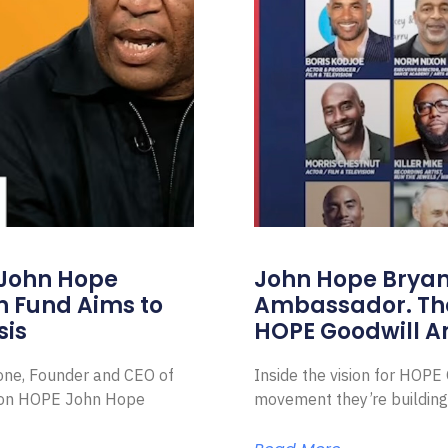
 John Hope
John Hope Bryant
on Fund Aims to
Ambassador. Th
sis
HOPE Goodwill 
Zone, Founder and CEO of
Inside the vision for HOP
ion HOPE John Hope
movement they’re building