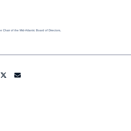
 Chair of the Mid-Atlantic Board of Directors,