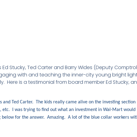
Ed Stucky, Ted Carter and Barry Wides (Deputy Comptroller
ging with and teaching the inner-city young bright lights
ly. Here is a testimonial from board member Ed Stucky, an
and Ted Carter. The kids really came alive on the investing section
s, etc. I was trying to find out what an investment in Wal-Mart would
 below for the answer. Amazing. A lot of the blue collar workers with