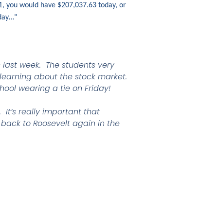
1, you would have $207,037.63 today, or
oday…"
s last week. The students very
 learning about the stock market.
hool wearing a tie on Friday!
It’s really important that
 back to Roosevelt again in the