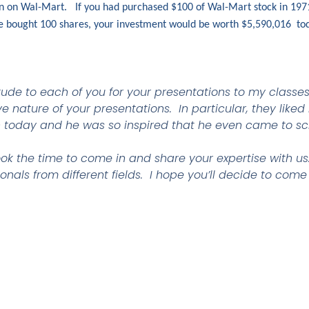
ion on Wal-Mart. If you had purchased $100 of Wal-Mart stock in 197
ve bought 100 shares, your investment would be worth $5,590,016 t
tude to each of you for your presentations to my classe
 nature of your presentations. In particular, they liked
 today and he was so inspired that he even came to sc
ok the time to come in and share your expertise with us. 
onals from different fields. I hope you’ll decide to come