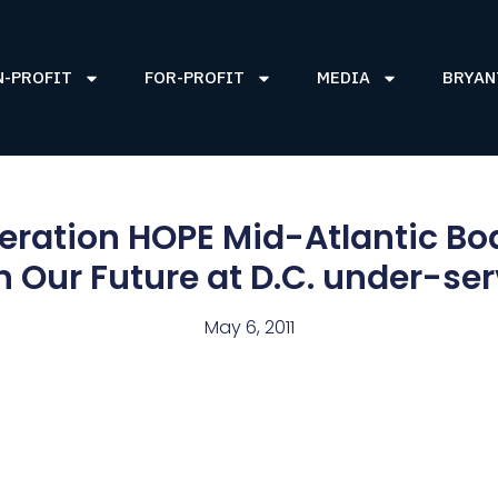
N-PROFIT
FOR-PROFIT
MEDIA
BRYAN
eration HOPE Mid-Atlantic Bo
 Our Future at D.C. under-se
May 6, 2011