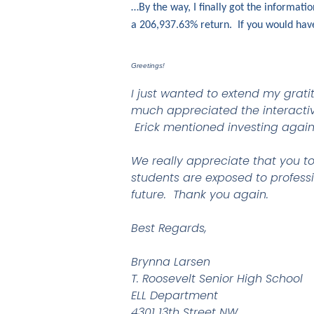
…By the way, I finally got the informat
a 206,937.63% return. If you would ha
Greetings!
I just wanted to extend my grati
much appreciated the interactive
Erick mentioned investing again
We really appreciate that you to
students are exposed to professi
future. Thank you again.
Best Regards,
Brynna Larsen
T. Roosevelt Senior High School
ELL Department
4301 13th Street NW