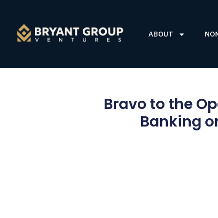
ABOUT
NO
Bravo to the Op
Banking on