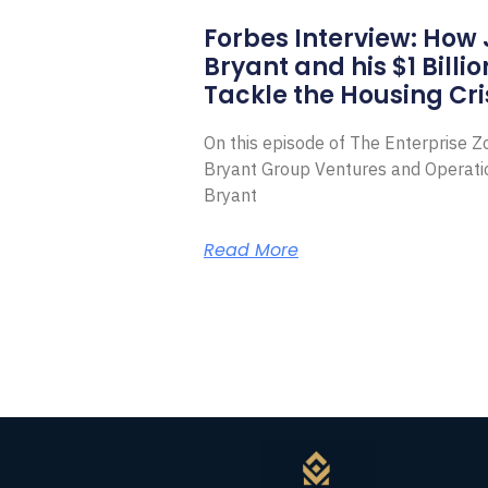
Forbes Interview: How
Bryant and his $1 Billi
Tackle the Housing Cri
On this episode of The Enterprise 
Bryant Group Ventures and Operat
Bryant
Read More