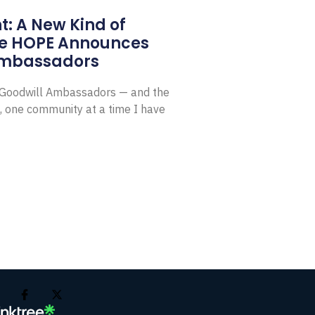
: A New Kind of
e HOPE Announces
Ambassadors
E Goodwill Ambassadors — and the
, one community at a time I have