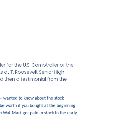
 for the U.S. Comptroller of the
 at T. Roosevelt Senior High
d then a testimonial from the
 – wanted to know about the stock
 be worth if you bought at the beginning
 Wal-Mart got paid in stock in the early