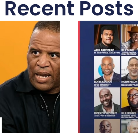
Recent Posts