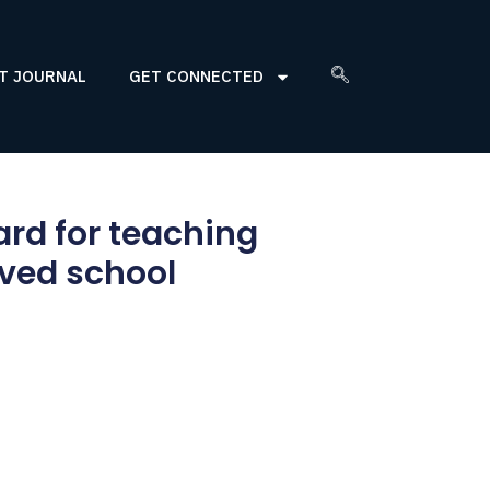
T JOURNAL
GET CONNECTED
ard for teaching
rved school