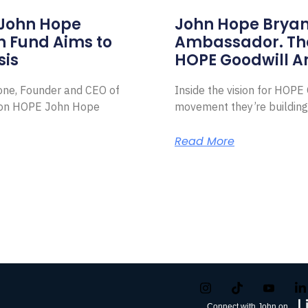
 John Hope
John Hope Bryant
on Fund Aims to
Ambassador. Th
sis
HOPE Goodwill 
Zone, Founder and CEO of
Inside the vision for HOP
ion HOPE John Hope
movement they’re building
Read More
Connect with John on