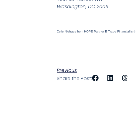
Washington, DC 20011
Celie Niehaus from HOPE Partner E Trade Financial is the
Previous
Share the Post: