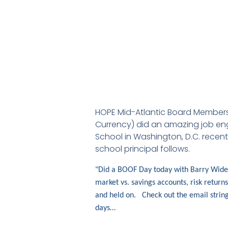
HOPE Mid-Atlantic Board Members 
Currency) did an amazing job enga
School in Washington, D.C. recent
school principal follows.
"Did a BOOF Day today with Barry Wides 
market vs. savings accounts, risk return
and held on. Check out the email string
days…