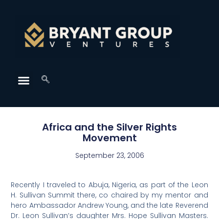
Africa and the Silver Rights
Movement
September 23, 2006
Recently I traveled to Abuja, Nigeria, as part of the Leon
H. Sullivan Summit there, co chaired by my mentor and
hero Ambassador Andrew Young, and the late Reverend
Dr. Leon Sullivan’s daughter Mrs. Hope Sullivan Masters.