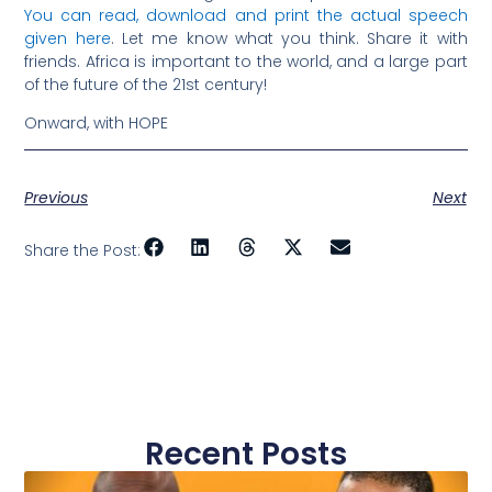
You can read, download and print the actual speech
given here
. Let me know what you think. Share it with
friends. Africa is important to the world, and a large part
of the future of the 21st century!
Onward, with HOPE
Previous
Next
Share the Post:
Recent Posts