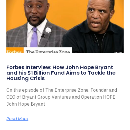
Forbes Interview: How John Hope Bryant
and his $1 Billion Fund Aims to Tackle the
Housing Crisis
On this episode of The Enterprise Zone, Founder and
CEO of Bryant Group Ventures and Operation HOPE
John Hope Bryant
Read More