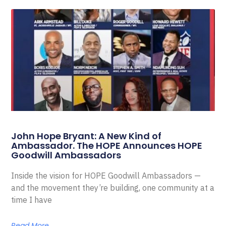
John Hope Bryant: A New Kind of
Ambassador. The HOPE Announces HOPE
Goodwill Ambassadors
Inside the vision for HOPE Goodwill Ambassadors —
and the movement they’re building, one community at a
time I have
Read More