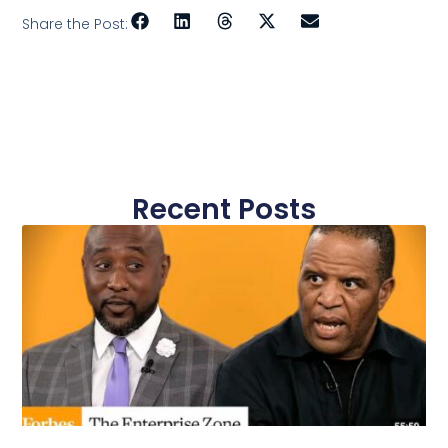
Share the Post:
Recent Posts