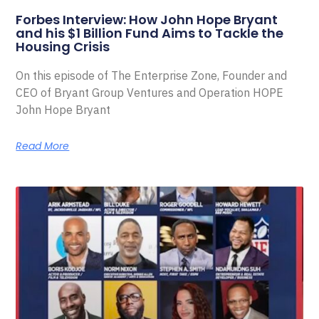
Forbes Interview: How John Hope Bryant
and his $1 Billion Fund Aims to Tackle the
Housing Crisis
On this episode of The Enterprise Zone, Founder and
CEO of Bryant Group Ventures and Operation HOPE
John Hope Bryant
Read More