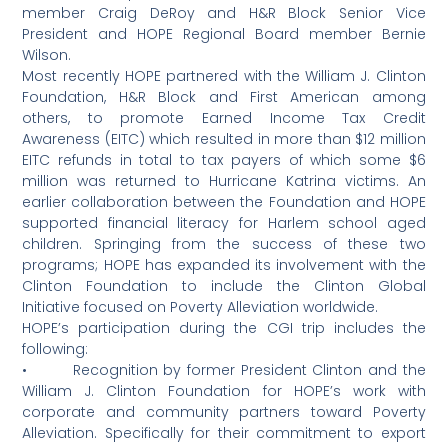
member Craig DeRoy and H&R Block Senior Vice
President and HOPE Regional Board member Bernie
Wilson.
Most recently HOPE partnered with the William J. Clinton
Foundation, H&R Block and First American among
others, to promote Earned Income Tax Credit
Awareness (EITC) which resulted in more than $12 million
EITC refunds in total to tax payers of which some $6
million was returned to Hurricane Katrina victims. An
earlier collaboration between the Foundation and HOPE
supported financial literacy for Harlem school aged
children. Springing from the success of these two
programs; HOPE has expanded its involvement with the
Clinton Foundation to include the Clinton Global
Initiative focused on Poverty Alleviation worldwide.
HOPE’s participation during the CGI trip includes the
following:
• Recognition by former President Clinton and the
William J. Clinton Foundation for HOPE’s work with
corporate and community partners toward Poverty
Alleviation. Specifically for their commitment to export