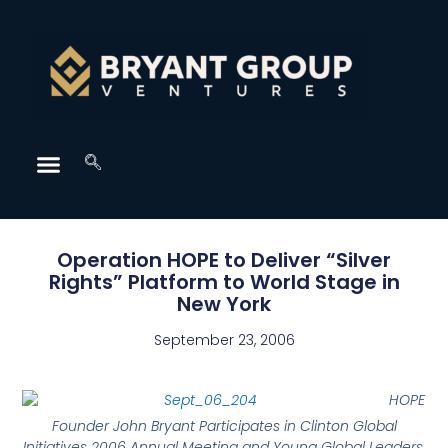
Operation HOPE to Deliver “Silver
Rights” Platform to World Stage in
New York
September 23, 2006
HOPE
Founder John Bryant Participates in Clinton Global
Initiatives 2006 Annual Meeting and Young Global Leaders,