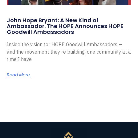
John Hope Bryant: A New Kind of
Ambassador. The HOPE Announces HOPE
Goodwill Ambassadors
Inside the vision for HOPE Goodwill Ambassadors —
and the movement they’re building, one community at a
time I have
Read More