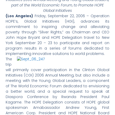
part of the World Economic Forum, to Promote HOPE
Global Initiatives
(Los Angeles)
Friday, September 22, 2006 – Operation
HOPE’s, Global Initiatives (HGI), advances its
commitment to inspiring change and alleviating
poverty through “Silver Rights,” as Chairman and CEO
John Hope Bryant and HOPE Delegation travel to New
York September 20 – 23 to participate and report on
program results in a series of forums dedicated to
implementing innovative solutions to world problems.
The
trip
will primarily cover participation in the Clinton Global
Initiatives (CGI) 2006 Annual Meeting, but also include a
meeting with the Young Global Leaders, a component
of The World Economic Forum dedicated to envisioning
a better world, and a special request to speak at
Diaspora Conference by Rwanda President Paul
Kagame. The HOPE Delegation consists of HOPE global
spokesman Amabassador Andrew Young, First
American Corp. President and HOPE National Board