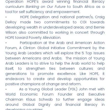
Operation HOPE’s award winning financial literacy
curriculum
Banking on Our Future
to South Africa as a
tool for self sufficiency and empowerment.
• HOPE Delegation and national partner/s, Craig
DeRoy made two commitments to CGI towards
developing wealth in underdeveloped areas; and Bernie
Wilson also committed to working in concert through
HOPE toward Poverty Alleviation.
• Participation at the Arab and American Action
Forum, A Clinton Global Initiative Commitment by the
Young Arab Leaders which will explore the 5 Top Issues
between Americans and Arabs. The mission of Young
Arab Leaders is to strive to help the Arab world to help
itself, to strengthen ties between cultures and
generations to promote excellence. Like HOPE, it
endeavors to create and develop opportunities for
positive champions of change and reform.
• As a Young Global Leader (YGL) John met with
World Economic Forum Founder and Executive
Chairman Klaus Schwab to further engage ideas
around Global Dignity and financial literacy in
developing countries.