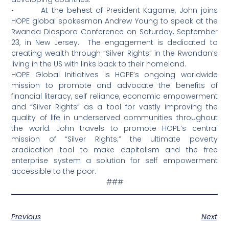
• At the behest of President Kagame, John joins
HOPE global spokesman Andrew Young to speak at the
Rwanda Diaspora Conference on Saturday, September
23, in New Jersey. The engagement is dedicated to
creating wealth through “Silver Rights” in the Rwandan’s
living in the US with links back to their homeland.
HOPE Global Initiatives is HOPE’s ongoing worldwide
mission to promote and advocate the benefits of
financial literacy, self reliance, economic empowerment
and “Silver Rights” as a tool for vastly improving the
quality of life in underserved communities throughout
the world. John travels to promote HOPE’s central
mission of “Silver Rights;” the ultimate poverty
eradication tool to make capitalism and the free
enterprise system a solution for self empowerment
accessible to the poor.
###
Previous
Next