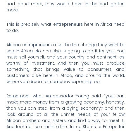
had done more, they would have in the end gotten
more.
This is precisely what entrepreneurs here in Africa need
to do.
African entrepreneurs must be the change they want to
see in Africa. No one else is going to do it for you. You
must sell yourself, and your country and continent, as
worthy of investment. And then you must produce
something that brings value to consumers and
customers alike here in Africa, and around the world,
where you dream of someday exporting too.
Remember what Ambassador Young said, “you can
make more money from a growing economy, honestly,
than you can steal from a dying economy,” and then
look around at all the unmet needs of your fellow
African brothers and sisters, and find a way to meet it.
And look not so much to the United States or Europe for