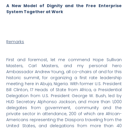
A New Model of Dignity and the Free Enterprise
System Together at Work
Remarks
First and foremost, let me commend Hope Sullivan
Masters, Carl Masters, and my personal hero
Ambassador Andrew Young, all co-chairs of and for this
historic summit, for organizing a first rate leadership
meeting here in Abuja, Nigeria. With former U.S. President
Bill Clinton, 17 Heads of State from Africa, a Presidential
Delegation from U.S. President George W. Bush, led by
HUD Secretary Alphonso Jackson, and more than 1,000
delegates from government, community and the
private sector in attendance, 200 of which are African-
Americans representing the Diaspora traveling from the
United States, and delegations from more than 40