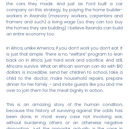
the cars they made. And just as Ford built a car
company on this strategy, by paying the home builder-
workers in Rwanda (masonry workers, carpenters and
framers and such) a living wage (so they can too buy
the homes they are building) I believe Rwanda can build
an entire economy too.
In Africa, unlike America, if you don’t work you don’t eat. It
is just that simple. There is no “welfare” program to lean
back on in Africa; just hard work and sacrifice. And still,
Africans survive. What an African woman can do with $10
dollars is incredible; send her children to school, take a
child to the doctor, make household repairs, prepare
dinner for her family – and invite guests like you and me
over to join them for the meal! Dignity in action.
This is an amazing story of the human condition,
because this history of surviving against the odds has
been done, in most every case not involving war,
without burdening others or an otherwise negative
disposition. Just the opposite, actually, is the case in