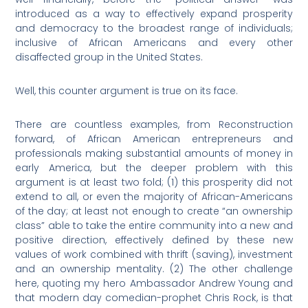
introduced as a way to effectively expand prosperity
and democracy to the broadest range of individuals;
inclusive of African Americans and every other
disaffected group in the United States.
Well, this counter argument is true on its face.
There are countless examples, from Reconstruction
forward, of African American entrepreneurs and
professionals making substantial amounts of money in
early America, but the deeper problem with this
argument is at least two fold; (1) this prosperity did not
extend to all, or even the majority of African-Americans
of the day; at least not enough to create “an ownership
class” able to take the entire community into a new and
positive direction, effectively defined by these new
values of work combined with thrift (saving), investment
and an ownership mentality. (2) The other challenge
here, quoting my hero Ambassador Andrew Young and
that modern day comedian-prophet Chris Rock, is that