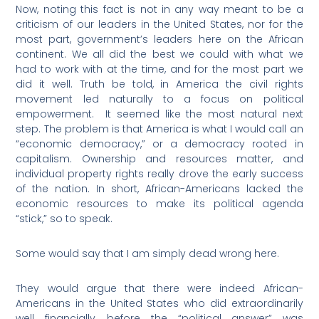
Now, noting this fact is not in any way meant to be a
criticism of our leaders in the United States, nor for the
most part, government’s leaders here on the African
continent. We all did the best we could with what we
had to work with at the time, and for the most part we
did it well. Truth be told, in America the civil rights
movement led naturally to a focus on political
empowerment.
It seemed like the most natural next
step. The problem is that America is what I would call an
“economic democracy,” or a democracy rooted in
capitalism. Ownership and resources matter, and
individual property rights really drove the early success
of the nation. In short, African-Americans lacked the
economic resources to make its political agenda
“stick,” so to speak.
Some would say that I am simply dead wrong here.
They would argue that there were indeed African-
Americans in the United States who did extraordinarily
well financially, before the “political answer” was