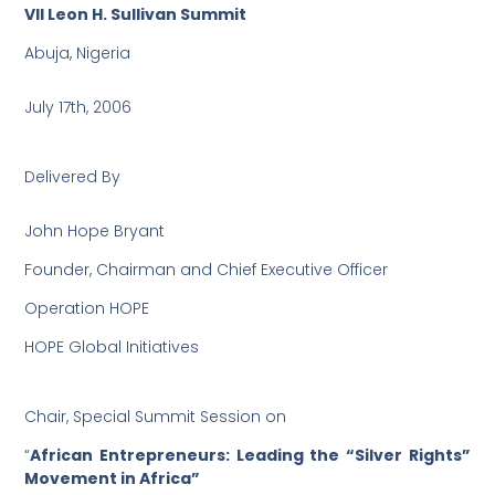
VII Leon H. Sullivan Summit
Abuja, Nigeria
July 17th, 2006
Delivered By
John Hope Bryant
Founder, Chairman and Chief Executive Officer
Operation HOPE
HOPE Global Initiatives
Chair, Special Summit Session on
“
African Entrepreneurs: Leading the “Silver Rights”
Movement in Africa”