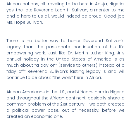
African nations, all traveling to be here in Abuja, Nigeria;
yes, the late Reverend Leon H. Sullivan, a mentor to me
and a hero to us all, would indeed be proud. Good job
Ms. Hope Sullivan.
There is no better way to honor Reverend Sullivan’s
legacy than the passionate continuation of his life
empowering work. Just like Dr. Martin Luther King, Jr.’s
annual holiday in the United States of America is as
much about “a day on” (service to others) instead of a
“day off,” Reverend Sullivan’s lasting legacy is and will
continue to be about “the work” here in Africa.
African Americans in the U.S., and Africans here in Nigeria
and throughout the African continent, basically share a
common problem of the 21st century – we both created
a political power base, out of necessity, before we
created an economic one.