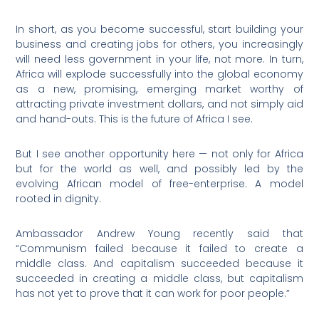
In short, as you become successful, start building your
business and creating jobs for others, you increasingly
will need less government in your life, not more. In turn,
Africa will explode successfully into the global economy
as a new, promising, emerging market worthy of
attracting private investment dollars, and not simply aid
and hand-outs. This is the future of Africa I see.
But I see another opportunity here — not only for Africa
but for the world as well, and possibly led by the
evolving African model of free-enterprise. A model
rooted in dignity.
Ambassador Andrew Young recently said that
“Communism failed because it failed to create a
middle class. And capitalism succeeded because it
succeeded in creating a middle class, but capitalism
has not yet to prove that it can work for poor people.”