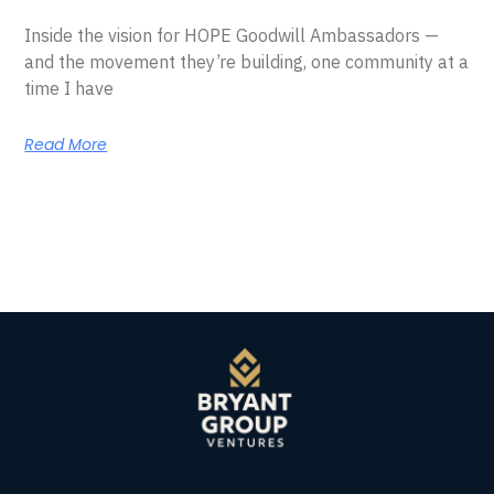
Inside the vision for HOPE Goodwill Ambassadors —
and the movement they’re building, one community at a
time I have
Read More