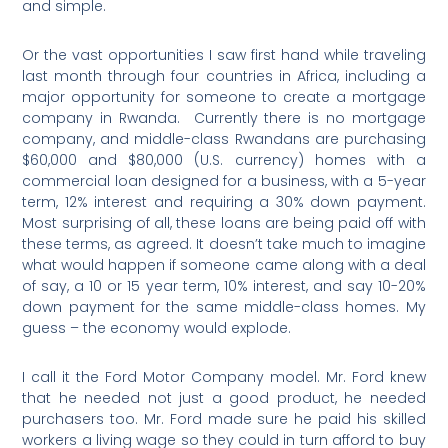
and simple.
Or the vast opportunities I saw first hand while traveling
last month through four countries in Africa, including a
major opportunity for someone to create a mortgage
company in Rwanda.
Currently there is no mortgage
company, and middle-class Rwandans are purchasing
$60,000 and $80,000 (U.S. currency) homes with a
commercial loan designed for a business, with a 5-year
term, 12% interest and requiring a 30% down payment.
Most surprising of all, these loans are being paid off with
these terms, as agreed. It doesn’t take much to imagine
what would happen if someone came along with a deal
of say, a 10 or 15 year term, 10% interest, and say 10-20%
down payment for the same middle-class homes. My
guess – the economy would explode.
I call it the Ford Motor Company model. Mr. Ford knew
that he needed not just a good product, he needed
purchasers too. Mr. Ford made sure he paid his skilled
workers a living wage so they could in turn afford to buy