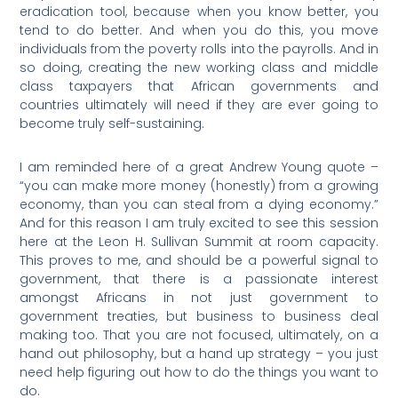
eradication tool, because when you know better, you
tend to do better. And when you do this, you move
individuals from the poverty rolls into the payrolls. And in
so doing, creating the new working class and middle
class taxpayers that African governments and
countries ultimately will need if they are ever going to
become truly self-sustaining.
I am reminded here of a great Andrew Young quote –
“you can make more money (honestly) from a growing
economy, than you can steal from a dying economy.”
And for this reason I am truly excited to see this session
here at the Leon H. Sullivan Summit at room capacity.
This proves to me, and should be a powerful signal to
government, that there is a passionate interest
amongst Africans in not just government to
government treaties, but business to business deal
making too. That you are not focused, ultimately, on a
hand out philosophy, but a hand up strategy – you just
need help figuring out how to do the things you want to
do.