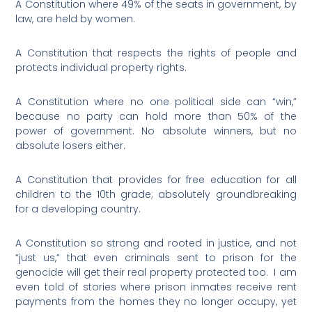
A Constitution where 49% of the seats in government, by
law, are held by women.
A Constitution that respects the rights of people and
protects individual property rights.
A Constitution where no one political side can “win,”
because no party can hold more than 50% of the
power of government. No absolute winners, but no
absolute losers either.
A Constitution that provides for free education for all
children to the 10th grade; absolutely groundbreaking
for a developing country.
A Constitution so strong and rooted in justice, and not
“just us,” that even criminals sent to prison for the
genocide will get their real property protected too.
I am
even told of stories where prison inmates receive rent
payments from the homes they no longer occupy, yet