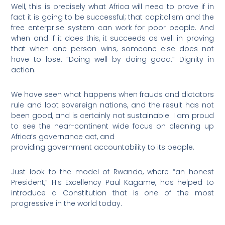
Well, this is precisely what Africa will need to prove if in
fact it is going to be successful; that capitalism and the
free enterprise system can work for poor people. And
when and if it does this, it succeeds as well in proving
that when one person wins, someone else does not
have to lose. “Doing well by doing good.” Dignity in
action.
We have seen what happens when frauds and dictators
rule and loot sovereign nations, and the result has not
been good, and is certainly not sustainable. I am proud
to see the near-continent wide focus on cleaning up
Africa’s governance act, and
providing government accountability to its people.
Just look to the model of Rwanda, where “an honest
President,” His Excellency Paul Kagame, has helped to
introduce a Constitution that is one of the most
progressive in the world today.