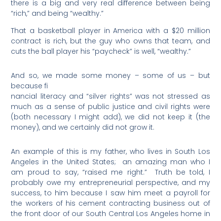
there is a big and very real difference between being
“rich,” and being “wealthy.”
That a basketball player in America with a $20 million
contract is rich, but the guy who owns that team, and
cuts the ball player his “paycheck” is well, “wealthy.”
And so, we made some money – some of us – but
because fi
nancial literacy and “silver rights” was not stressed as
much as a sense of public justice and civil rights were
(both necessary I might add), we did not keep it (the
money), and we certainly did not grow it.
An example of this is my father, who lives in South Los
Angeles in the United States;
an amazing man who I
am proud to say, “raised me right.”
Truth be told, I
probably owe my entrepreneurial perspective, and my
success, to him because I saw him meet a payroll for
the workers of his cement contracting business out of
the front door of our South Central Los Angeles home in