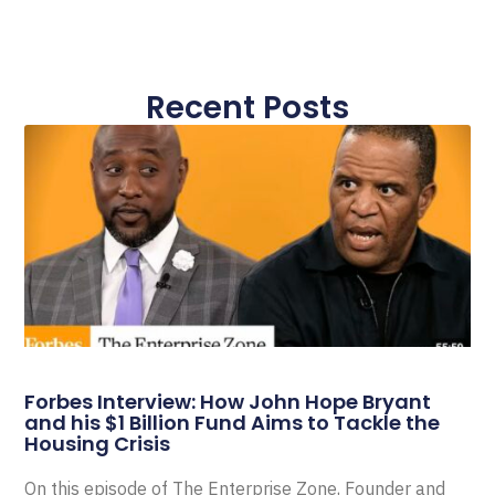
Recent Posts
Forbes Interview: How John Hope Bryant
and his $1 Billion Fund Aims to Tackle the
Housing Crisis
On this episode of The Enterprise Zone, Founder and