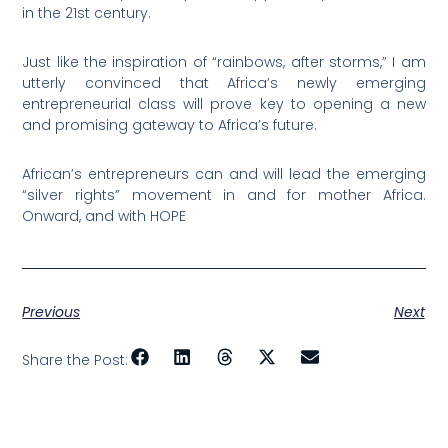
in the 21st century.
Just like the inspiration of “rainbows, after storms,” I am
utterly convinced that Africa’s newly emerging
entrepreneurial class will prove key to opening a new
and promising gateway to Africa’s future.
African’s entrepreneurs can and will lead the emerging
“silver rights” movement in and for mother Africa.
Onward, and with HOPE
Previous
Next
Share the Post: