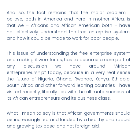
And so, the fact remains that the major problem, I
believe, both in America and here in mother Africa, is
that we – Africans and African American both – have
not effectively understood the free enterprise system,
and how it could be made to work for poor people.
This issue of understanding the free-enterprise system
and making it work for us, has to become a core part of
any discussion we have around “African
entrepreneurship” today, because in a very real sense
the future of Nigeria, Ghana, Rwanda, Kenya, Ethiopia,
South Africa and other forward leaning countries I have
visited recently, literally lies with the ultimate success of
its African entrepreneurs and its business class.
What I mean to say is that African governments should
be increasingly fed and funded by a healthy and robust
and growing tax base, and not foreign aid.