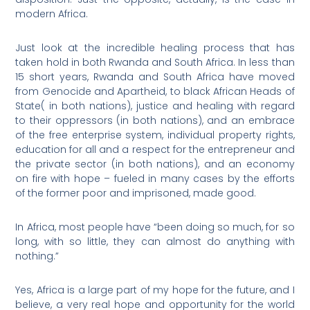
modern Africa.
Just look at the incredible healing process that has
taken hold in both Rwanda and South Africa. In less than
15 short years, Rwanda and South Africa have moved
from Genocide and Apartheid, to black African Heads of
State( in both nations), justice and healing with regard
to their oppressors (in both nations), and an embrace
of the free enterprise system, individual property rights,
education for all and a respect for the entrepreneur and
the private sector (in both nations), and an economy
on fire with hope – fueled in many cases by the efforts
of the former poor and imprisoned, made good.
In Africa, most people have “been doing so much, for so
long, with so little, they can almost do anything with
nothing.”
Yes, Africa is a large part of my hope for the future, and I
believe, a very real hope and opportunity for the world