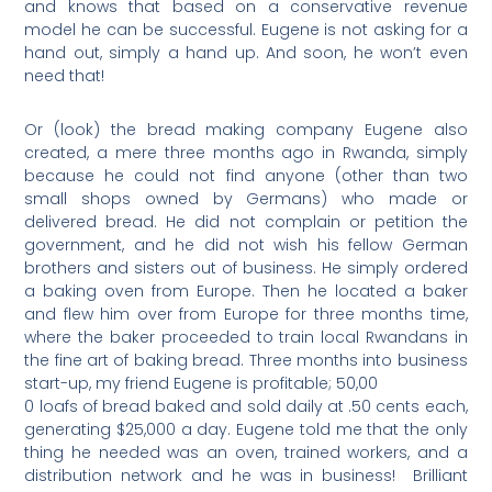
and knows that based on a conservative revenue
model he can be successful. Eugene is not asking for a
hand out, simply a hand up. And soon, he won’t even
need that!
Or (look) the bread making company Eugene also
created, a mere three months ago in Rwanda, simply
because he could not find anyone (other than two
small shops owned by Germans) who made or
delivered bread. He did not complain or petition the
government, and he did not wish his fellow German
brothers and sisters out of business. He simply ordered
a baking oven from Europe. Then he located a baker
and flew him over from Europe for three months time,
where the baker proceeded to train local Rwandans in
the fine art of baking bread. Three months into business
start-up, my friend Eugene is profitable; 50,00
0 loafs of bread baked and sold daily at .50 cents each,
generating $25,000 a day. Eugene told me that the only
thing he needed was an oven, trained workers, and a
distribution network and he was in business!
Brilliant