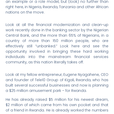
an example or a role model, but (look) no further than
right here, in Nigeria, Rwanda, Tanzania and other African
nations on the move.
Look at all the financial modernization and clean-up
work recently done in the banking sector by the Nigerian
Central Bank, and the more than 65% of Nigerians, in a
country of more than 150 million people, who are
effectively still “unbanked.” Look here and see the
opportunity involved in bringing these hard working
individuals into the mainstream financial services
community, as this nation literally takes off.
Look at my fellow entrepreneur, Eugene Nyagahene, CEO
and founder of Tele10 Group of Kigali, Rwanda, who has
built several successful businesses and now is planning
a $25 million amusement park – for Rwanda.
He has already raised $5 million for his newest dream,
$2 million of which came from his own pocket and that
of a friend in Rwanda. He is already worked the numbers