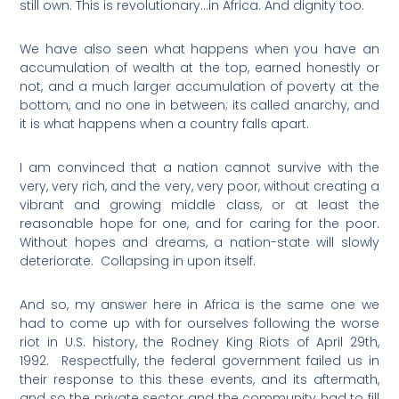
still own. This is revolutionary…in Africa. And dignity too.
We have also seen what happens when you have an
accumulation of wealth at the top, earned honestly or
not, and a much larger accumulation of poverty at the
bottom, and no one in between; its called anarchy, and
it is what happens when a country falls apart.
I am convinced that a nation cannot survive with the
very, very rich, and the very, very poor, without creating a
vibrant and growing middle class, or at least the
reasonable hope for one, and for caring for the poor.
Without hopes and dreams, a nation-state will slowly
deteriorate.
Collapsing in upon itself.
And so, my answer here in Africa is the same one we
had to come up with for ourselves following the worse
riot in U.S. history, the Rodney King Riots of April 29th,
1992.
Respectfully, the federal government failed us in
their response to this these events, and its aftermath,
and so the private sector and the community had to fill