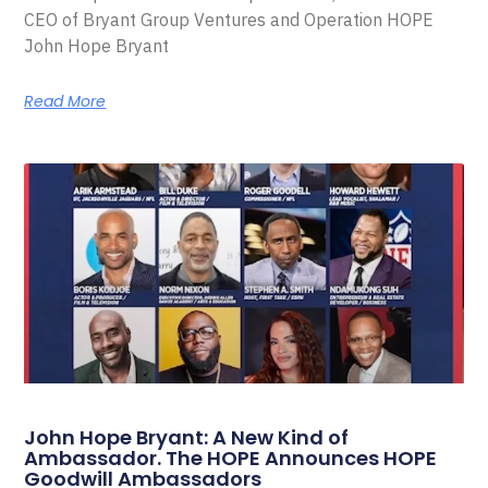
CEO of Bryant Group Ventures and Operation HOPE
John Hope Bryant
Read More
John Hope Bryant: A New Kind of
Ambassador. The HOPE Announces HOPE
Goodwill Ambassadors