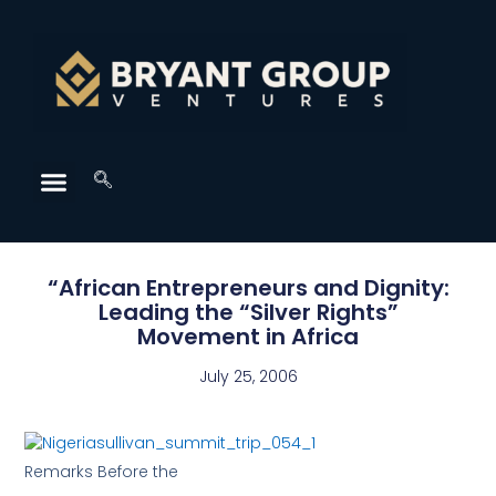
“African Entrepreneurs and Dignity:
Leading the “Silver Rights”
Movement in Africa
July 25, 2006
Remarks Before the