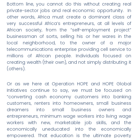
Bottom line, you cannot do this without creating real
private-sector jobs and real economic opportunity.
In
other words, Africa must create a dominant class of
very successful Africa’s entrepreneurs, at all levels of
African society, from the “self-employment project”
businessman of sorts, selling his or her wares in the
local neighborhood, to the owner of a major
telecommunications enterprise providing cell service to
millions of African people. Individuals focused on
creating wealth (their own), and not simply distributing it
(others).
Or as we here at Operation HOPE and HOPE Global
Initiatives continue to say, we must be focused on
“converting cash economy customers into banking
customers, renters into homeowners, small business
dreamers into small business owners and
entrepreneurs, minimum wage workers into living wage
workers with new, marketable job skills, and the
economically uneducated into the economically
empowered. That education is the ultimate poverty