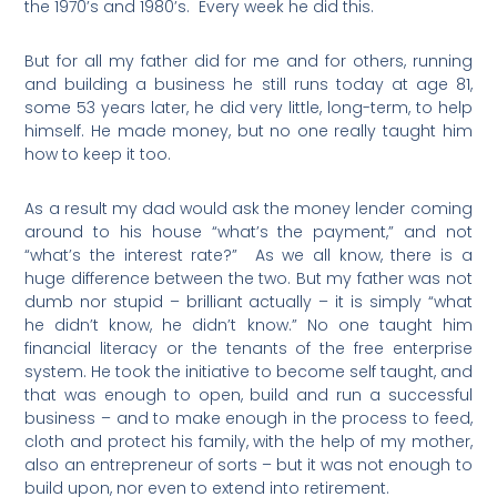
the 1970’s and 1980’s.
Every week he did this.
But for all my father did for me and for others, running
and building a business he still runs today at age 81,
some 53 years later, he did very little, long-term, to help
himself. He made money, but no one really taught him
how to keep it too.
As a result my dad would ask the money lender coming
around to his house “what’s the payment,” and not
“what’s the interest rate?”
As we all know, there is a
huge difference between the two. But my father was not
dumb nor stupid – brilliant actually – it is simply “what
he didn’t know, he didn’t know.” No one taught him
financial literacy or the tenants of the free enterprise
system. He took the initiative to become self taught, and
that was enough to open, build and run a successful
business – and to make enough in the process to feed,
cloth and protect his family, with the help of my mother,
also an entrepreneur of sorts – but it was not enough to
build upon, nor even to extend into retirement.