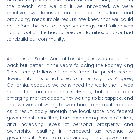
the breach. And we did it; we innovated, we were
creative, we focused on practical solutions and
producing measurable results. We knew that we could
not afford the cost of negative energy, and failure was
not an option. He had to feed our families, and we had
to rebuild our community.
As a result, South Central Los Angeles was rebuilt, not
back but better. In the years following the Rodney King
Riots literally billions of dollars from the private-sector
flowed into this small area of inner-city Los Angeles,
California, because we convinced the world that it was
not in fact an economic sink-hole, but a profitable
emerging market opportunity waiting to be tapped, and
that we were all willing to work hard to make it happen.
As a result, oddly enough, the local, state and federal
government benefited; from decreasing levels of crime,
and increasing levels of personal prosperity and
ownership, resulting in increased tax revenue to
government. And I am convinced, if the government