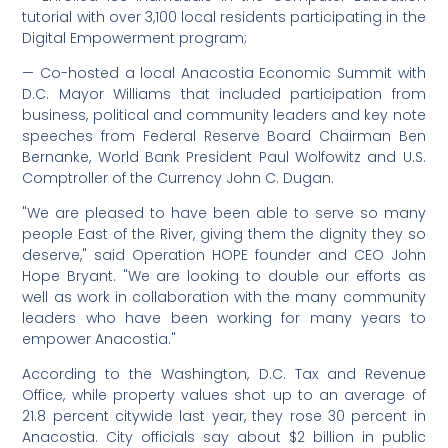
tutorial with over 3,100 local residents participating in the
Digital Empowerment program;
— Co-hosted a local Anacostia Economic Summit with
D.C. Mayor Williams that included participation from
business, political and community leaders and key note
speeches from Federal Reserve Board Chairman Ben
Bernanke, World Bank President Paul Wolfowitz and U.S.
Comptroller of the Currency John C. Dugan.
"We are pleased to have been able to serve so many
people East of the River, giving them the dignity they so
deserve," said Operation HOPE founder and CEO John
Hope Bryant. "We are looking to double our efforts as
well as work in collaboration with the many community
leaders who have been working for many years to
empower Anacostia."
According to the Washington, D.C. Tax and Revenue
Office, while property values shot up to an average of
21.8 percent citywide last year, they rose 30 percent in
Anacostia. City officials say about $2 billion in public