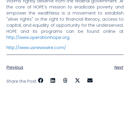
victims rightly deserve from the federal government. At
the core of HOPE’s mission to eradicate poverty and
empower the wealthless is a movement to establish
"silver rights" or the right to financial literacy, access to
capital, and equality of opportunity for the underserved.
HOPE and its programs can be found online at
http://www.operationhope.org
.
http://www.usnewswire.com/
Previous
Next
Share the Post: