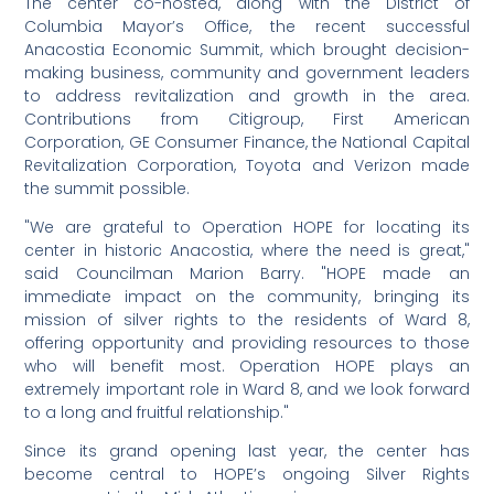
The center co-hosted, along with the District of
Columbia Mayor’s Office, the recent successful
Anacostia Economic Summit, which brought decision-
making business, community and government leaders
to address revitalization and growth in the area.
Contributions from Citigroup, First American
Corporation, GE Consumer Finance, the National Capital
Revitalization Corporation, Toyota and Verizon made
the summit possible.
"We are grateful to Operation HOPE for locating its
center in historic Anacostia, where the need is great,"
said Councilman Marion Barry. "HOPE made an
immediate impact on the community, bringing its
mission of silver rights to the residents of Ward 8,
offering opportunity and providing resources to those
who will benefit most. Operation HOPE plays an
extremely important role in Ward 8, and we look forward
to a long and fruitful relationship."
Since its grand opening last year, the center has
become central to HOPE’s ongoing Silver Rights