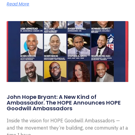
Read More
John Hope Bryant: A New Kind of
Ambassador. The HOPE Announces HOPE
Goodwill Ambassadors
Inside the vision for HOPE Goodwill Ambassadors —
and the movement they’re building, one community at a
time I have