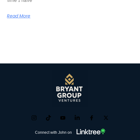
Read More
Connect with John on