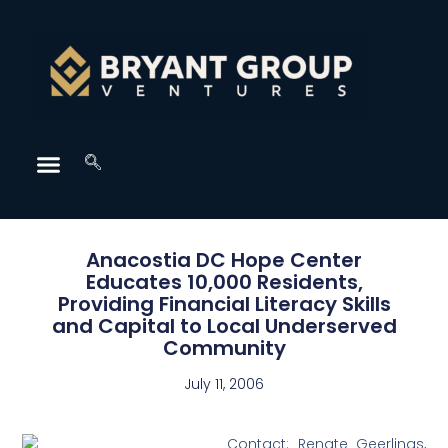
Anacostia DC Hope Center
Educates 10,000 Residents,
Providing Financial Literacy Skills
and Capital to Local Underserved
Community
July 11, 2006
Contact: Renate Geerlings,