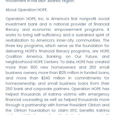
movement in the Mid- Atlantic region.
About Operation HOPE:
Operation HOPE, Inc. is America’s first nonprofit social
investment bank and a national provider of financial
literacy and economic empowerment programs. It
works to bring self-sufficiency and a sustained spirit of
revitalization to America’s inner-city communities. The
three key programs, which serve as the foundation for
delivering HOPE’s financial literacy programs, are HOPE
Coalition America, Banking on Our Future, and
neighborhood HOPE Centers. To date, HOPE has created
more than 800 new homeowners and 250 small
business owners, more than $125 million in funded loans,
and more than $240 million in commitments for
homeownership and small business loans from their
250 bank and corporate partners. Operation HOPE has
helped thousands of Katrina victims with emergency
financial counseling as well as helped thousands more
through a partnership with former President Clinton and
the Clinton Foundation to claim EITC benefits Katrina