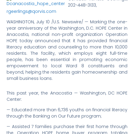
202-448-3133,
rgeerlings@qorvis.com
WASHINGTON, July 10 /U.S. Newswire/ — Marking the one-
year anniversary of the Washington, D.C. HOPE Center in
Anacostia, national non-profit organization Operation
HOPE today announced that it has provided financial
literacy education and counseling to more than 10,000
residents. The facility, which employs eight full-time
people, has been essential in promoting economic
empowerment to local Ward 8 constituents and
beyond, helping the residents gain homeownership and
small business loans.
This past year, the Anacostia — Washington, DC HOPE
Center:
— Educated more than 6,736 youths on financial literacy
through the Banking on Our Future program;
— Assisted 7 families purchase their first home through
the Operation HOPE home buyer program totaling