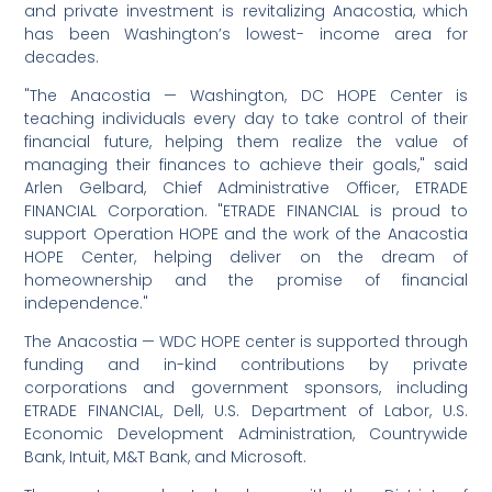
and private investment is revitalizing Anacostia, which
has been Washington’s lowest- income area for
decades.
"The Anacostia — Washington, DC HOPE Center is
teaching individuals every day to take control of their
financial future, helping them realize the value of
managing their finances to achieve their goals," said
Arlen Gelbard, Chief Administrative Officer, ETRADE
FINANCIAL Corporation. "ETRADE FINANCIAL is proud to
support Operation HOPE and the work of the Anacostia
HOPE Center, helping deliver on the dream of
homeownership and the promise of financial
independence."
The Anacostia — WDC HOPE center is supported through
funding and in-kind contributions by private
corporations and government sponsors, including
ETRADE FINANCIAL, Dell, U.S. Department of Labor, U.S.
Economic Development Administration, Countrywide
Bank, Intuit, M&T Bank, and Microsoft.