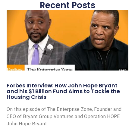
Recent Posts
Forbes Interview: How John Hope Bryant
and his $1 Billion Fund Aims to Tackle the
Housing Crisis
On this episode of The Enterprise Zone, Founder and
CEO of Bryant Group Ventures and Operation HOPE
John Hope Bryant