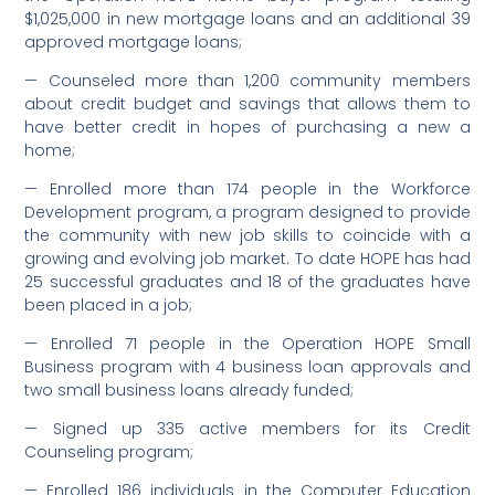
$1,025,000 in new mortgage loans and an additional 39
approved mortgage loans;
— Counseled more than 1,200 community members
about credit budget and savings that allows them to
have better credit in hopes of purchasing a new a
home;
— Enrolled more than 174 people in the Workforce
Development program, a program designed to provide
the community with new job skills to coincide with a
growing and evolving job market. To date HOPE has had
25 successful graduates and 18 of the graduates have
been placed in a job;
— Enrolled 71 people in the Operation HOPE Small
Business program with 4 business loan approvals and
two small business loans already funded;
— Signed up 335 active members for its Credit
Counseling program;
— Enrolled 186 individuals in the Computer Education