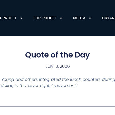
N-PROFIT
FOR-PROFIT
MEDIA
BRYAN
Quote of the Day
July 10, 2006
 Young and others integrated the lunch counters during
llar, in the ‘silver rights’ movement."