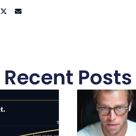
Recent Posts