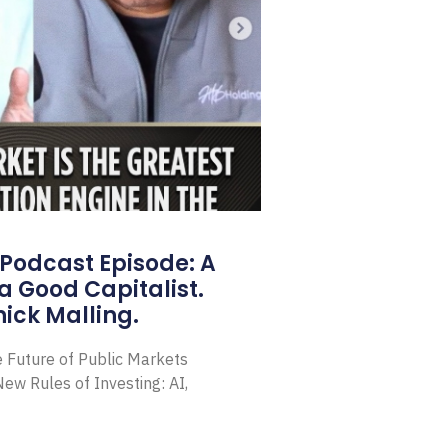
Podcast Episode: A
a Good Capitalist.
ick Malling.
e Future of Public Markets
ew Rules of Investing: AI,