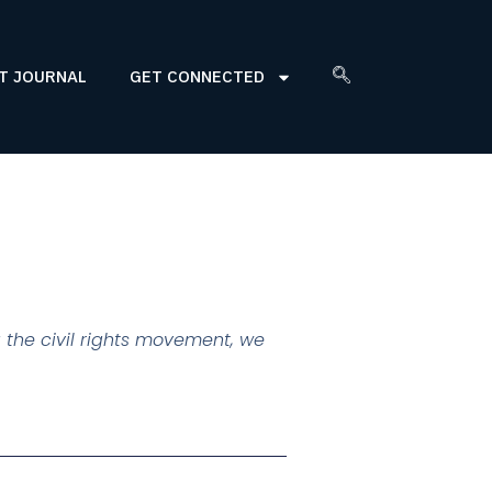
T JOURNAL
GET CONNECTED
 the civil rights movement, we