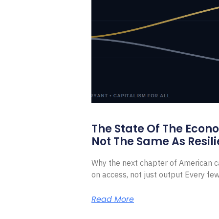
The State Of The Econ
Not The Same As Resili
Why the next chapter of American ca
on access, not just output Every f
Read More