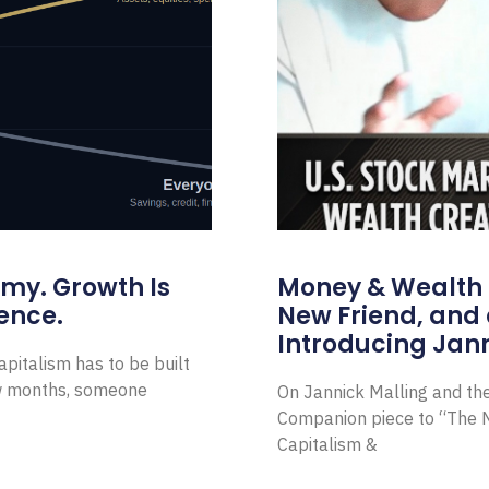
omy. Growth Is
Money & Wealth 
ence.
New Friend, and 
Introducing Jann
pitalism has to be built
ew months, someone
On Jannick Malling and th
Companion piece to “The N
Capitalism &