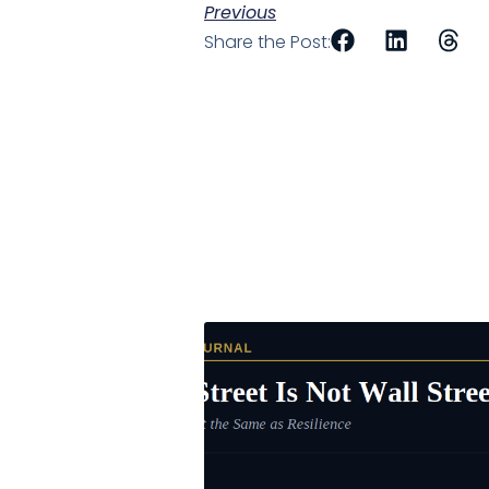
Previous
Share the Post: