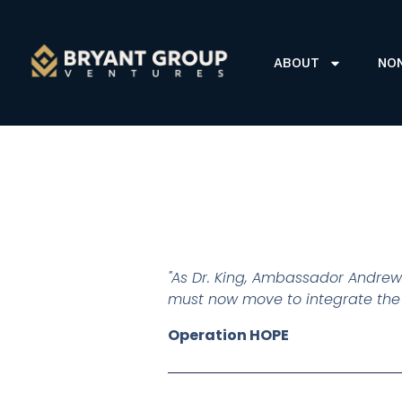
ABOUT
NO
"As Dr. King, Ambassador Andrew
must now move to integrate the do
Operation HOPE