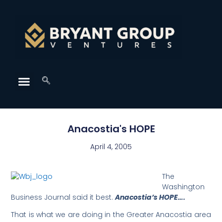
Anacostia's HOPE
April 4, 2005
The
Washington
Business Journal said it best.
Anacostia’s HOPE….
That is what we are doing in the Greater Anacostia area