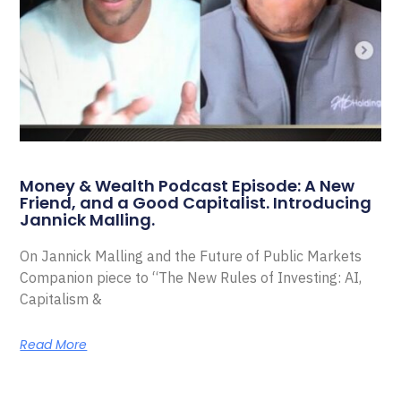
Money & Wealth Podcast Episode: A New
Friend, and a Good Capitalist. Introducing
Jannick Malling.
On Jannick Malling and the Future of Public Markets
Companion piece to “The New Rules of Investing: AI,
Capitalism &
Read More