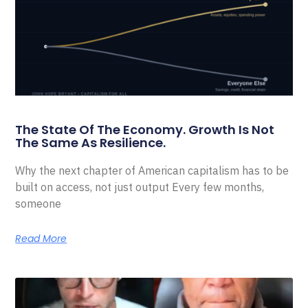
The State Of The Economy. Growth Is Not
The Same As Resilience.
Why the next chapter of American capitalism has to be
built on access, not just output Every few months,
someone
Read More