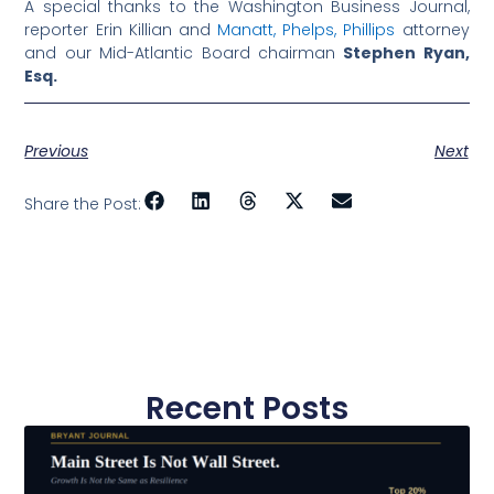
A special thanks to the Washington Business Journal,
reporter Erin Killian and
Manatt, Phelps, Phillips
attorney
and our Mid-Atlantic Board chairman
Stephen Ryan,
Esq.
Previous
Next
Share the Post:
Recent Posts