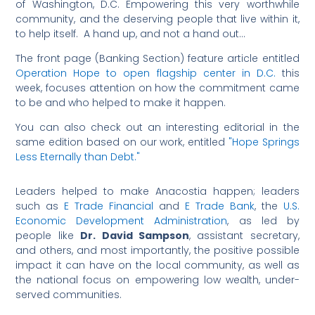
of Washington, D.C. Empowering this very worthwhile
community, and the deserving people that live within it,
to help itself. A hand up, and not a hand out…
The front page (Banking Section) feature article entitled
Operation Hope to open flagship center in D.C.
this
week, focuses attention on how the commitment came
to be and who helped to make it happen.
You can also check out an interesting editorial in the
same edition based on our work, entitled
"Hope Springs
Less Eternally than Debt."
Leaders helped to make Anacostia happen; leaders
such as
E Trade Financial
and
E Trade Bank
, the
U.S.
Economic Development Administration
, as led by
people like
Dr. David Sampson
, assistant secretary,
and others, and most importantly, the positive possible
impact it can have on the local community, as well as
the national focus on empowering low wealth, under-
served communities.