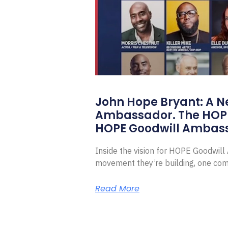
John Hope Bryant: A N
Ambassador. The HOP
HOPE Goodwill Ambas
Inside the vision for HOPE Goodwil
movement they’re building, one com
Read More