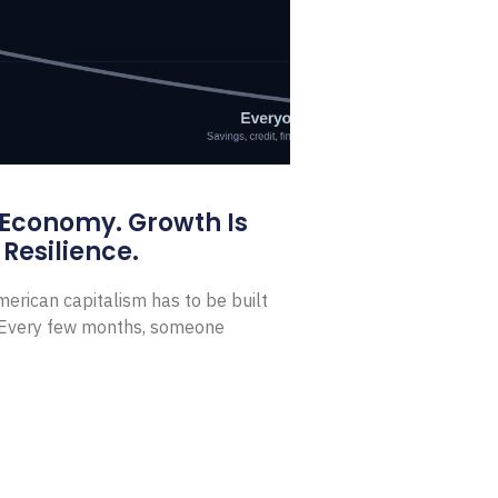
 Economy. Growth Is
Resilience.
erican capitalism has to be built
t Every few months, someone