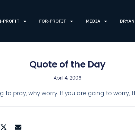
N-PROFIT
FOR-PROFIT
MEDIA
BRYAN
Quote of the Day
April 4, 2005
ng to pray, why worry. If you are going to worry,