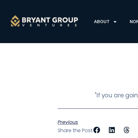
ABOUT
NO
"If you are goi
Previous
Share the Post: