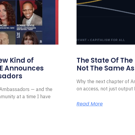
ew Kind of
The State Of The
E Announces
Not The Same As 
sadors
Why the next chapter of Am
on access, not just outpu
l Ambassadors — and the
munity at a time I have
Read More