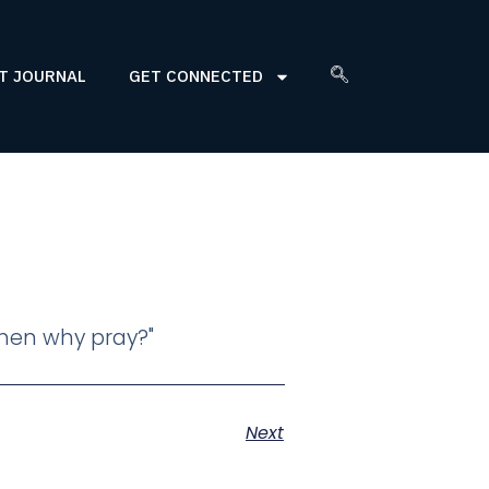
T JOURNAL
GET CONNECTED
 then why pray?"
Next