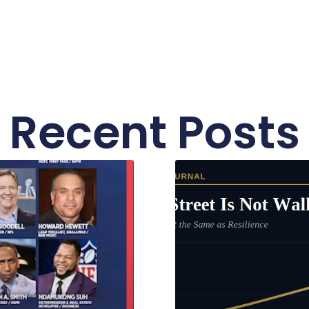
Recent Posts