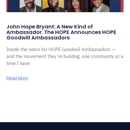
John Hope Bryant: A New Kind of
Ambassador. The HOPE Announces HOPE
Goodwill Ambassadors
Inside the vision for HOPE Goodwill Ambassadors —
and the movement they’re building, one community at a
time I have
Read More