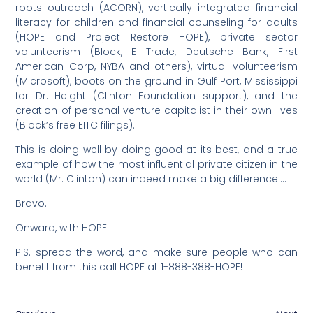
roots outreach (ACORN), vertically integrated financial
literacy for children and financial counseling for adults
(HOPE and Project Restore HOPE), private sector
volunteerism (Block, E Trade, Deutsche Bank, First
American Corp, NYBA and others), virtual volunteerism
(Microsoft), boots on the ground in Gulf Port, Mississippi
for Dr. Height (Clinton Foundation support), and the
creation of personal venture capitalist in their own lives
(Block’s free EITC filings).
This is doing well by doing good at its best, and a true
example of how the most influential private citizen in the
world (Mr. Clinton) can indeed make a big difference….
Bravo.
Onward, with HOPE
P.S. spread the word, and make sure people who can
benefit from this call HOPE at 1-888-388-HOPE!