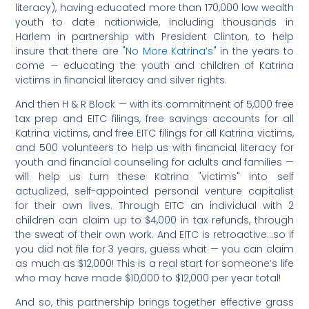
literacy), having educated more than 170,000 low wealth
youth to date nationwide, including thousands in
Harlem in partnership with President Clinton, to help
insure that there are "
No More Katrina’s"
in the years to
come — educating the youth and children of Katrina
victims in financial literacy and silver rights.
And then H & R Block — with its commitment of 5,000 free
tax prep and EITC filings, free savings accounts for all
Katrina victims, and free EITC filings for all Katrina victims,
and 500 volunteers to help us with financial literacy for
youth and financial counseling for adults and families —
will help us turn these Katrina "victims" into self
actualized, self-appointed personal venture capitalist
for their own lives. Through EITC an individual with 2
children can claim up to $4,000 in tax refunds, through
the sweat of their own work. And EITC is retroactive…so if
you did not file for 3 years, guess what — you can claim
as much as $12,000! This is a real start for someone’s life
who may have made $10,000 to $12,000 per year total!
And so, this partnership brings together effective grass