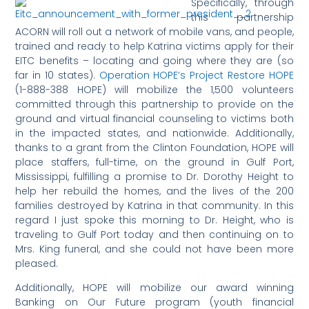
Specifically, through
this partnership
ACORN will roll out a network of mobile vans, and people,
trained and ready to help Katrina victims apply for their
EITC benefits – locating and going where they are (so
far in 10 states).
Operation HOPE’s Project Restore HOPE
(1-888-388 HOPE) will mobilize the 1,500 volunteers
committed through this partnership to provide on the
ground and virtual financial counseling to victims both
in the impacted states, and nationwide. Additionally,
thanks to a grant from the Clinton Foundation, HOPE will
place staffers, full-time, on the ground in Gulf Port,
Mississippi, fulfilling a promise to Dr. Dorothy Height to
help her rebuild the homes, and the lives of the 200
families destroyed by Katrina in that community. In this
regard I just spoke this morning to Dr. Height, who is
traveling to Gulf Port today and then continuing on to
Mrs. King funeral, and she could not have been more
pleased.
Additionally, HOPE will mobilize our award winning
Banking on Our Future program (youth financial