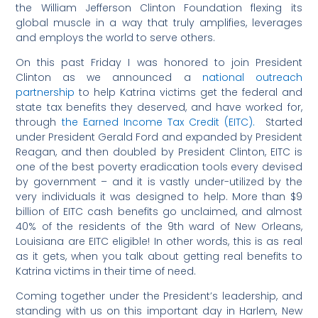
the William Jefferson Clinton Foundation flexing its
global muscle in a way that truly amplifies, leverages
and employs the world to serve others.
On this past Friday I was honored to join President
Clinton as we announced a
national outreach
partnership
to help Katrina victims get the federal and
state tax benefits they deserved, and have worked for,
through
the Earned Income Tax Credit (EITC).
Started
under President Gerald Ford and expanded by President
Reagan, and then doubled by President Clinton, EITC is
one of the best poverty eradication tools every devised
by government – and it is vastly under-utilized by the
very individuals it was designed to help. More than $9
billion of EITC cash benefits go unclaimed, and almost
40% of the residents of the 9th ward of New Orleans,
Louisiana are EITC eligible! In other words, this is as real
as it gets, when you talk about getting real benefits to
Katrina victims in their time of need.
Coming together under the President’s leadership, and
standing with us on this important day in Harlem, New