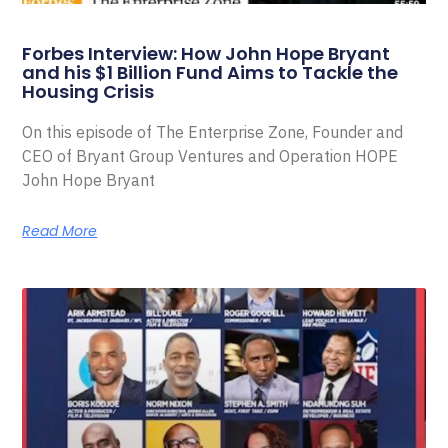
Forbes Interview: How John Hope Bryant
and his $1 Billion Fund Aims to Tackle the
Housing Crisis
On this episode of The Enterprise Zone, Founder and
CEO of Bryant Group Ventures and Operation HOPE
John Hope Bryant
Read More