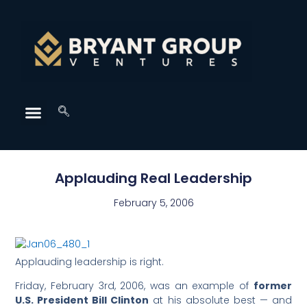
Applauding Real Leadership
February 5, 2006
Applauding leadership is right.
Friday, February 3rd, 2006, was an example of
former
U.S. President Bill Clinton
at his absolute best — and