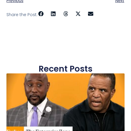
Previous
Next
Share the Post:
Recent Posts