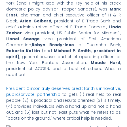
York (and I might add with the key help of his crack
domestic policy advisor Trooper Sanders), was
Mark
Ernst
, chairman and chief executive officer of H & R
Block,
Arlen Gelbard
, president of E Trade Bank and
chief administrative officer of E Trade Financial,
Linda
Zecher
, vice president, US Public Sector for Microsoft,
Lionel Savage
, vice president of First American
Corporation,
Robyn Brady-Ince
of Duetsche Bank,
Roberta Kotkin
(and
Michael P. Smith, president in
spirit)
, general counsel and chief operating officer for
the New York Bankers Association,
Maude Hurd
,
president of ACORN, and a host of others. What a
coalition!
President Clinton truly deserves credit for this innovative,
public/private partnership
to gets (1) real help to real
people, (2) is practical and results oriented, (3) is timely,
(4) provides individuals with a hand up and not a hand
out, and (5) last but not least puts what he refers to as
"boots on the ground," where critical help is needed.