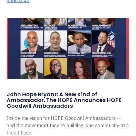
Read More
John Hope Bryant: A New Kind of
Ambassador. The HOPE Announces HOPE
Goodwill Ambassadors
Inside the vision for HOPE Goodwill Ambassadors —
and the movement they’re building, one community at a
time I have