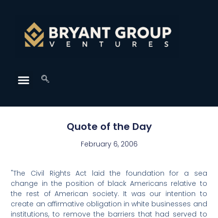
Quote of the Day
February 6, 2006
"The Civil Rights Act laid the foundation for a sea
change in the position of black Americans relative to
the rest of American society. It was our intention to
create an affirmative obligation in white businesses and
institutions, to remove the barriers that had served to