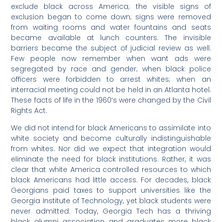
exclude black across America; the visible signs of
exclusion began to come down; signs were removed
from waiting rooms and water fountains and seats
became available at lunch counters. The invisible
barriers became the subject of judicial review as well.
Few people now remember when want ads were
segregated by race and gender; when black police
officers were forbidden to arrest whites; when an
interracial meeting could not be held in an Atlanta hotel.
These facts of life in the 1960’s were changed by the Civil
Rights Act.
We did not intend for black Americans to assimilate into
white society and become culturally indistinguishable
from whites. Nor did we expect that integration would
eliminate the need for black institutions. Rather, it was
clear that white America controlled resources to which
black Americans had little access. For decades, black
Georgians paid taxes to support universities like the
Georgia Institute of Technology, yet black students were
never admitted. Today, Georgia Tech has a thriving
black alumni association and graduates more black