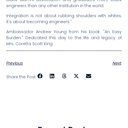
engineers than any other institution in the world.
Integration is not about rubbing shoulders with whites;
it’s about becoming engineers."
Ambassador Andrew Young from his book. "An Easy
Burden." Dedicated this day to the life and legacy of
Mrs. Coretta Scott King
Previous
Next
Share the Post: