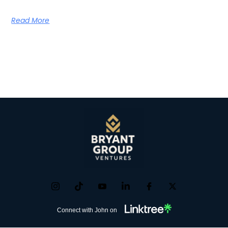
Read More
Connect with John on