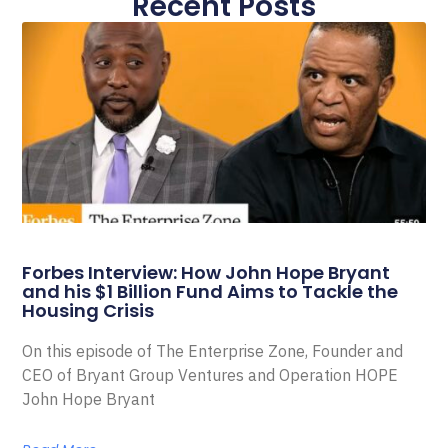
Recent Posts
Forbes Interview: How John Hope Bryant
and his $1 Billion Fund Aims to Tackle the
Housing Crisis
On this episode of The Enterprise Zone, Founder and
CEO of Bryant Group Ventures and Operation HOPE
John Hope Bryant