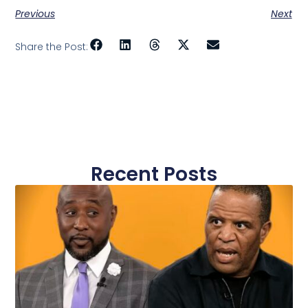
Previous
Next
Share the Post:
Recent Posts