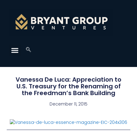
Vanessa De Luca: Appreciation to
U.S. Treasury for the Renaming of
the Freedman’s Bank Building
December 11, 2015