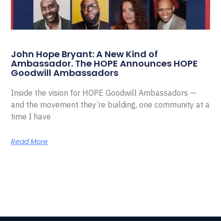
John Hope Bryant: A New Kind of
Ambassador. The HOPE Announces HOPE
Goodwill Ambassadors
Inside the vision for HOPE Goodwill Ambassadors —
and the movement they’re building, one community at a
time I have
Read More