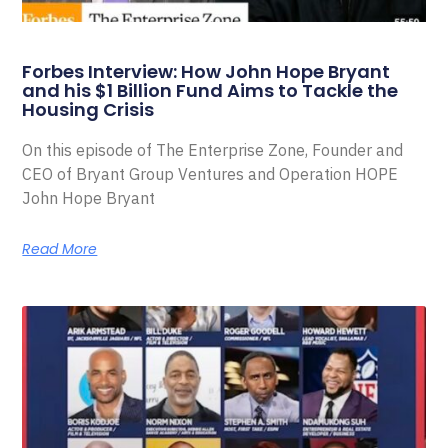
Forbes Interview: How John Hope Bryant
and his $1 Billion Fund Aims to Tackle the
Housing Crisis
On this episode of The Enterprise Zone, Founder and
CEO of Bryant Group Ventures and Operation HOPE
John Hope Bryant
Read More