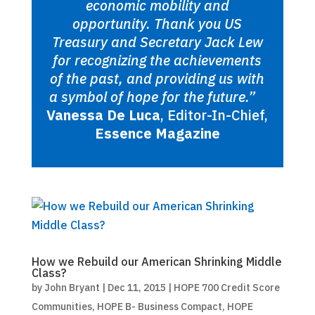
economic mobility and
opportunity. Thank you US
Treasury and Secretary Jack Lew
for recognizing the achievements
of the past, and providing us with
a symbol of hope for the future.”
Vanessa De Luca
, Editor-In-Chief,
Essence Magazine
How we Rebuild our American Shrinking Middle
Class?
by
John Bryant
|
Dec 11, 2015
|
HOPE 700 Credit Score
Communities
,
HOPE B- Business Compact
,
HOPE