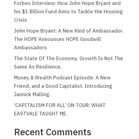
Forbes Interview: How John Hope Bryant and
his $1 Billion Fund Aims to Tackle the Housing
Crisis
John Hope Bryant: A New Kind of Ambassador.
The HOPE Announces HOPE Goodwill
Ambassadors
The State Of The Economy. Growth Is Not The
Same As Resilience.
Money & Wealth Podcast Episode: A New
Friend, and a Good Capitalist. Introducing
Jannick Malling.
‘CAPITALISM FOR ALL’ ON TOUR: WHAT
EASTVALE TAUGHT ME.
Recent Comments