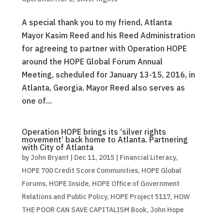
A special thank you to my friend, Atlanta
Mayor Kasim Reed and his Reed Administration
for agreeing to partner with Operation HOPE
around the HOPE Global Forum Annual
Meeting, scheduled for January 13-15, 2016, in
Atlanta, Georgia. Mayor Reed also serves as
one of...
Operation HOPE brings its ‘silver rights
movement’ back home to Atlanta. Partnering
with City of Atlanta
by
John Bryant
|
Dec 11, 2015
|
Financial Literacy
,
HOPE 700 Credit Score Communities
,
HOPE Global
Forums
,
HOPE Inside
,
HOPE Office of Government
Relations and Public Policy
,
HOPE Project 5117
,
HOW
THE POOR CAN SAVE CAPITALISM Book
,
John Hope