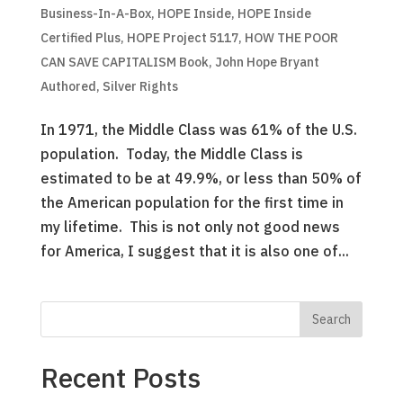
Business-In-A-Box
,
HOPE Inside
,
HOPE Inside
Certified Plus
,
HOPE Project 5117
,
HOW THE POOR
CAN SAVE CAPITALISM Book
,
John Hope Bryant
Authored
,
Silver Rights
In 1971, the Middle Class was 61% of the U.S.
population. Today, the Middle Class is
estimated to be at 49.9%, or less than 50% of
the American population for the first time in
my lifetime. This is not only not good news
for America, I suggest that it is also one of...
Recent Posts