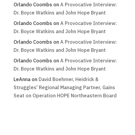
Orlando Coombs
on
A Provocative Interview:
Dr. Boyce Watkins and John Hope Bryant
Orlando Coombs
on
A Provocative Interview:
Dr. Boyce Watkins and John Hope Bryant
Orlando Coombs
on
A Provocative Interview:
Dr. Boyce Watkins and John Hope Bryant
Orlando Coombs
on
A Provocative Interview:
Dr. Boyce Watkins and John Hope Bryant
LeAnna
on
David Boehmer, Heidrick &
Struggles' Regional Managing Partner, Gains
Seat on Operation HOPE Northeastern Board