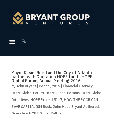
Mayor Kasim Reed and the City of Atlanta
partner with Operation HOPE for its HOPE
Global Forum, Annual Meeting 2016
by
John Bryant
|
Dec 11, 2015
|
Financial Literacy
,
HOPE Global Forum
,
HOPE Global Forums
,
HOPE Global
Initiatives
,
HOPE Project 5117
,
HOW THE POOR CAN
SAVE CAPITALISM Book
,
John Hope Bryant Authored
,
Operation HOPE
,
Silver Rights