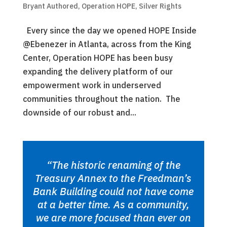
Bryant Authored
,
Operation HOPE
,
Silver Rights
Every since the day we opened HOPE Inside
@Ebenezer in Atlanta, across from the King
Center, Operation HOPE has been busy
expanding the delivery platform of our
empowerment work in underserved
communities throughout the nation. The
downside of our robust and...
“The historic renaming of the
Treasury Annex to the Freedman’s
Bank Building could not have come
at a better time. As a community,
we are more focused than ever on