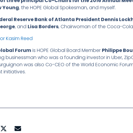
of three principal Co-Chairs for the 2016 Annual Mee
w Young
, the HOPE Global Spokesman, and myself.
deral Reserve Bank of Atlanta President Dennis Lock
George
, and
Lisa Borders
, Chairwoman of the Coca-Cola
Global Forum
is HOPE Global Board Member
Philippe Bo
ng businessman who was a founding investor in Uber, Zip
urguignon was also Co-CEO of the World Economic Forum,
nitiatives.