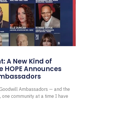
: A New Kind of
e HOPE Announces
Ambassadors
E Goodwill Ambassadors — and the
, one community at a time I have