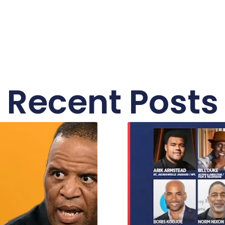
Recent Posts