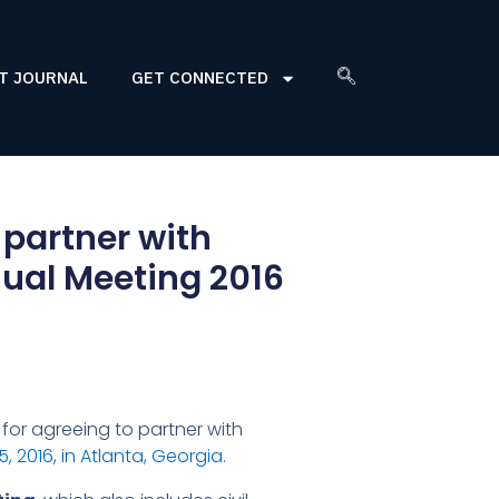
T JOURNAL
GET CONNECTED
 partner with
nual Meeting 2016
for agreeing to partner with
 2016, in Atlanta, Georgia.