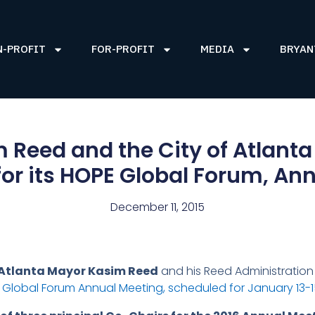
N-PROFIT
FOR-PROFIT
MEDIA
BRYAN
Reed and the City of Atlanta
or its HOPE Global Forum, An
December 11, 2015
Atlanta Mayor Kasim Reed
and his Reed Administration 
Global Forum Annual Meeting, scheduled for January 13-15,