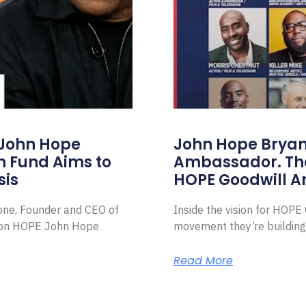
 John Hope
John Hope Bryant
on Fund Aims to
Ambassador. Th
sis
HOPE Goodwill 
Zone, Founder and CEO of
Inside the vision for HOP
ion HOPE John Hope
movement they’re building
Read More