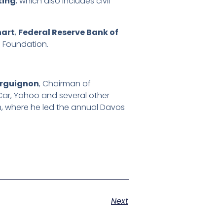
ting
, which also includes civil
hart
,
Federal Reserve Bank of
 Foundation.
urguignon
, Chairman of
Car, Yahoo and several other
 where he led the annual Davos
Next