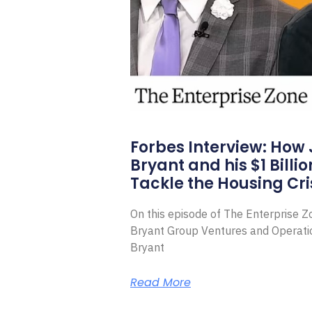
Forbes Interview: How
Bryant and his $1 Billi
Tackle the Housing Cri
On this episode of The Enterprise 
Bryant Group Ventures and Operat
Bryant
Read More