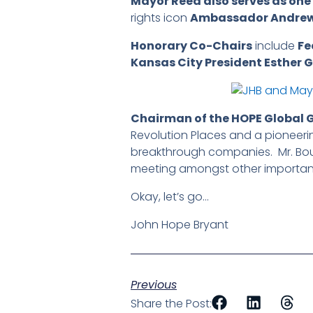
Mayor Reed also serves as one 
rights icon
Ambassador Andre
Honorary Co-Chairs
include
Fe
Kansas City President Esther 
Chairman of the HOPE Global 
Revolution Places and a pioneeri
breakthrough companies. Mr. Bo
meeting amongst other important i
Okay, let’s go…
John Hope Bryant
Previous
Share the Post: