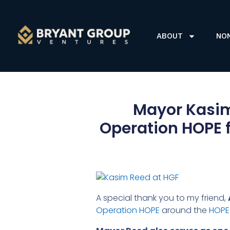
ABOUT
NO
Mayor Kasim 
Operation HOPE f
A special thank you to my friend,
Operation HOPE
around the
HOPE 