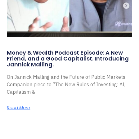
Money & Wealth Podcast Episode: A New
Friend, and a Good Capitalist. Introducing
Jannick Malling.
On Jannick Malling and the Future of Public Markets
Companion piece to “The New Rules of Investing: AI,
Capitalism &
Read More