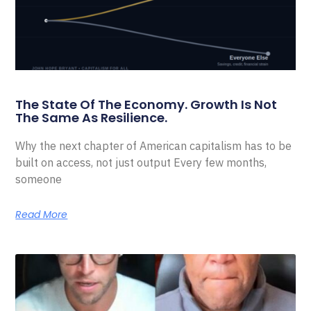
The State Of The Economy. Growth Is Not
The Same As Resilience.
Why the next chapter of American capitalism has to be
built on access, not just output Every few months,
someone
Read More