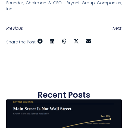
Founder, Chairman & CEO | Bryant Group Companies,
Inc.
Previous
Next
Share the Post:
Recent Posts