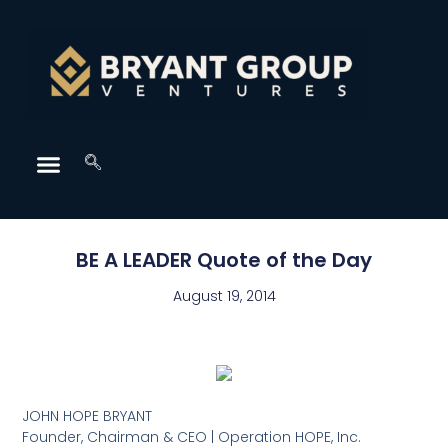
BE A LEADER Quote of the Day
August 19, 2014
JOHN HOPE BRYANT
Founder, Chairman & CEO | Operation HOPE, Inc.