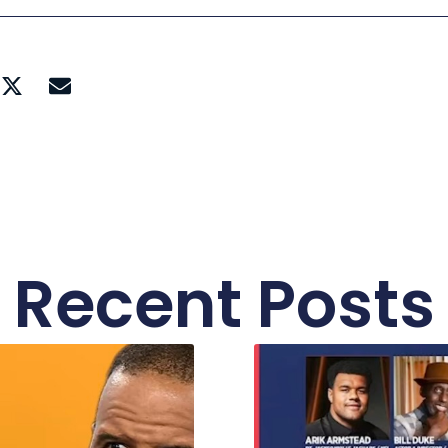
Recent Posts