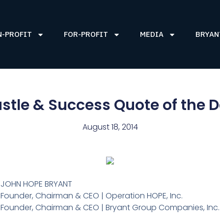
N-PROFIT
FOR-PROFIT
MEDIA
BRYAN
stle & Success Quote of the 
August 18, 2014
JOHN HOPE BRYANT
Founder, Chairman & CEO | Operation HOPE, Inc.
Founder, Chairman & CEO | Bryant Group Companies, Inc.