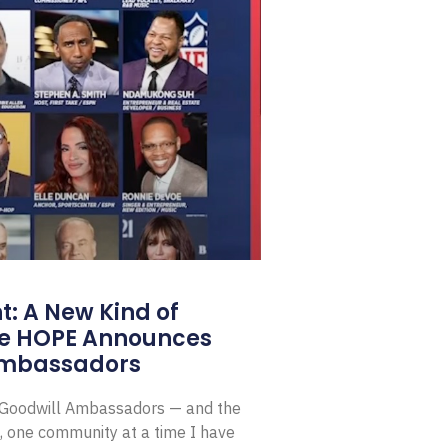
: A New Kind of
e HOPE Announces
Ambassadors
E Goodwill Ambassadors — and the
, one community at a time I have