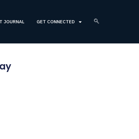
T JOURNAL
GET CONNECTED
Day