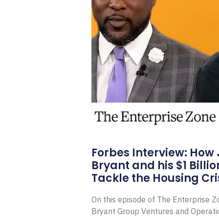
Forbes Interview: How
Bryant and his $1 Billi
Tackle the Housing Cri
On this episode of The Enterprise 
Bryant Group Ventures and Operat