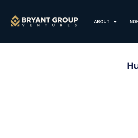
ABOUT
NO
Hu