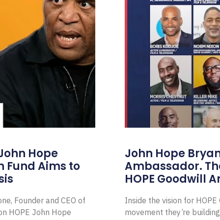
 John Hope
John Hope Bryant
on Fund Aims to
Ambassador. Th
sis
HOPE Goodwill 
Zone, Founder and CEO of
Inside the vision for HOP
ion HOPE John Hope
movement they’re building