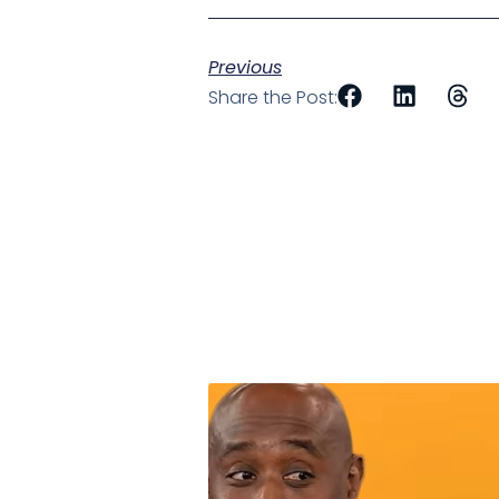
Previous
Share the Post: