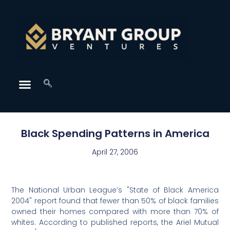
Black Spending Patterns in America
April 27, 2006
The National Urban League’s "State of Black America
2004" report found that fewer than 50% of black families
owned their homes compared with more than 70% of
whites. According to published reports, the Ariel Mutual