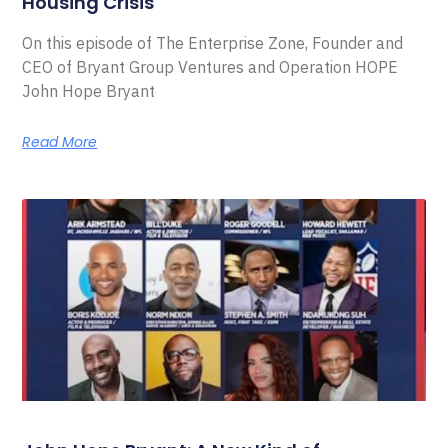
Housing Crisis
On this episode of The Enterprise Zone, Founder and
CEO of Bryant Group Ventures and Operation HOPE
John Hope Bryant
Read More