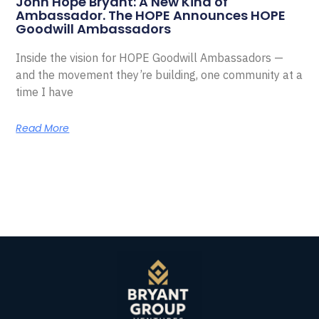
John Hope Bryant: A New Kind of
Ambassador. The HOPE Announces HOPE
Goodwill Ambassadors
Inside the vision for HOPE Goodwill Ambassadors —
and the movement they’re building, one community at a
time I have
Read More