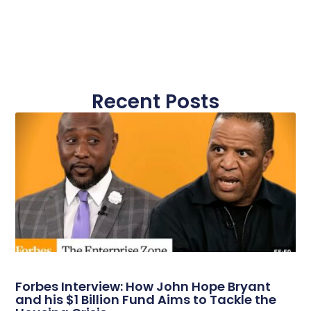
Recent Posts
Forbes Interview: How John Hope Bryant
and his $1 Billion Fund Aims to Tackle the