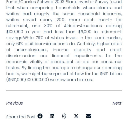
Funds/Charles Schwab 2003 Black Investor Survey found
that when comparing households where blacks and
whites had roughly the same household incomes,
whites saved nearly 20% more each month for
retirement, and 30% of African-Americans earning
$100,000 a year had less than $5,000 in retirement
savings.While 79% of whites invest in the stock market,
only 61% of African-Americans do. Certainly, higher rates
of unemployment, income disparity and credit
discrimination are financial impediments to the
economic vitality of blacks, but so are our consumer
tastes. By finding the courage to change our spending
habits, we might be surprised at how far the $631 billion
($631,000,000,000.00) we now earn take us.
Previous
Next
Share the Post: