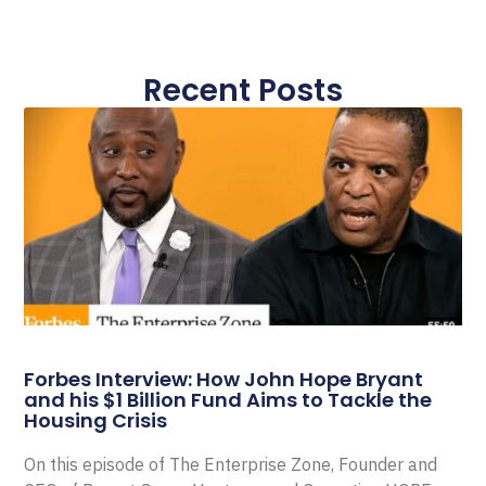
Recent Posts
Forbes Interview: How John Hope Bryant
and his $1 Billion Fund Aims to Tackle the
Housing Crisis
On this episode of The Enterprise Zone, Founder and