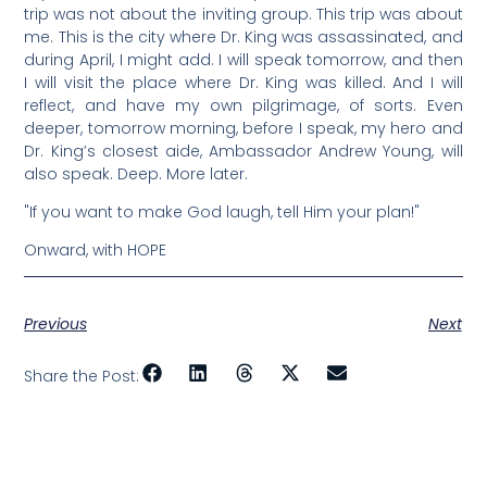
trip was not about the inviting group. This trip was about
me. This is the city where Dr. King was assassinated, and
during April, I might add. I will speak tomorrow, and then
I will visit the place where Dr. King was killed. And I will
reflect, and have my own pilgrimage, of sorts. Even
deeper, tomorrow morning, before I speak, my hero and
Dr. King’s closest aide, Ambassador Andrew Young, will
also speak. Deep. More later.
"If you want to make God laugh, tell Him your plan!"
Onward, with HOPE
Previous
Next
Share the Post: