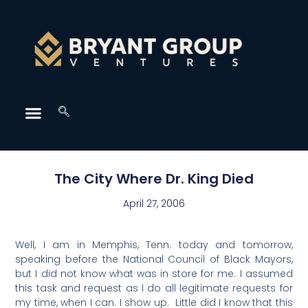
The City Where Dr. King Died
April 27, 2006
Well, I am in Memphis, Tenn. today and tomorrow,
speaking before the National Council of Black Mayors,
but I did not know what was in store for me. I assumed
this task and request as I do all legitimate requests for
my time, when I can. I show up. Little did I know that this