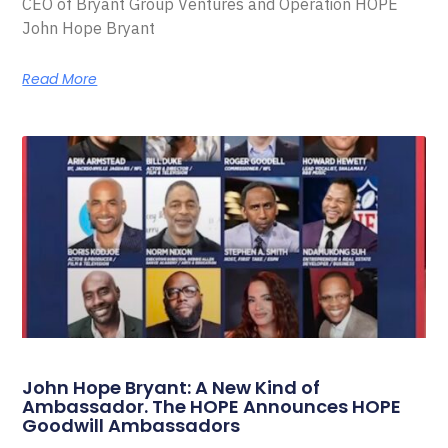
CEO of Bryant Group Ventures and Operation HOPE
John Hope Bryant
Read More
John Hope Bryant: A New Kind of
Ambassador. The HOPE Announces HOPE
Goodwill Ambassadors