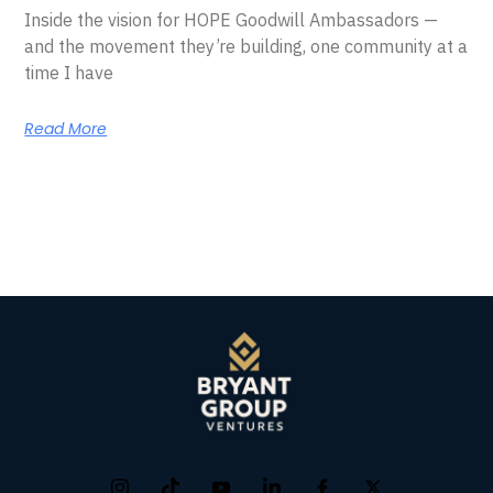
Inside the vision for HOPE Goodwill Ambassadors —
and the movement they’re building, one community at a
time I have
Read More