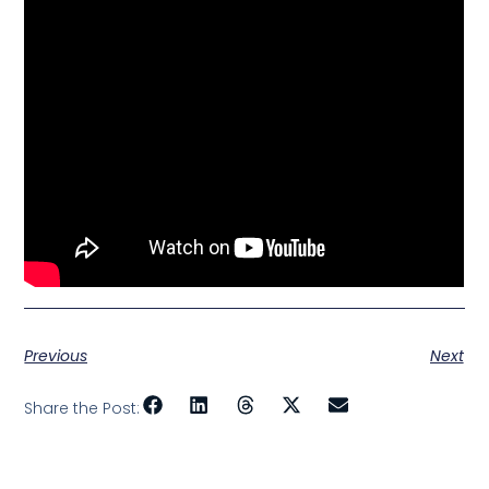
Previous
Next
Share the Post: