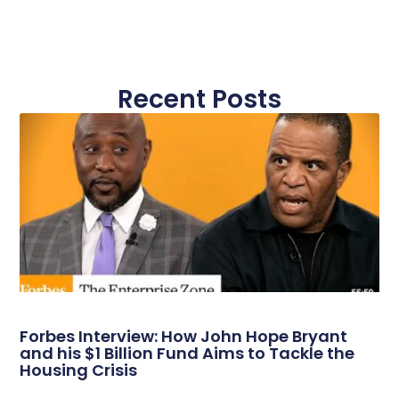
Recent Posts
Forbes Interview: How John Hope Bryant
and his $1 Billion Fund Aims to Tackle the
Housing Crisis