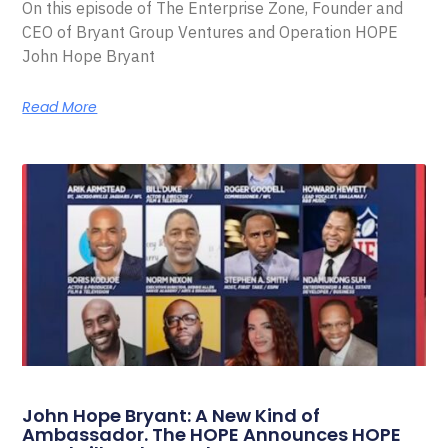
On this episode of The Enterprise Zone, Founder and
CEO of Bryant Group Ventures and Operation HOPE
John Hope Bryant
Read More
John Hope Bryant: A New Kind of
Ambassador. The HOPE Announces HOPE