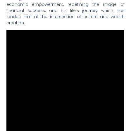
economic empowerment, redefining the image of
financial success, and his life’s journey which has
landed him at the intersection of culture and wealth
creation.