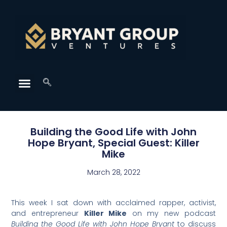
Building the Good Life with John
Hope Bryant, Special Guest: Killer
Mike
March 28, 2022
This week I sat down with acclaimed rapper, activist,
and entrepreneur
Killer
Mike
on my new podcast
Building the Good Life with John Hope Bryant
to discuss