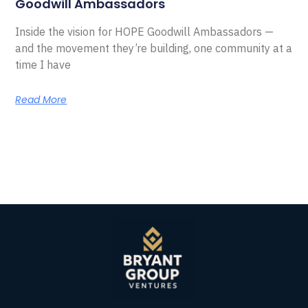
Goodwill Ambassadors
Inside the vision for HOPE Goodwill Ambassadors —
and the movement they’re building, one community at a
time I have
Read More