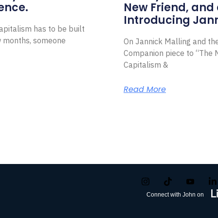
ence.
New Friend, and 
Introducing Jann
pitalism has to be built
ew months, someone
On Jannick Malling and th
Companion piece to “The N
Capitalism &
Read More
Connect with John on