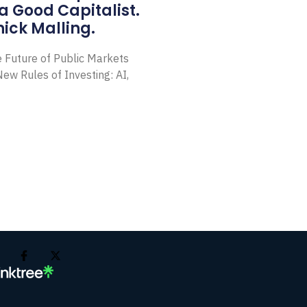
a Good Capitalist.
ick Malling.
e Future of Public Markets
ew Rules of Investing: AI,