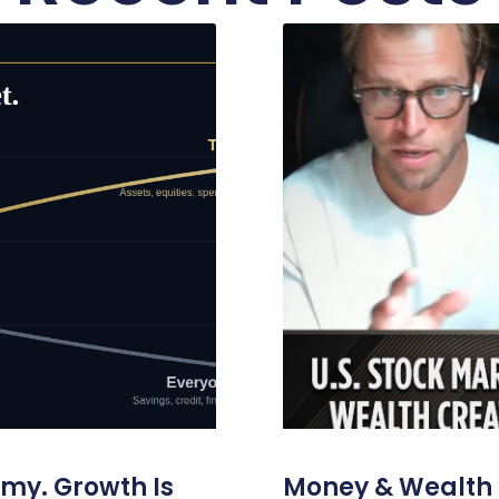
omy. Growth Is
Money & Wealth 