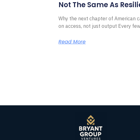
Not The Same As Resili
Why the next chapter of American ca
on access, not just output Every f
Read More