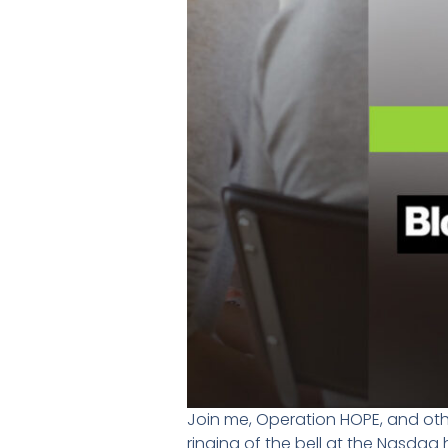
Join me, Operation HOPE, and othe
ringing of the bell at the Nasdaq