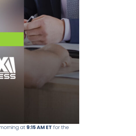
s morning at
9:15 AM ET
for the