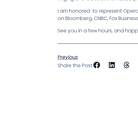
I am honored to represent Operati
on Bloomberg, CNBC, Fox Business
See you in a few hours, and happy
Previous
Share the Post: