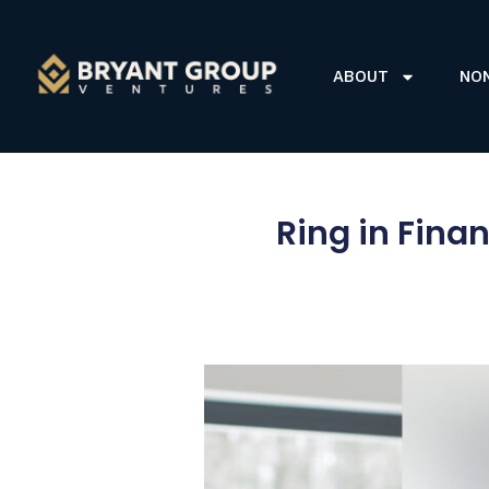
ABOUT
NO
Ring in Fina