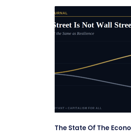
The State Of The Econ