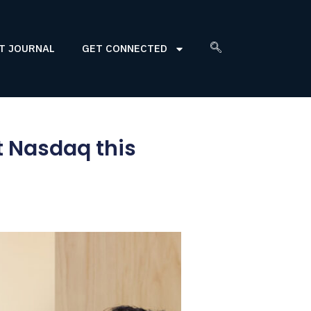
T JOURNAL
GET CONNECTED
t Nasdaq this