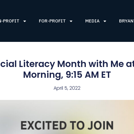
N-PROFIT
FOR-PROFIT
MEDIA
BRYAN
ncial Literacy Month with Me a
Morning, 9:15 AM ET
April 5, 2022