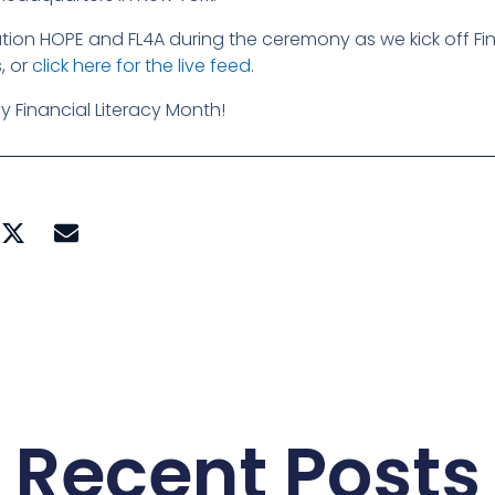
on HOPE and FL4A during the ceremony as we kick off Fina
, or
click here for the live feed
.
 Financial Literacy Month!
Recent Posts