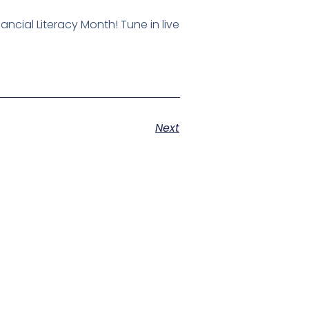
ncial Literacy Month! Tune in live
Next