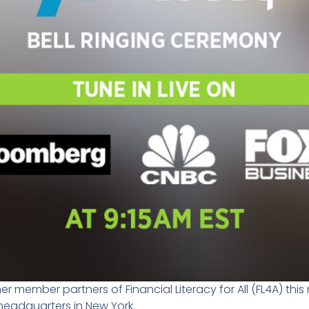
r member partners of Financial Literacy for All (FL4A) thi
 headquarters in New York.