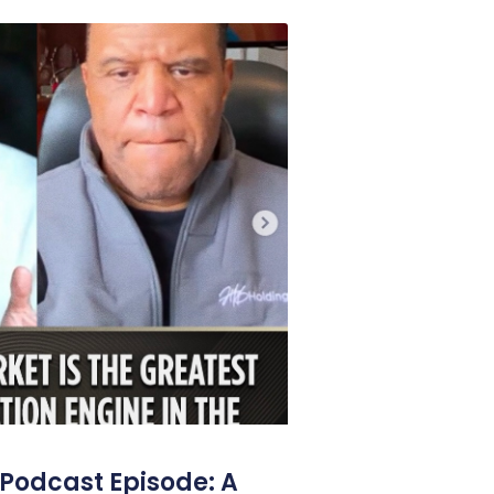
Podcast Episode: A