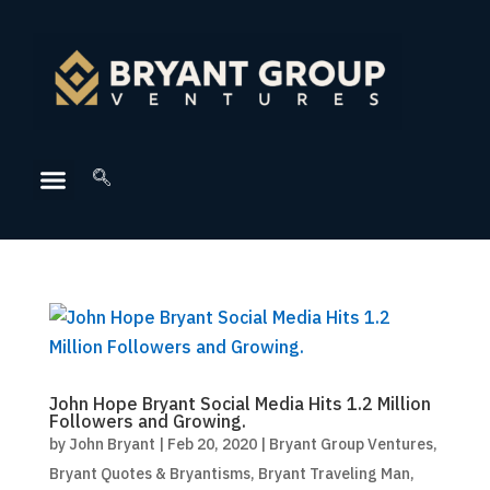
John Hope Bryant Social Media Hits 1.2 Million
Followers and Growing.
by
John Bryant
|
Feb 20, 2020
|
Bryant Group Ventures
,
Bryant Quotes & Bryantisms
,
Bryant Traveling Man
,