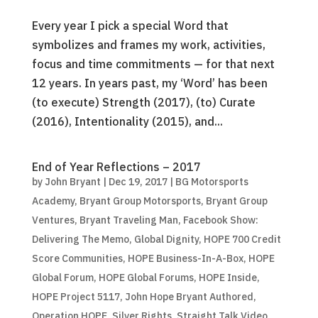
Every year I pick a special Word that
symbolizes and frames my work, activities,
focus and time commitments — for that next
12 years. In years past, my ‘Word’ has been
(to execute) Strength (2017), (to) Curate
(2016), Intentionality (2015), and...
End of Year Reflections – 2017
by
John Bryant
|
Dec 19, 2017
|
BG Motorsports
Academy
,
Bryant Group Motorsports
,
Bryant Group
Ventures
,
Bryant Traveling Man
,
Facebook Show:
Delivering The Memo
,
Global Dignity
,
HOPE 700 Credit
Score Communities
,
HOPE Business-In-A-Box
,
HOPE
Global Forum
,
HOPE Global Forums
,
HOPE Inside
,
HOPE Project 5117
,
John Hope Bryant Authored
,
Operation HOPE
,
Silver Rights
,
Straight Talk Video