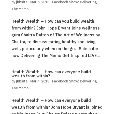
by
jhbsite
|
Mar 6, 2018
|
Facebook Show: Delivering
The Memo
Health Wealth — How can you build wealth
from within? John Hope Bryant joins wellness
guru Chaitra Dalton of The Art of Wellness by
Chaitra, to discuss eating healthy and living
well, particularly when on the go. Subscribe
now Delivering The Memo Get Inspired LIVE...
Health Wealth — How can everyone build
wealth from within?
by
jhbsite
|
Mar 4, 2018
|
Facebook Show: Delivering
The Memo
Health Wealth — How can everyone build
wealth from within? John Hope Bryant is joined