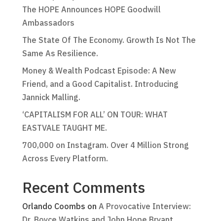
The HOPE Announces HOPE Goodwill
Ambassadors
The State Of The Economy. Growth Is Not The
Same As Resilience.
Money & Wealth Podcast Episode: A New
Friend, and a Good Capitalist. Introducing
Jannick Malling.
‘CAPITALISM FOR ALL’ ON TOUR: WHAT
EASTVALE TAUGHT ME.
700,000 on Instagram. Over 4 Million Strong
Across Every Platform.
Recent Comments
Orlando Coombs
on
A Provocative Interview:
Dr. Boyce Watkins and John Hope Bryant