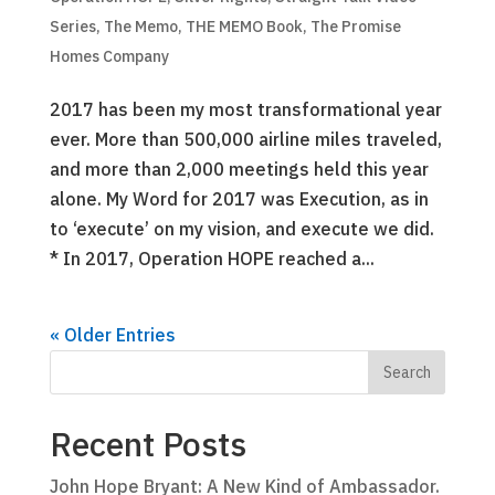
Series
,
The Memo
,
THE MEMO Book
,
The Promise
Homes Company
2017 has been my most transformational year
ever. More than 500,000 airline miles traveled,
and more than 2,000 meetings held this year
alone. My Word for 2017 was Execution, as in
to ‘execute’ on my vision, and execute we did.
* In 2017, Operation HOPE reached a...
« Older Entries
Recent Posts
John Hope Bryant: A New Kind of Ambassador.