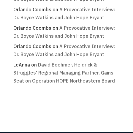
Orlando Coombs
on
A Provocative Interview:
Dr. Boyce Watkins and John Hope Bryant
Orlando Coombs
on
A Provocative Interview:
Dr. Boyce Watkins and John Hope Bryant
Orlando Coombs
on
A Provocative Interview:
Dr. Boyce Watkins and John Hope Bryant
LeAnna
on
David Boehmer, Heidrick &
Struggles' Regional Managing Partner, Gains
Seat on Operation HOPE Northeastern Board