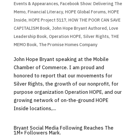
Events & Appearances
,
Facebook Show: Delivering The
Memo
,
Financial Literacy
,
HOPE Global Forums
,
HOPE
Inside
,
HOPE Project 5117
,
HOW THE POOR CAN SAVE
CAPITALISM Book
,
John Hope Bryant Authored
,
Love
Leadership Book
,
Operation HOPE
,
Silver Rights
,
THE
MEMO Book
,
The Promise Homes Company
John Hope Bryant speaking at the Mobile
Chamber of Commerce. I am proud and
honored to report that our movements for
Silver Rights, the growth of our nonprofit, for
purpose organization Operation HOPE, and our
growing network of on-the-ground HOPE
Inside locations,...
Bryant Social Media Following Reaches The
1M+ Followers Mark.