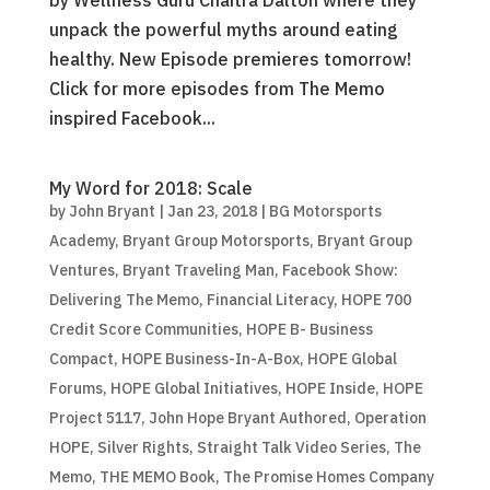
by Wellness Guru Chaitra Dalton where they
unpack the powerful myths around eating
healthy. New Episode premieres tomorrow!
Click for more episodes from The Memo
inspired Facebook...
My Word for 2018: Scale
by
John Bryant
|
Jan 23, 2018
|
BG Motorsports
Academy
,
Bryant Group Motorsports
,
Bryant Group
Ventures
,
Bryant Traveling Man
,
Facebook Show:
Delivering The Memo
,
Financial Literacy
,
HOPE 700
Credit Score Communities
,
HOPE B- Business
Compact
,
HOPE Business-In-A-Box
,
HOPE Global
Forums
,
HOPE Global Initiatives
,
HOPE Inside
,
HOPE
Project 5117
,
John Hope Bryant Authored
,
Operation
HOPE
,
Silver Rights
,
Straight Talk Video Series
,
The
Memo
,
THE MEMO Book
,
The Promise Homes Company