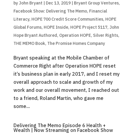
by
John Bryant
|
Dec 13, 2019
|
Bryant Group Ventures
,
Facebook Show: Delivering The Memo
,
Financial
Literacy
,
HOPE 700 Credit Score Communities
,
HOPE
Global Forums
,
HOPE Inside
,
HOPE Project 5117
,
John
Hope Bryant Authored
,
Operation HOPE
,
Silver Rights
,
THE MEMO Book
,
The Promise Homes Company
Bryant speaking at the Mobile Chamber of
Commerce Right after Operation HOPE reset
it’s business plan in early 2017, and I reset my
overall approach to scale and growth of my
work and our overall movement, I reached out
to a friend, Roland Martin, who gave me
some...
Delivering The Memo Episode 6 Health +
Wealth | Now Streaming on Facebook Show