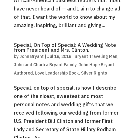
African-American business leaders that most
have never heard of — and I aim to change all
of that. I want the world to know about my
amazing, inspiring, brilliant and giving...
Special, On Top of Special: A Wedding Note
from President and Mrs. Clinton.
by
John Bryant
|
Jul 18, 2018
|
Bryant Traveling Man
,
John and Chaitra Bryant Family
,
John Hope Bryant
Authored
,
Love Leadership Book
,
Silver Rights
Special, on top of special, is how I describe
one of the nicest, sweetest and most
personal notes and wedding gifts that we
received following our wedding from former
U.S. President Bill Clinton and former First
Lady and Secretary of State Hillary Rodham
Clinton. As...