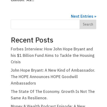
Next Entries »
Recent Posts
Forbes Interview: How John Hope Bryant and
his $1 Billion Fund Aims to Tackle the Housing
Crisis
John Hope Bryant: A New Kind of Ambassador.
The HOPE Announces HOPE Goodwill
Ambassadors
The State Of The Economy. Growth Is Not The
Same As Resilience.
Money & Wealth Podcast Episode: A New