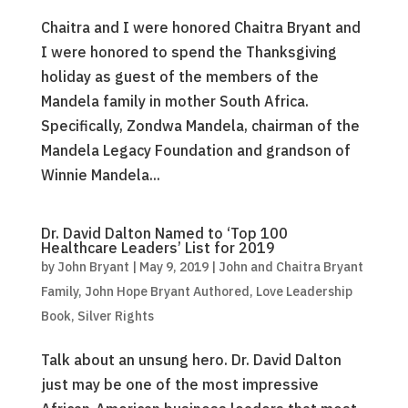
Chaitra and I were honored Chaitra Bryant and
I were honored to spend the Thanksgiving
holiday as guest of the members of the
Mandela family in mother South Africa.
Specifically, Zondwa Mandela, chairman of the
Mandela Legacy Foundation and grandson of
Winnie Mandela...
Dr. David Dalton Named to ‘Top 100
Healthcare Leaders’ List for 2019
by
John Bryant
|
May 9, 2019
|
John and Chaitra Bryant
Family
,
John Hope Bryant Authored
,
Love Leadership
Book
,
Silver Rights
Talk about an unsung hero. Dr. David Dalton
just may be one of the most impressive