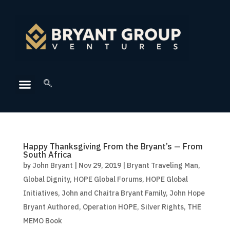
Happy Thanksgiving From the Bryant’s — From
South Africa
by
John Bryant
|
Nov 29, 2019
|
Bryant Traveling Man
,
Global Dignity
,
HOPE Global Forums
,
HOPE Global
Initiatives
,
John and Chaitra Bryant Family
,
John Hope
Bryant Authored
,
Operation HOPE
,
Silver Rights
,
THE
MEMO Book