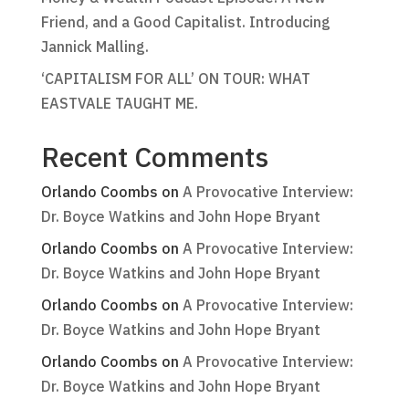
Friend, and a Good Capitalist. Introducing
Jannick Malling.
‘CAPITALISM FOR ALL’ ON TOUR: WHAT
EASTVALE TAUGHT ME.
Recent Comments
Orlando Coombs
on
A Provocative Interview:
Dr. Boyce Watkins and John Hope Bryant
Orlando Coombs
on
A Provocative Interview:
Dr. Boyce Watkins and John Hope Bryant
Orlando Coombs
on
A Provocative Interview:
Dr. Boyce Watkins and John Hope Bryant
Orlando Coombs
on
A Provocative Interview:
Dr. Boyce Watkins and John Hope Bryant