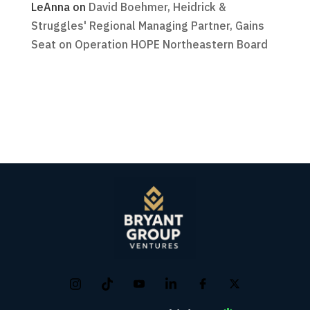
LeAnna
on
David Boehmer, Heidrick &
Struggles' Regional Managing Partner, Gains
Seat on Operation HOPE Northeastern Board