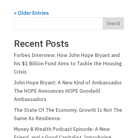
« Older Entries
Recent Posts
Forbes Interview: How John Hope Bryant and
his $1 Billion Fund Aims to Tackle the Housing
Crisis
John Hope Bryant: A New Kind of Ambassador.
The HOPE Announces HOPE Goodwill
Ambassadors
The State Of The Economy. Growth Is Not The
Same As Resilience.
Money & Wealth Podcast Episode: A New
Friend, and a Good Capitalist. Introducing