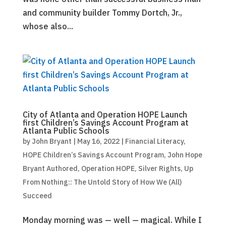
and community builder Tommy Dortch, Jr.,
whose also...
City of Atlanta and Operation HOPE Launch
first Children’s Savings Account Program at
Atlanta Public Schools
by
John Bryant
|
May 16, 2022
|
Financial Literacy
,
HOPE Children’s Savings Account Program
,
John Hope
Bryant Authored
,
Operation HOPE
,
Silver Rights
,
Up
From Nothing:: The Untold Story of How We (All)
Succeed
Monday morning was — well — magical. While I