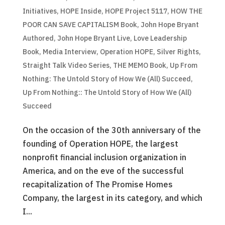
Initiatives
,
HOPE Inside
,
HOPE Project 5117
,
HOW THE
POOR CAN SAVE CAPITALISM Book
,
John Hope Bryant
Authored
,
John Hope Bryant Live
,
Love Leadership
Book
,
Media Interview
,
Operation HOPE
,
Silver Rights
,
Straight Talk Video Series
,
THE MEMO Book
,
Up From
Nothing: The Untold Story of How We (All) Succeed
,
Up From Nothing:: The Untold Story of How We (All)
Succeed
On the occasion of the 30th anniversary of the
founding of Operation HOPE, the largest
nonprofit financial inclusion organization in
America, and on the eve of the successful
recapitalization of The Promise Homes
Company, the largest in its category, and which
I...