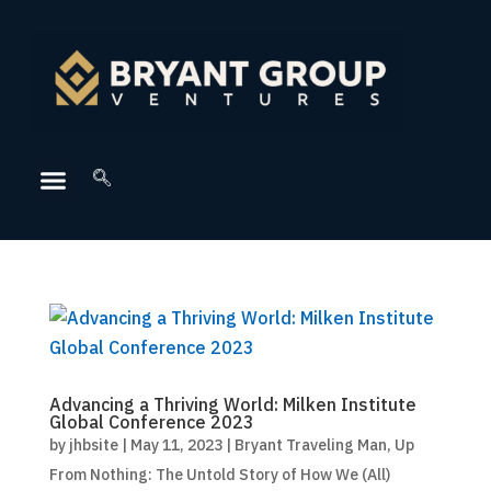
Advancing a Thriving World: Milken Institute
Global Conference 2023
by
jhbsite
|
May 11, 2023
|
Bryant Traveling Man
,
Up
From Nothing: The Untold Story of How We (All)