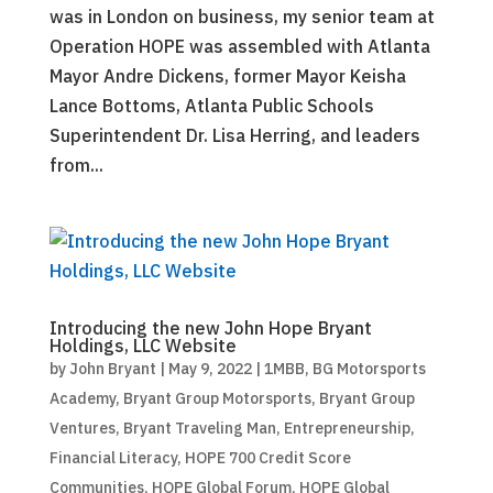
was in London on business, my senior team at
Operation HOPE was assembled with Atlanta
Mayor Andre Dickens, former Mayor Keisha
Lance Bottoms, Atlanta Public Schools
Superintendent Dr. Lisa Herring, and leaders
from...
Introducing the new John Hope Bryant
Holdings, LLC Website
by
John Bryant
|
May 9, 2022
|
1MBB
,
BG Motorsports
Academy
,
Bryant Group Motorsports
,
Bryant Group
Ventures
,
Bryant Traveling Man
,
Entrepreneurship
,
Financial Literacy
,
HOPE 700 Credit Score
Communities
,
HOPE Global Forum
,
HOPE Global