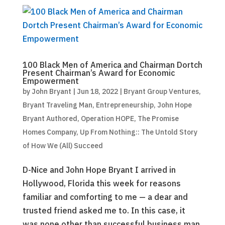
100 Black Men of America and Chairman Dortch
Present Chairman’s Award for Economic
Empowerment
by
John Bryant
|
Jun 18, 2022
|
Bryant Group Ventures
,
Bryant Traveling Man
,
Entrepreneurship
,
John Hope
Bryant Authored
,
Operation HOPE
,
The Promise
Homes Company
,
Up From Nothing:: The Untold Story
of How We (All) Succeed
D-Nice and John Hope Bryant I arrived in
Hollywood, Florida this week for reasons
familiar and comforting to me — a dear and
trusted friend asked me to. In this case, it
was none other than successful business man