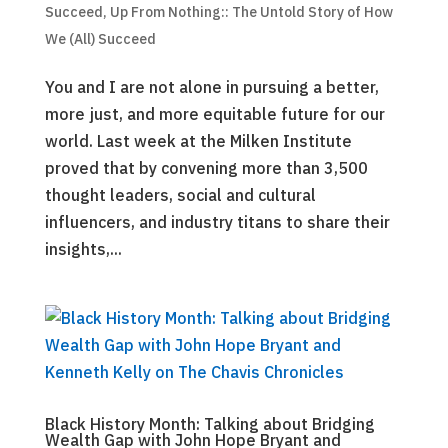
Succeed
,
Up From Nothing:: The Untold Story of How
We (All) Succeed
You and I are not alone in pursuing a better,
more just, and more equitable future for our
world. Last week at the Milken Institute
proved that by convening more than 3,500
thought leaders, social and cultural
influencers, and industry titans to share their
insights,...
Black History Month: Talking about Bridging
Wealth Gap with John Hope Bryant and