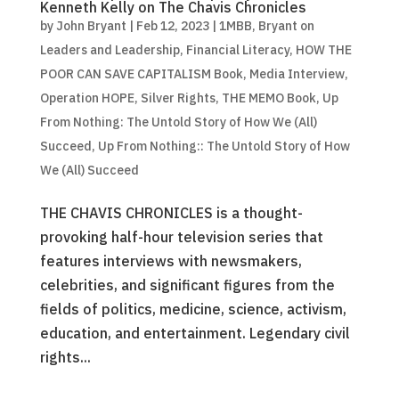
Kenneth Kelly on The Chavis Chronicles
by
John Bryant
|
Feb 12, 2023
|
1MBB
,
Bryant on
Leaders and Leadership
,
Financial Literacy
,
HOW THE
POOR CAN SAVE CAPITALISM Book
,
Media Interview
,
Operation HOPE
,
Silver Rights
,
THE MEMO Book
,
Up
From Nothing: The Untold Story of How We (All)
Succeed
,
Up From Nothing:: The Untold Story of How
We (All) Succeed
THE CHAVIS CHRONICLES is a thought-
provoking half-hour television series that
features interviews with newsmakers,
celebrities, and significant figures from the
fields of politics, medicine, science, activism,
education, and entertainment. Legendary civil
rights...