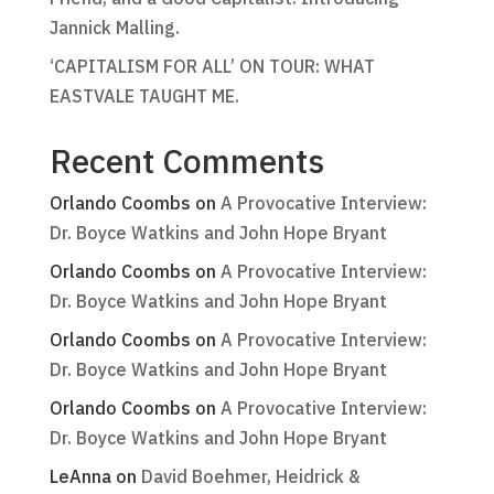
Jannick Malling.
‘CAPITALISM FOR ALL’ ON TOUR: WHAT
EASTVALE TAUGHT ME.
Recent Comments
Orlando Coombs
on
A Provocative Interview:
Dr. Boyce Watkins and John Hope Bryant
Orlando Coombs
on
A Provocative Interview:
Dr. Boyce Watkins and John Hope Bryant
Orlando Coombs
on
A Provocative Interview:
Dr. Boyce Watkins and John Hope Bryant
Orlando Coombs
on
A Provocative Interview:
Dr. Boyce Watkins and John Hope Bryant
LeAnna
on
David Boehmer, Heidrick &