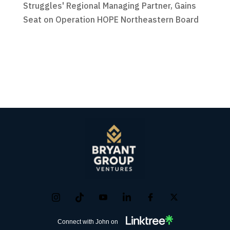
Struggles' Regional Managing Partner, Gains
Seat on Operation HOPE Northeastern Board
Connect with John on