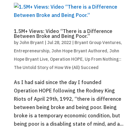
1.5M+ Views: Video “There is a Difference
Between Broke and Being Poor.”
by
John Bryant
|
Jul 28, 2022
|
Bryant Group Ventures
,
Entrepreneurship
,
John Hope Bryant Authored
,
John
Hope Bryant Live
,
Operation HOPE
,
Up From Nothing::
The Untold Story of How We (All) Succeed
As I had said since the day I founded
Operation HOPE following the Rodney King
Riots of April 29th, 1992, “there is difference
between being broke and being poor. Being
broke is a temporary economic condition, but
being poor is a disabling state of mind, and a...