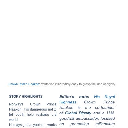
Crown Prince Haakon
: Youth find it incredibly easy to grasp the idea of dignity.
Editor's note:
His Royal
STORY HIGHLIGHTS
Highness
Crown Prince
Norway's Crown Prince
Haakon is the co-founder
Haakon: It is dangerous not to
of
Global Dignity
and a U.N.
let youth help reshape the
goodwill ambassador, focused
world
on promoting millennium
He says global youth networks