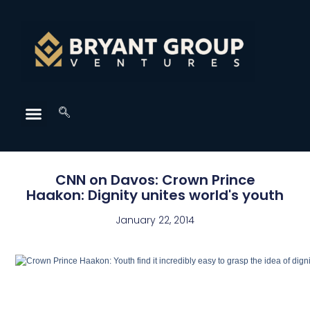
CNN on Davos: Crown Prince
Haakon: Dignity unites world's youth
January 22, 2014