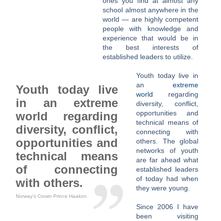
ones you find at almost any
school almost anywhere in the
world — are highly competent
people with knowledge and
experience that would be in
the best interests of
established leaders to utilize.
Youth today live in
an
extreme
Youth today live
world
regarding
in an extreme
diversity, conflict,
opportunities and
world regarding
technical means of
diversity, conflict,
connecting with
opportunities and
others. The global
networks of youth
technical means
are far ahead what
of connecting
established leaders
of today had when
with others.
they were young.
Norway's Crown Prince Haakon
Since 2006 I have
been visiting