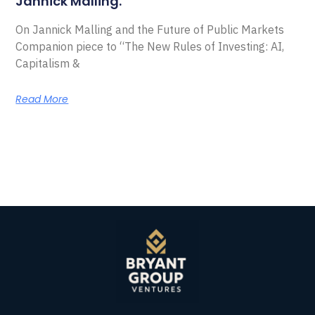
Jannick Malling.
On Jannick Malling and the Future of Public Markets
Companion piece to “The New Rules of Investing: AI,
Capitalism &
Read More