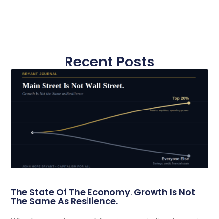
Recent Posts
The State Of The Economy. Growth Is Not
The Same As Resilience.