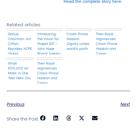
Read the complete story here.
Related articles
Gallup
Introducing
Crown Prince
Their Royal
Chairman Jim
the Vision for
Haakon:
Highnesses
Clifton
Project 5117 ~
Dignity unites
Crown Prince
Keynotes HOPE
John Hope
world's youth
Haakon and
Global
Bryant Speaks
Crown
Financial
at the 2013
Princess
Dignity
What
HOPE Global
Their Royal
Mette-Marit of
Summit 2013
600,000 Air
Financial
Highnesses
Norway Attend
Miles in One
Dignity
Crown Prince
the Årets
Year Gets You
Summit
Haakon and
Forbilde.
Crown
Princess
Mette-Marit of
Norway Host
the 2014
Previous
Next
Vismennenes
Dag: En
Samling for
Share the Post:
Unge Ledere.