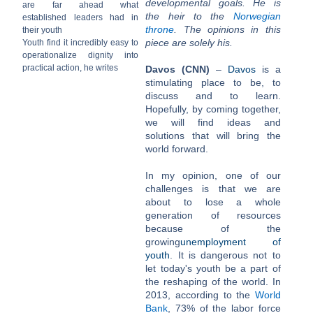
developmental goals. He is
are far ahead what
the heir to the
Norwegian
established leaders had in
throne
. The opinions in this
their youth
piece are solely his.
Youth find it incredibly easy to
operationalize dignity into
practical action, he writes
Davos (CNN)
–
Davos
is a
stimulating place to be, to
discuss and to learn.
Hopefully, by coming together,
we will find ideas and
solutions that will bring the
world forward.
In my opinion, one of our
challenges is that we are
about to lose a whole
generation of resources
because of the
growing
unemployment of
youth
. It is dangerous not to
let today's youth be a part of
the reshaping of the world. In
2013, according to the
World
Bank
, 73% of the labor force