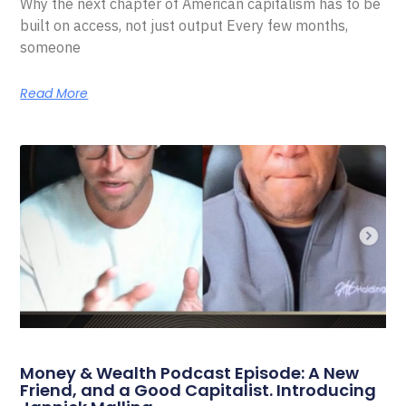
Why the next chapter of American capitalism has to be
built on access, not just output Every few months,
someone
Read More
Money & Wealth Podcast Episode: A New
Friend, and a Good Capitalist. Introducing