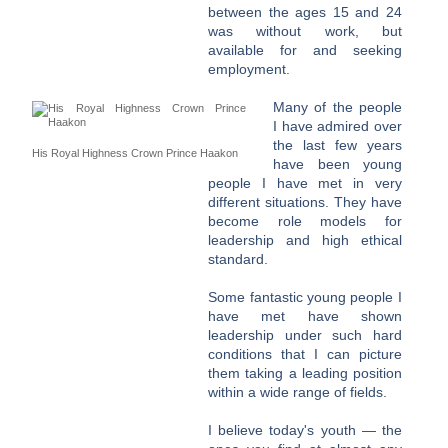
between the ages 15 and 24
was without work, but
available for and seeking
employment.
Many of the people
I have admired over
the last few years
His Royal Highness Crown Prince Haakon
have been young
people I have met in very
different situations. They have
become role models for
leadership and high ethical
standard.
Some fantastic young people I
have met have shown
leadership under such hard
conditions that I can picture
them taking a leading position
within a wide range of fields.
I believe today's youth — the