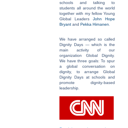
schools and talking to
students all around the world
together with my fellow Young
Global Leaders
John Hope
Bryant
and
Pekka Himanen.
We have arranged so called
Dignity Days — which is the
main activity of our
organization Global Dignity.
We have three goals: To spur
a global conversation on
dignity, to arrange Global
Dignity Days at schools and
promote dignity-based
leadership.