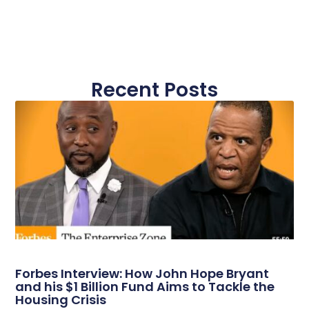
Recent Posts
Forbes Interview: How John Hope Bryant
and his $1 Billion Fund Aims to Tackle the
Housing Crisis