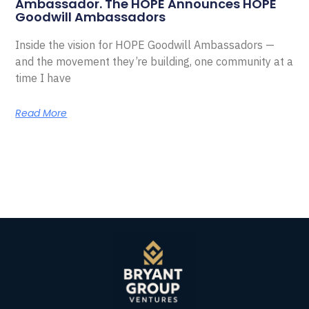
Ambassador. The HOPE Announces HOPE
Goodwill Ambassadors
Inside the vision for HOPE Goodwill Ambassadors —
and the movement they’re building, one community at a
time I have
Read More