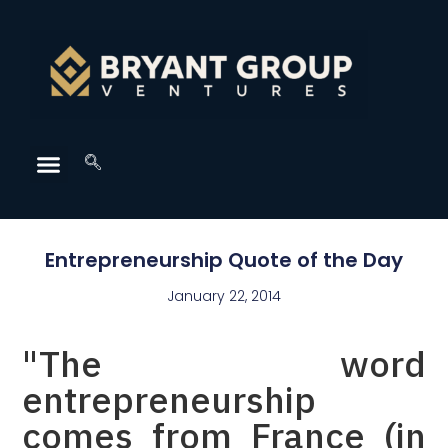
Entrepreneurship Quote of the Day
January 22, 2014
"The word
entrepreneurship
comes from France (in