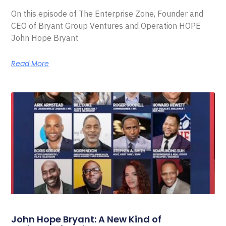
On this episode of The Enterprise Zone, Founder and
CEO of Bryant Group Ventures and Operation HOPE
John Hope Bryant
Read More
John Hope Bryant: A New Kind of