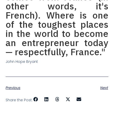
other words, it's
French). Where is one
of the toughest places
in the world to become
an entrepreneur today
— respectfully, France."
John Hope Bryant
Previous
Next
Share the Post: