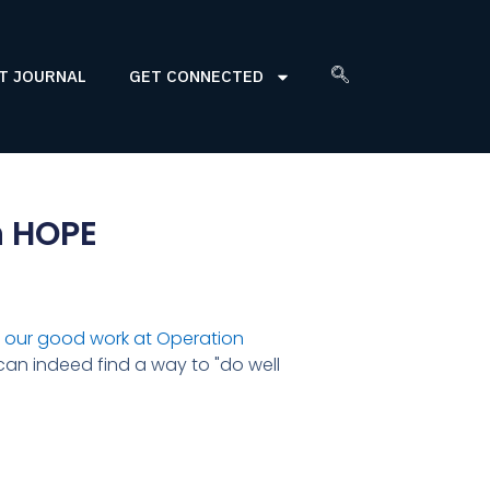
T JOURNAL
GET CONNECTED
n HOPE
 our good work at Operation
 can indeed find a way to "do well