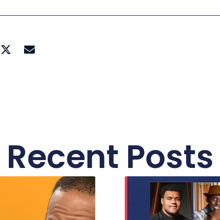
Recent Posts