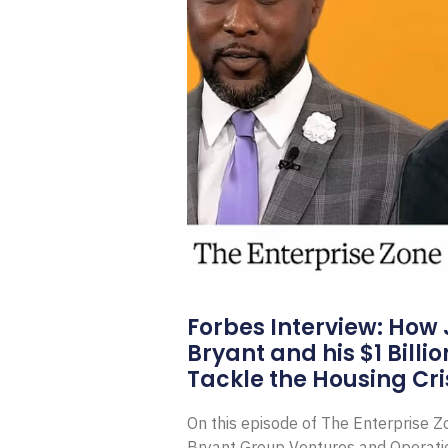
Forbes Interview: How
Bryant and his $1 Billi
Tackle the Housing Cri
On this episode of The Enterprise 
Bryant Group Ventures and Operat