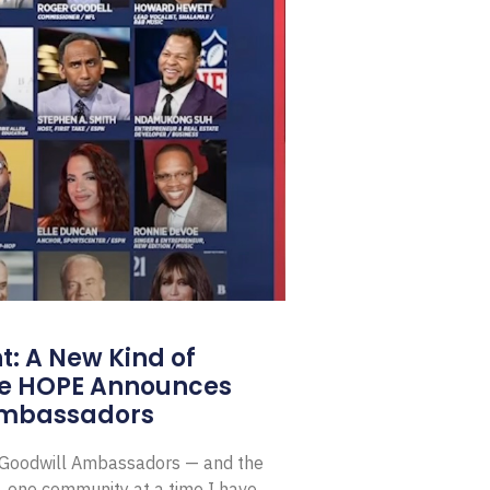
: A New Kind of
e HOPE Announces
Ambassadors
E Goodwill Ambassadors — and the
, one community at a time I have