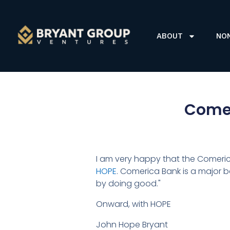
ABOUT
NO
Comer
I am very happy that the Comeri
HOPE
. Comerica Bank is a major b
by doing good."
Onward, with HOPE
John Hope Bryant