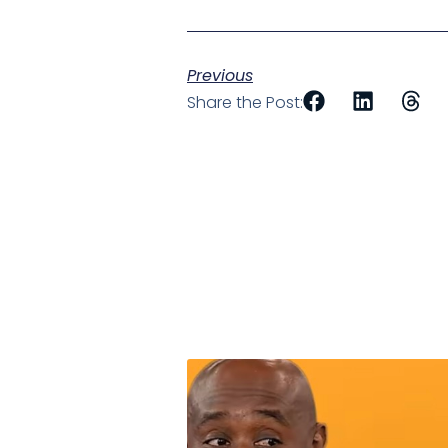
Previous
Share the Post: