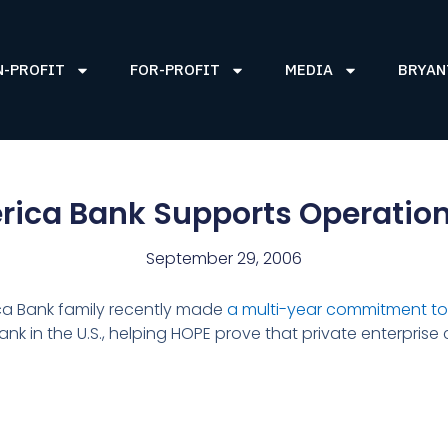
N-PROFIT
FOR-PROFIT
MEDIA
BRYAN
ica Bank Supports Operatio
September 29, 2006
ca Bank family recently made
a multi-year commitment to
ank in the U.S., helping HOPE prove that private enterprise