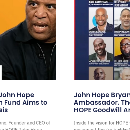
 John Hope
John Hope Bryant
on Fund Aims to
Ambassador. Th
sis
HOPE Goodwill 
Zone, Founder and CEO of
Inside the vision for HOP
ion HOPE John Hope
movement they’re building