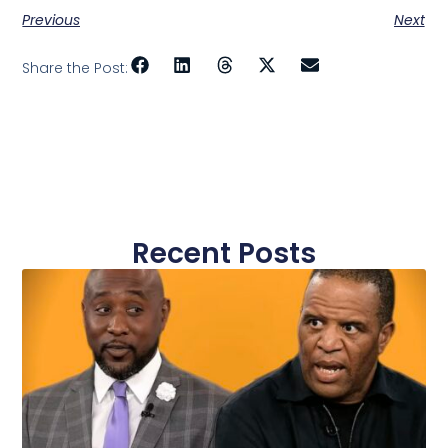
Previous
Next
Share the Post:
Recent Posts