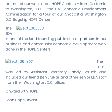
partner of our work in our HOPE Centers – from California
to Washington, D.C. – the U.S. Economic Development
Administration for a tour of our Anacostia-Washington,
D.C. flagship HOPE Center.
The
EDA
is one of the lead founding public sector partners in our
business and community economic development work
done in the HOPE Centers.
The
tour
was led by Assistant Secretary Sandy Baruah and
included our friend Ben Erulkar and other senior EDA staff
from their Washington, D.C. office.
Onward with HOPE,
John Hope Bryant