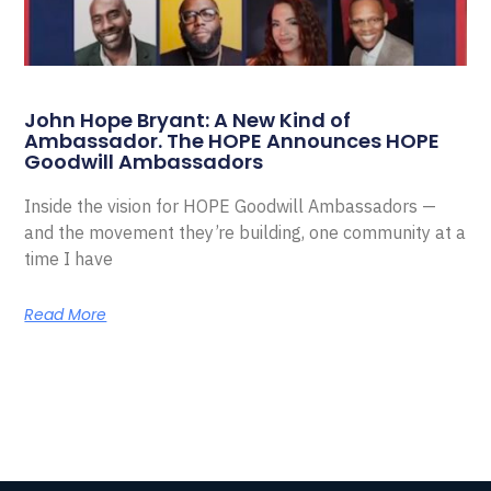
John Hope Bryant: A New Kind of
Ambassador. The HOPE Announces HOPE
Goodwill Ambassadors
Inside the vision for HOPE Goodwill Ambassadors —
and the movement they’re building, one community at a
time I have
Read More