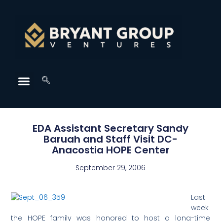
EDA Assistant Secretary Sandy
Baruah and Staff Visit DC-
Anacostia HOPE Center
September 29, 2006
Last
week
the HOPE family was honored to host a long-time