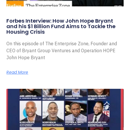
Forbes Interview: How John Hope Bryant
and his $1 Billion Fund Aims to Tackle the
Housing Crisis
On this episode of The Enterprise Zone, Founder and
CEO of Bryant Group Ventures and Operation HOPE
John Hope Bryant
Read More