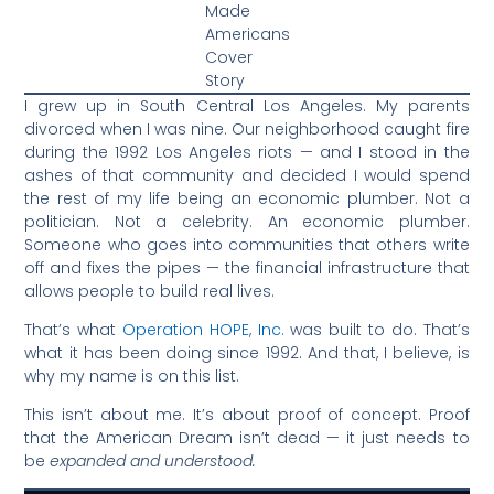
Made
Americans
Cover
Story
I grew up in South Central Los Angeles. My parents
divorced when I was nine. Our neighborhood caught fire
during the 1992 Los Angeles riots — and I stood in the
ashes of that community and decided I would spend
the rest of my life being an economic plumber. Not a
politician. Not a celebrity. An economic plumber.
Someone who goes into communities that others write
off and fixes the pipes — the financial infrastructure that
allows people to build real lives.
That’s what
Operation HOPE, Inc.
was built to do. That’s
what it has been doing since 1992. And that, I believe, is
why my name is on this list.
This isn’t about me. It’s about proof of concept. Proof
that the American Dream isn’t dead — it just needs to
be
expanded and understood.