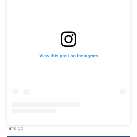
View this post on Instagram
Let’s go.