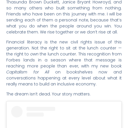
Thasunda Brown Duckett, Janice Bryant Howroyd, and
so many others who built something from nothing.
Friends who have been on this journey with me. I will be
sending each of them a personal note, because that’s
what you do when the people around you win. You
celebrate them. We rise together or we don’t rise at all.
Financial literacy is the new civil rights issue of this
generation. Not the right to sit at the lunch counter —
the right to
own
the lunch counter. This recognition from
Forbes lands in a season where that message is
reaching more people than ever, with my new book
Capitalism for All
on bookshelves now and
conversations happening at every level about what it
really means to build an inclusive economy.
The dream isn’t dead. Your story matters.