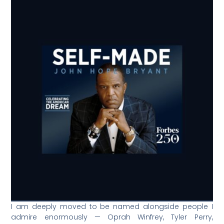
I am deeply moved to be named alongside people I
admire enormously — Oprah Winfrey, Tyler Perry,