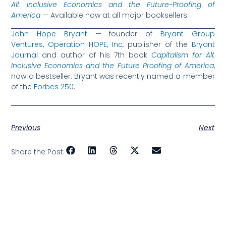
All: Inclusive Economics and the Future-Proofing of
America
— Available now at all major booksellers.
John Hope Bryant
— founder of
Bryant Group
Ventures
,
Operation HOPE, Inc
, publisher of the
Bryant
Journal
and author of his 7th book
Capitalism for All:
Inclusive Economics and the Future Proofing of America
,
now a bestseller. Bryant was recently named a member
of the
Forbes 250
.
Previous
Next
Share the Post: