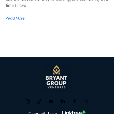
time I have
Read More
Connect with John on