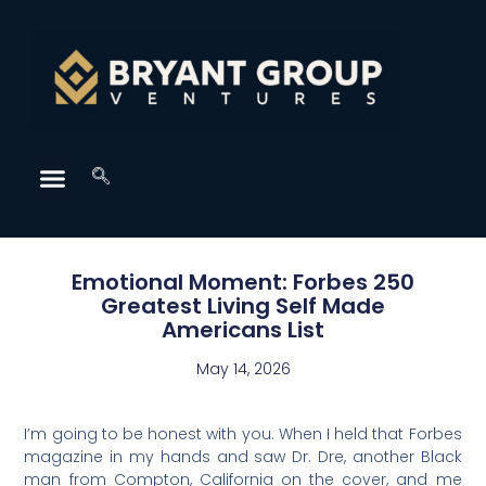
Emotional Moment: Forbes 250
Greatest Living Self Made
Americans List
May 14, 2026
I’m going to be honest with you. When I held that Forbes
magazine in my hands and saw Dr. Dre, another Black
man from Compton, California on the cover, and me