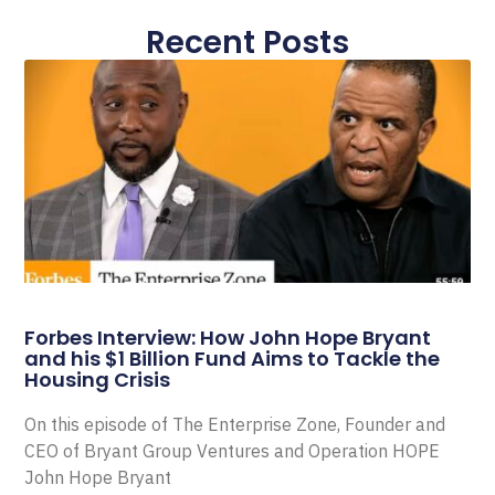
Recent Posts
Forbes Interview: How John Hope Bryant
and his $1 Billion Fund Aims to Tackle the
Housing Crisis
On this episode of The Enterprise Zone, Founder and
CEO of Bryant Group Ventures and Operation HOPE
John Hope Bryant