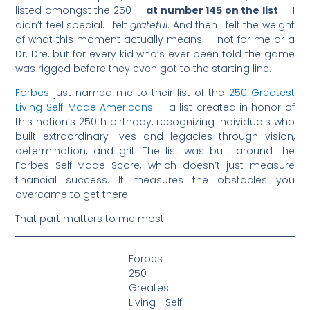
listed amongst the 250 —
at number 145 on the list
— I
didn’t feel special. I felt
grateful
. And then I felt the weight
of what this moment actually means — not for me or a
Dr. Dre, but for every kid who’s ever been told the game
was rigged before they even got to the starting line.
Forbes
just named me to their list of the
250 Greatest
Living Self-Made Americans
— a list created in honor of
this nation’s 250th birthday, recognizing individuals who
built extraordinary lives and legacies through vision,
determination, and grit. The list was built around the
Forbes Self-Made Score, which doesn’t just measure
financial success. It measures the obstacles you
overcame to get there.
That part matters to me most.
Forbes
250
Greatest
Living Self