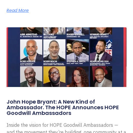
Read More
John Hope Bryant: A New Kind of
Ambassador. The HOPE Announces HOPE
Goodwill Ambassadors
Inside the vision for HOPE Goodwill Ambassadors —
and the movement they’re building, one community at a