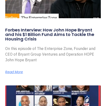
Forbes Interview: How John Hope Bryant
and his $1 Billion Fund Aims to Tackle the
Housing Crisis
On this episode of The Enterprise Zone, Founder and
CEO of Bryant Group Ventures and Operation HOPE
John Hope Bryant
Read More