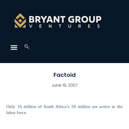
Factoid
June 19, 2007
Only 16 million of South Africa’s 50 million are active in the
labor force.