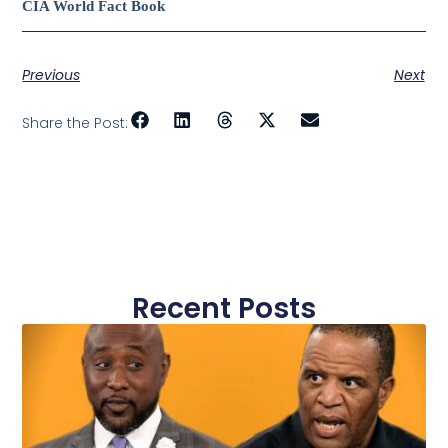
CIA World Fact Book
Previous
Next
Share the Post:
Recent Posts