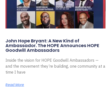
John Hope Bryant: A New Kind of
Ambassador. The HOPE Announces HOPE
Goodwill Ambassadors
Inside the vision for HOPE Goodwill Ambassadors —
and the movement they’re building, one community at a
time I have
Read More