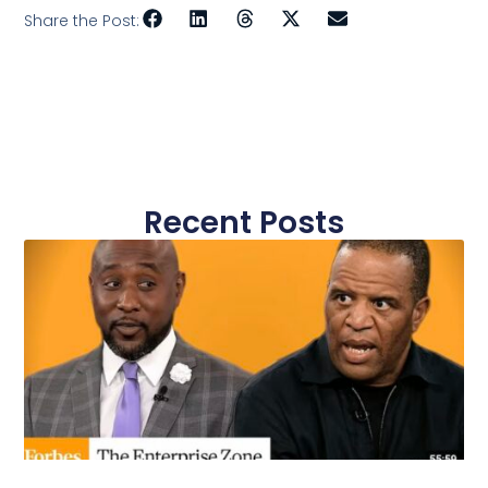
Share the Post:
Recent Posts