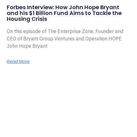
Forbes Interview: How John Hope Bryant
and his $1 Billion Fund Aims to Tackle the
Housing Crisis
On this episode of The Enterprise Zone, Founder and
CEO of Bryant Group Ventures and Operation HOPE
John Hope Bryant
Read More