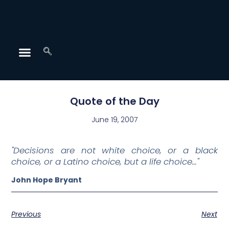
Quote of the Day
June 19, 2007
"Decisions are not white choice, or a black
choice, or a Latino choice, but a life choice…"
John Hope Bryant
Previous
Next