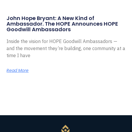
John Hope Bryant: A New Kind of
Ambassador. The HOPE Announces HOPE
Goodwill Ambassadors
Inside the vision for HOPE Goodwill Ambassadors —
and the movement they’re building, one community at a
time I have
Read More