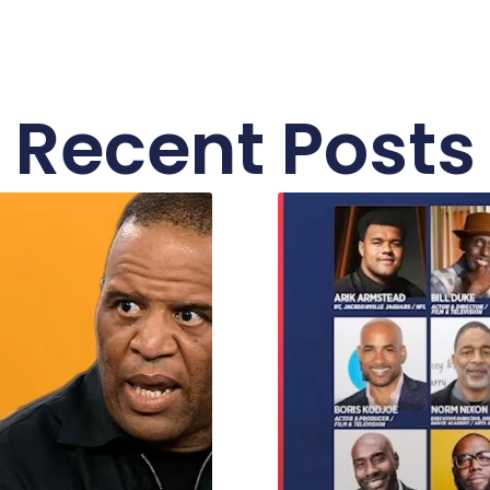
Recent Posts