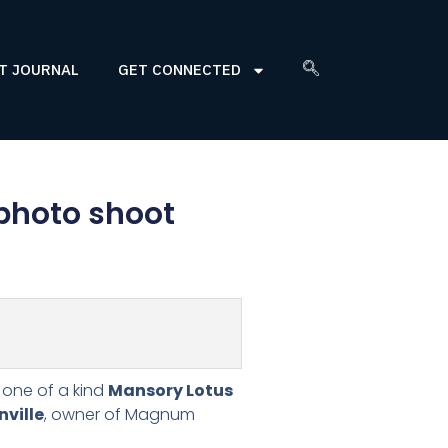
T JOURNAL
GET CONNECTED
 photo shoot
e one of a kind
Mansory Lotus
ville
, owner of Magnum