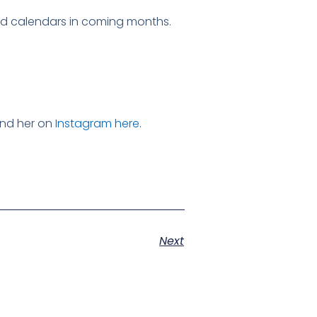
nd calendars in coming months.
ind her on
Instagram here
.
Next