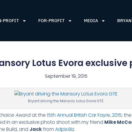
N-PROFIT
FOR-PROFIT
MEDIA
BRYAN
ansory Lotus Evora exclusive
September 19, 2015
Bryant driving the Mansory Lotus Evora GTE
Choice Award
at the
15th Annual British Car Fayre, 2015
, th
ed in an exclusive photo shoot with my friend
Mike McCon
he Build, and
Jack
from
Adpix.Biz
.