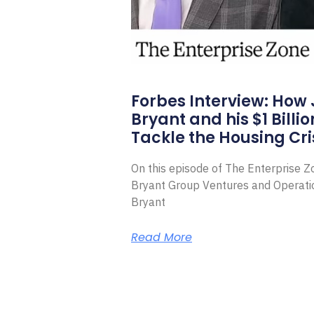
Forbes Interview: How
Bryant and his $1 Billi
Tackle the Housing Cri
On this episode of The Enterprise 
Bryant Group Ventures and Operat
Bryant
Read More