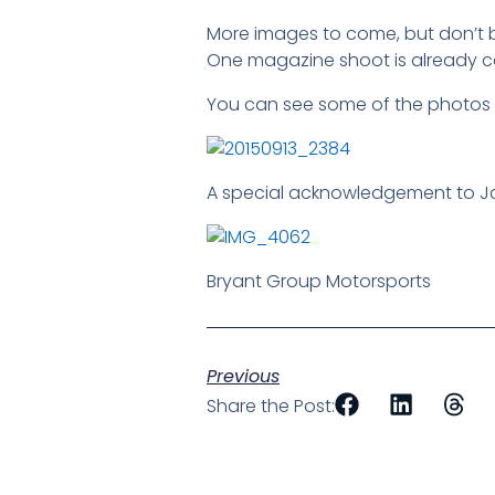
More images to come, but don’t b
One magazine shoot is already co
You can see some of the photos 
A special acknowledgement to Ja
Bryant Group Motorsports
Previous
Share the Post: