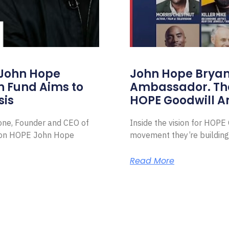
 John Hope
John Hope Bryant
on Fund Aims to
Ambassador. Th
sis
HOPE Goodwill 
Zone, Founder and CEO of
Inside the vision for HOP
ion HOPE John Hope
movement they’re building
Read More