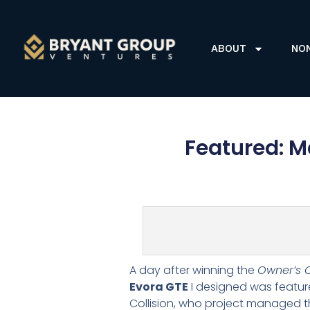
ABOUT
NO
Featured: M
A day after winning the
Owner’s 
Evora GTE
I designed was featur
Collision, who project managed t