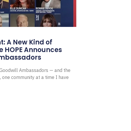
: A New Kind of
e HOPE Announces
Ambassadors
E Goodwill Ambassadors — and the
, one community at a time I have