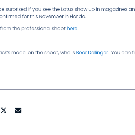
e surprised if you see the Lotus show up in magazines a
nfirmed for this November in Florida.
from the professional shoot
here
.
ck’s model on the shoot, who is
Bear Dellinger
. You can f