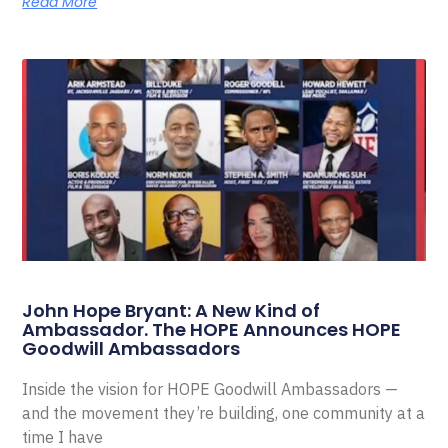
Read More
John Hope Bryant: A New Kind of
Ambassador. The HOPE Announces HOPE
Goodwill Ambassadors
Inside the vision for HOPE Goodwill Ambassadors —
and the movement they’re building, one community at a
time I have