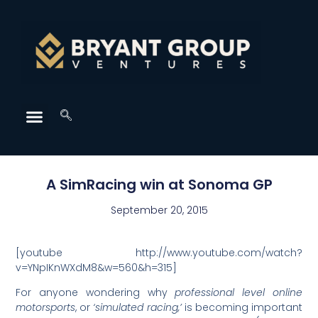
A SimRacing win at Sonoma GP
September 20, 2015
[youtube http://www.youtube.com/watch?
v=YNpIKnWXdM8&w=560&h=315]
For anyone wondering why
professional level online
motorsports
, or
‘simulated racing,’
is becoming important