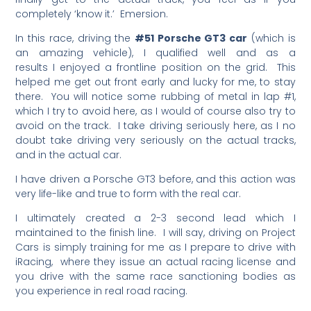
completely ‘know it.’ Emersion.
In this race, driving the
#51 Porsche GT3 car
(which is
an amazing vehicle), I qualified well and as a
results I enjoyed a frontline position on the grid. This
helped me get out front early and lucky for me, to stay
there. You will notice some rubbing of metal in lap #1,
which I try to avoid here, as I would of course also try to
avoid on the track. I take driving seriously here, as I no
doubt take driving very seriously on the actual tracks,
and in the actual car.
I have driven a Porsche GT3 before, and this action was
very life-like and true to form with the real car.
I ultimately created a 2-3 second lead which I
maintained to the finish line. I will say, driving on Project
Cars is simply training for me as I prepare to drive with
iRacing, where they issue an actual racing license and
you drive with the same race sanctioning bodies as
you experience in real road racing.