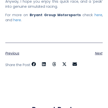
Anyway, I hope you enjoy this quick race, and a ‘peak’
into genuine simulated racing.
For more on
Bryant Group Motorsports
check
here
,
and
here
.
Previous
Next
Share the Post: