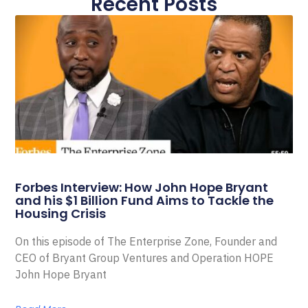
Recent Posts
Forbes Interview: How John Hope Bryant
and his $1 Billion Fund Aims to Tackle the
Housing Crisis
On this episode of The Enterprise Zone, Founder and
CEO of Bryant Group Ventures and Operation HOPE
John Hope Bryant