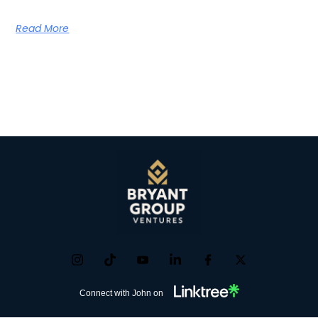
Read More
Connect with John on