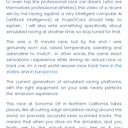
to even top line professional race car drivers (who are
themselves professional athletes), this video of a recent
win by me racing against a very intelligent computer AI
(artificial intelligence) at ProjectCars should help to
explain. I will also write something specifically about
simulated racing at another time, so stay tuned for that.
This was a 10 minute race, but by the end I was
genuinely worn out, raised temperature, sweating and
adrenaline to match. In other words, the same exact
sensations I experience while driving an actual race or
track car, on a real, world renown race track
here in the
states
, and
in Europe too
.
The current generation of simulated racing platforms,
with the right equipment on your side, nearly perfects
the ’emersion experience.’
This race at Sonoma GP in Northern California takes
places, like all cutting edge simulated racing around the
world, on precisely accurate laser scanned tracks. This
means that when you drive on the simulator, and you
finally get to the actual track, you feel as if you