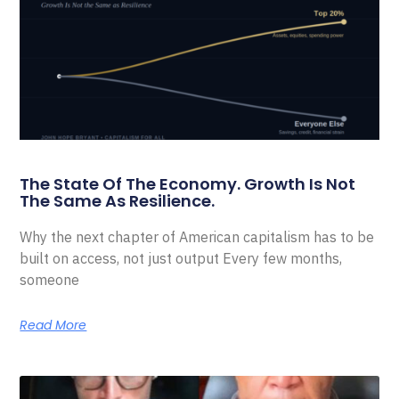
The State Of The Economy. Growth Is Not
The Same As Resilience.
Why the next chapter of American capitalism has to be
built on access, not just output Every few months,
someone
Read More