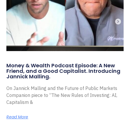
Money & Wealth Podcast Episode: A New
Friend, and a Good Capitalist. Introducing
Jannick Malling.
On Jannick Malling and the Future of Public Markets
Companion piece to “The New Rules of Investing: AI,
Capitalism &
Read More