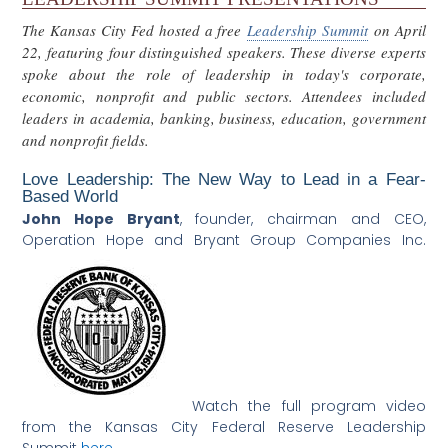
The Kansas City Fed hosted a free
Leadership Summit
on April
22, featuring four distinguished speakers. These diverse experts
spoke about the role of leadership in today's corporate,
economic, nonprofit and public sectors. Attendees included
leaders in academia, banking, business, education, government
and nonprofit fields.
Love Leadership: The New Way to Lead in a Fear-
Based World
John Hope Bryant
,
founder, chairman and CEO,
Operation Hope and Bryant Group Companies Inc.
Watch the full program video
from the Kansas City Federal Reserve Leadership