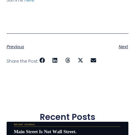
Summit
here
.
Previous
Next
Share the Post:
Recent Posts