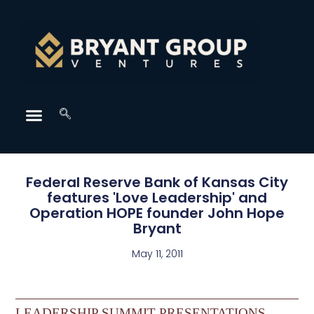
Federal Reserve Bank of Kansas City
features 'Love Leadership' and
Operation HOPE founder John Hope
Bryant
May 11, 2011
LEADERSHIP SUMMIT PRESENTATIONS