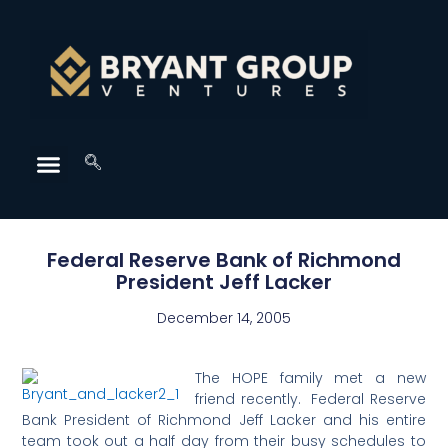
Federal Reserve Bank of Richmond
President Jeff Lacker
December 14, 2005
The HOPE family met a new
friend recently. Federal Reserve
Bank President of Richmond Jeff Lacker and his entire
team took out a half day from their busy schedules to