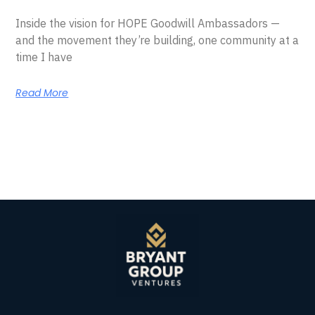
Inside the vision for HOPE Goodwill Ambassadors —
and the movement they’re building, one community at a
time I have
Read More