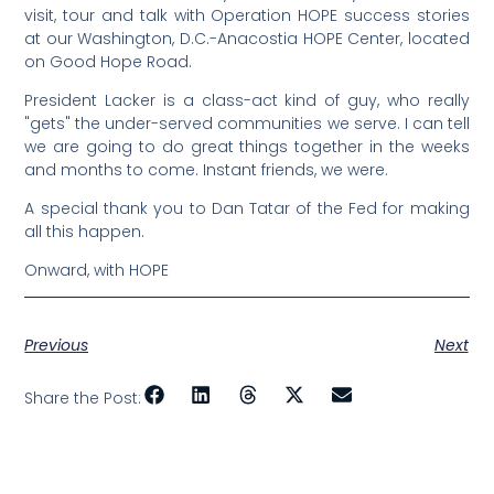
visit, tour and talk with Operation HOPE success stories
at our Washington, D.C.-Anacostia HOPE Center, located
on Good Hope Road.
President Lacker is a class-act kind of guy, who really
"gets" the under-served communities we serve. I can tell
we are going to do great things together in the weeks
and months to come. Instant friends, we were.
A special thank you to Dan Tatar of the Fed for making
all this happen.
Onward, with HOPE
Previous
Next
Share the Post: