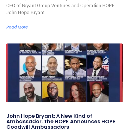
CEO of Bryant Group Ventures and Operation HOPE
John Hope Bryant
Read More
John Hope Bryant: A New Kind of
Ambassador. The HOPE Announces HOPE
Goodwill Ambassadors