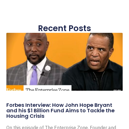
Recent Posts
Forbes Interview: How John Hope Bryant
and his $1 Billion Fund Aims to Tackle the
Housing Crisis
On this episode of The Enterprise Zone, Founder and