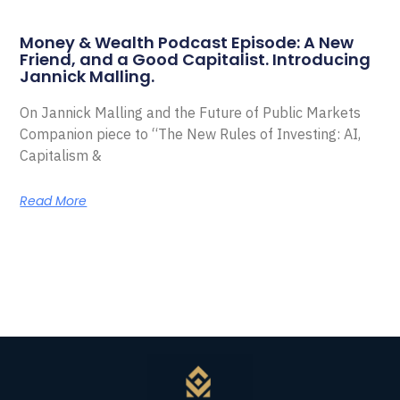
Money & Wealth Podcast Episode: A New
Friend, and a Good Capitalist. Introducing
Jannick Malling.
On Jannick Malling and the Future of Public Markets
Companion piece to “The New Rules of Investing: AI,
Capitalism &
Read More