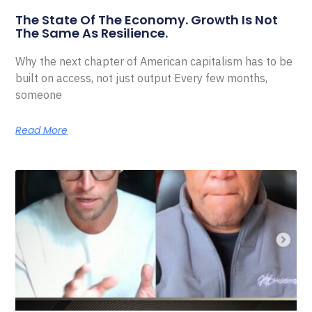
The State Of The Economy. Growth Is Not
The Same As Resilience.
Why the next chapter of American capitalism has to be
built on access, not just output Every few months,
someone
Read More