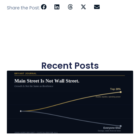
Share the Post:
Recent Posts