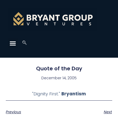
Quote of the Day
December 14, 2005
"Dignity First."
Bryantism
Previous
Next