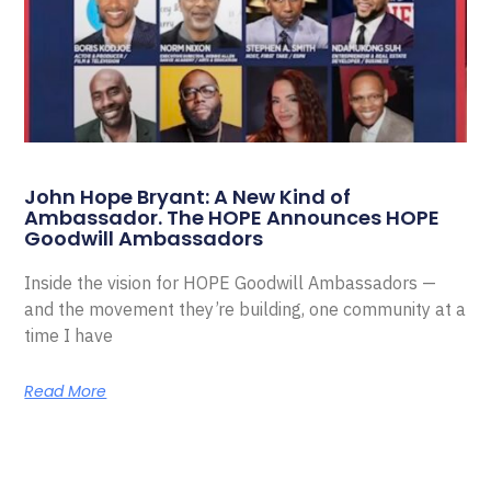
John Hope Bryant: A New Kind of
Ambassador. The HOPE Announces HOPE
Goodwill Ambassadors
Inside the vision for HOPE Goodwill Ambassadors —
and the movement they’re building, one community at a
time I have
Read More