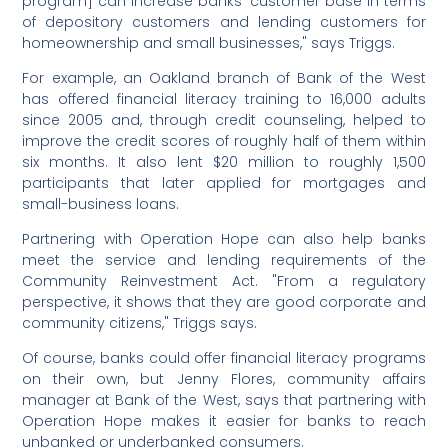
program] can increase banks' customer base in terms
of depository customers and lending customers for
homeownership and small businesses," says Triggs.
For example, an Oakland branch of Bank of the West
has offered financial literacy training to 16,000 adults
since 2005 and, through credit counseling, helped to
improve the credit scores of roughly half of them within
six months. It also lent $20 million to roughly 1,500
participants that later applied for mortgages and
small-business loans.
Partnering with Operation Hope can also help banks
meet the service and lending requirements of the
Community Reinvestment Act. "From a regulatory
perspective, it shows that they are good corporate and
community citizens," Triggs says.
Of course, banks could offer financial literacy programs
on their own, but Jenny Flores, community affairs
manager at Bank of the West, says that partnering with
Operation Hope makes it easier for banks to reach
unbanked or underbanked consumers.