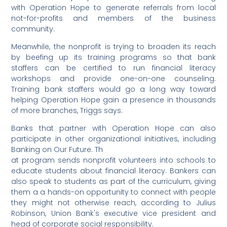
with Operation Hope to generate referrals from local
not-for-profits and members of the business
community.
Meanwhile, the nonprofit is trying to broaden its reach
by beefing up its training programs so that bank
staffers can be certified to run financial literacy
workshops and provide one-on-one counseling.
Training bank staffers would go a long way toward
helping Operation Hope gain a presence in thousands
of more branches, Triggs says.
Banks that partner with Operation Hope can also
participate in other organizational initiatives, including
Banking on Our Future. Th
at program sends nonprofit volunteers into schools to
educate students about financial literacy. Bankers can
also speak to students as part of the curriculum, giving
them a a hands-on opportunity to connect with people
they might not otherwise reach, according to Julius
Robinson, Union Bank's executive vice president and
head of corporate social responsibility.