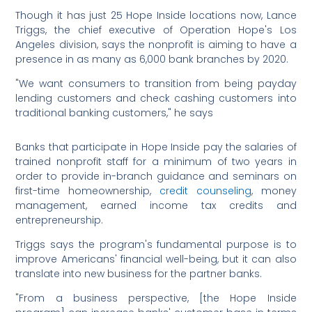
Though it has just 25 Hope Inside locations now, Lance
Triggs, the chief executive of Operation Hope's Los
Angeles division, says the nonprofit is aiming to have a
presence in as many as 6,000 bank branches by 2020.
"We want consumers to transition from being payday
lending customers and check cashing customers into
traditional banking customers," he says
Banks that participate in Hope Inside pay the salaries of
trained nonprofit staff for a minimum of two years in
order to provide in-branch guidance and seminars on
first-time homeownership,
credit counseling
, money
management, earned income tax credits and
entrepreneurship.
Triggs says the program's fundamental purpose is to
improve Americans' financial well-being, but it can also
translate into new business for the partner banks.
"From a business perspective, [the Hope Inside