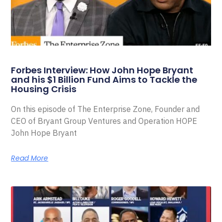
Forbes Interview: How John Hope Bryant
and his $1 Billion Fund Aims to Tackle the
Housing Crisis
On this episode of The Enterprise Zone, Founder and
CEO of Bryant Group Ventures and Operation HOPE
John Hope Bryant
Read More