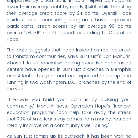
supported by Union Bank in 2013 helped participants
lower their average debt by nearly $1,400 while boosting
their average credit score by 24 points. Overall, Hope
Inside's credit counseling programs have improved
participants' credit scores by an average 90 points
over a 12-to-15 month period, according to Operation
Hope.
The data suggests that Hope Inside has real potential
to transform communities, says SunTrust's Dan Mahurin,
whose title is financial well-being executive. Hope Inside
centers have opened in SunTrust branches in Memphis
and Atlanta this year and are expected to be up and
running in two Washington, D.C., branches by the end of
the year.
"The way you build your bank is by building your
community," Mahurin says. Operation Hope's financial
education programs "can help take away the stress
that 70% of Americans say comes from money. You can
literally improve on a community's well-being."
As SunTrust ramps up its outreach, it has been working