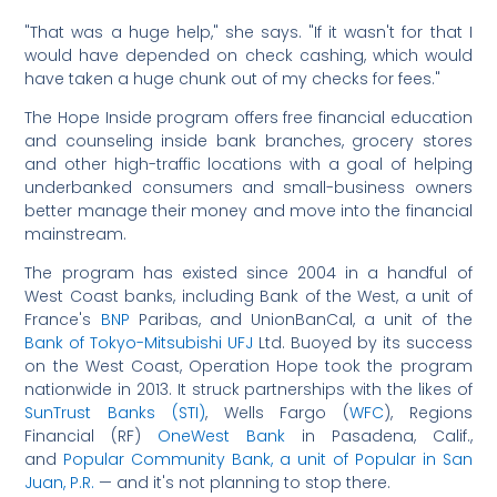
"That was a huge help," she says. "If it wasn't for that I
would have depended on check cashing, which would
have taken a huge chunk out of my checks for fees."
The Hope Inside program offers free financial education
and counseling inside bank branches, grocery stores
and other high-traffic locations with a goal of helping
underbanked consumers and small-business owners
better manage their money and move into the financial
mainstream.
The program has existed since 2004 in a handful of
West Coast banks, including Bank of the West, a unit of
France's
BNP
Paribas, and UnionBanCal, a unit of the
Bank of Tokyo-Mitsubishi UFJ
Ltd. Buoyed by its success
on the West Coast, Operation Hope took the program
nationwide in 2013. It struck partnerships with the likes of
SunTrust Banks (STI)
, Wells Fargo (
WFC
), Regions
Financial (RF)
OneWest Bank
in Pasadena, Calif.,
and
Popular Community Bank, a unit of Popular in San
Juan, P.R.
— and it's not planning to stop there.