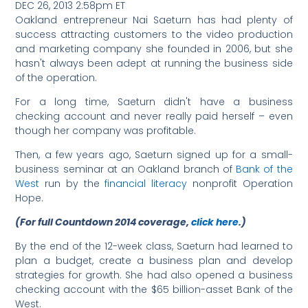
DEC 26, 2013 2:58pm ET
Oakland entrepreneur Nai Saeturn has had plenty of
success attracting customers to the video production
and marketing company she founded in 2006, but she
hasn't always been adept at running the business side
of the operation.
For a long time, Saeturn didn't have a business
checking account and never really paid herself – even
though her company was profitable.
Then, a few years ago, Saeturn signed up for a small-
business seminar at an Oakland branch of
Bank of the
West
run by the
financial literacy
nonprofit Operation
Hope.
(For full Countdown 2014 coverage,
click here
.)
By the end of the 12-week class, Saeturn had learned to
plan a budget, create a business plan and develop
strategies for growth. She had also opened a business
checking account with the $65 billion-asset Bank of the
West.