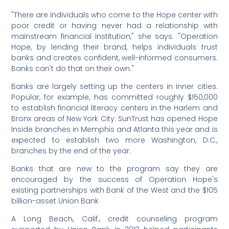
"There are individuals who come to the Hope center with
poor credit or having never had a relationship with
mainstream financial institution," she says. "Operation
Hope, by lending their brand, helps individuals trust
banks and creates confident, well-informed consumers.
Banks can't do that on their own."
Banks are largely setting up the centers in inner cities.
Popular, for example, has committed roughly $150,000
to establish financial literacy centers in the Harlem and
Bronx areas of New York City. SunTrust has opened Hope
Inside branches in Memphis and Atlanta this year and is
expected to establish two more Washington, D.C.,
branches by the end of the year.
Banks that are new to the program say they are
encouraged by the success of Operation Hope's
existing partnerships with Bank of the West and the $105
billion-asset Union Bank
A Long Beach, Calif., credit counseling program