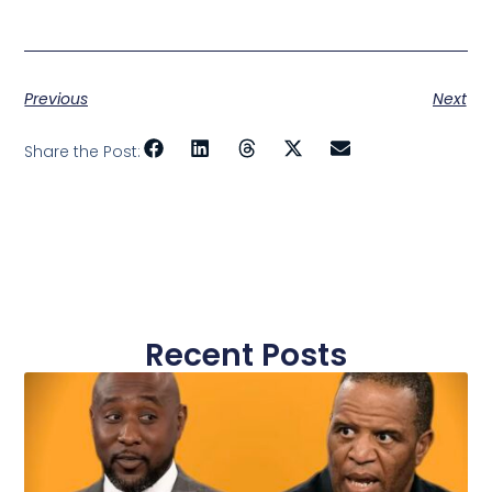
Previous
Next
Share the Post:
Recent Posts