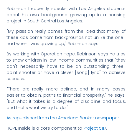
Robinson frequently speaks with Los Angeles students
about his own background growing up in a housing
project in South Central Los Angeles.
"My passion really comes from the idea that many of
these kids come from backgrounds not unlike the one I
had when I was growing up," Robinson says.
By working with Operation Hope, Robinson says he tries
to show children in low-income communities that "they
don't necessarily have to be an outstanding three-
point shooter or have a clever [song] lyric" to achieve
success.
"There are really more defined, and in many cases
easier to obtain, paths to financial prosperity," he says.
"But what it takes is a degree of discipline and focus,
and that's what we try to do."
As republished from the American Banker newspaper.
HOPE Inside is a core component to
Project 5117
.