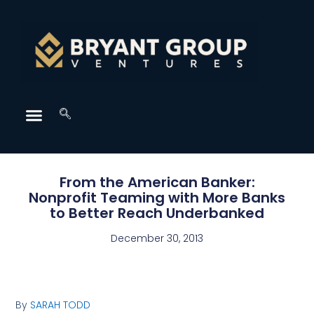
From the American Banker:
Nonprofit Teaming with More Banks
to Better Reach Underbanked
December 30, 2013
By
SARAH TODD