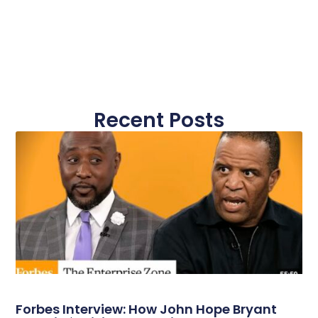
Recent Posts
Forbes Interview: How John Hope Bryant