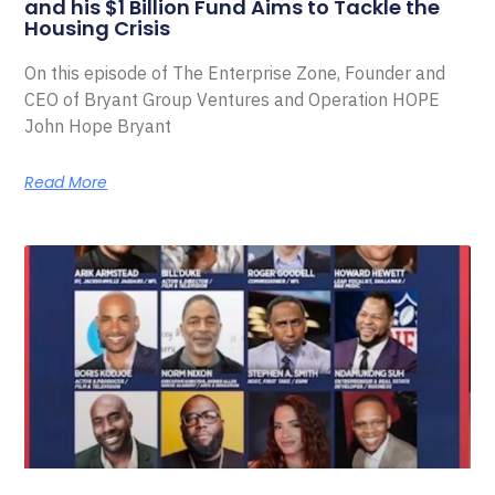
and his $1 Billion Fund Aims to Tackle the
Housing Crisis
On this episode of The Enterprise Zone, Founder and
CEO of Bryant Group Ventures and Operation HOPE
John Hope Bryant
Read More