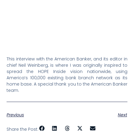
This interview with the American Banker, and its editor in
chief Neil Weinberg, is where I was originally inspired to
spread the HOPE Inside vision nationwide, using
America’s 100,000 existing bank branch network as its
home base. A special thank you to the American Banker
team.
Previous
Next
Share the Post: