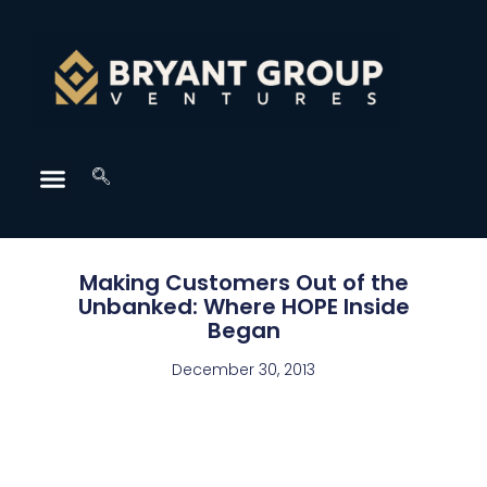
Making Customers Out of the
Unbanked: Where HOPE Inside
Began
December 30, 2013