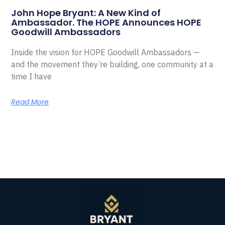
John Hope Bryant: A New Kind of
Ambassador. The HOPE Announces HOPE
Goodwill Ambassadors
Inside the vision for HOPE Goodwill Ambassadors —
and the movement they’re building, one community at a
time I have
Read More