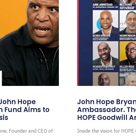
 John Hope
John Hope Bryant
on Fund Aims to
Ambassador. Th
sis
HOPE Goodwill 
Zone, Founder and CEO of
Inside the vision for HOP