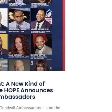
: A New Kind of
e HOPE Announces
Ambassadors
E Goodwill Ambassadors — and the