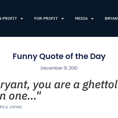
N-PROFIT
FOR-PROFIT
MEDIA
BRYAN
Funny Quote of the Day
December 31, 2010
yant, you are a ghettole
een one…"
incy Jones.