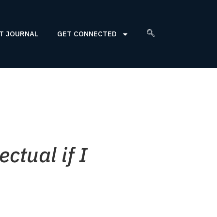
T JOURNAL
GET CONNECTED
ctual if I