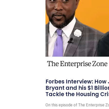
Forbes Interview: How
Bryant and his $1 Billi
Tackle the Housing Cri
On this episode of The Enterprise 