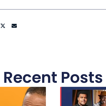
Recent Posts