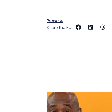
Previous
Share the Post: