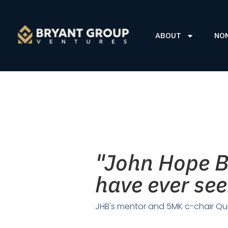
ABOUT
NO
"John Hope Br
have ever s
JHB's mentor and 5MK c-chair Qu