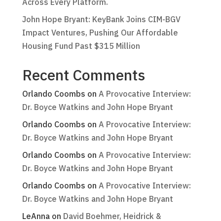
Across Every Platform.
John Hope Bryant: KeyBank Joins CIM-BGV
Impact Ventures, Pushing Our Affordable
Housing Fund Past $315 Million
Recent Comments
Orlando Coombs
on
A Provocative Interview:
Dr. Boyce Watkins and John Hope Bryant
Orlando Coombs
on
A Provocative Interview:
Dr. Boyce Watkins and John Hope Bryant
Orlando Coombs
on
A Provocative Interview:
Dr. Boyce Watkins and John Hope Bryant
Orlando Coombs
on
A Provocative Interview:
Dr. Boyce Watkins and John Hope Bryant
LeAnna
on
David Boehmer, Heidrick &