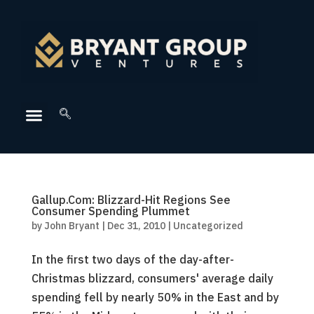
Gallup.Com: Blizzard-Hit Regions See
Consumer Spending Plummet
by
John Bryant
|
Dec 31, 2010
|
Uncategorized
In the first two days of the day-after-
Christmas blizzard, consumers' average daily
spending fell by nearly 50% in the East and by