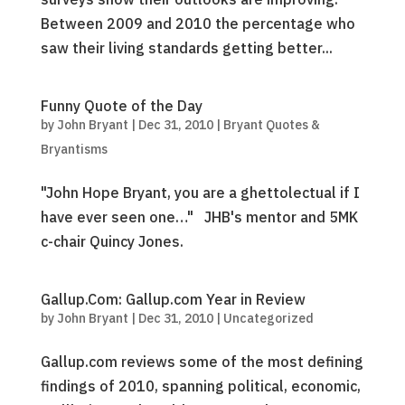
Between 2009 and 2010 the percentage who
saw their living standards getting better...
Funny Quote of the Day
by
John Bryant
|
Dec 31, 2010
|
Bryant Quotes &
Bryantisms
"John Hope Bryant, you are a ghettolectual if I
have ever seen one…" JHB's mentor and 5MK
c-chair Quincy Jones.
Gallup.Com: Gallup.com Year in Review
by
John Bryant
|
Dec 31, 2010
|
Uncategorized
Gallup.com reviews some of the most defining
findings of 2010, spanning political, economic,