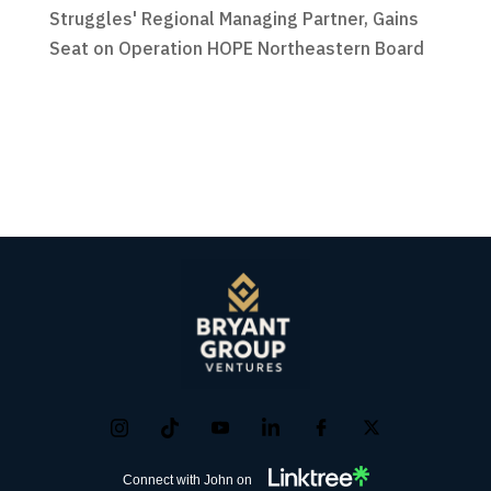
Struggles' Regional Managing Partner, Gains
Seat on Operation HOPE Northeastern Board
Connect with John on