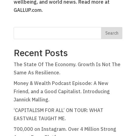
wellbeing, and world news. Read more at
GALLUP.com.
Recent Posts
The State Of The Economy. Growth Is Not The
Same As Resilience.
Money & Wealth Podcast Episode: A New
Friend, and a Good Capitalist. Introducing
Jannick Malling.
‘CAPITALISM FOR ALL’ ON TOUR: WHAT
EASTVALE TAUGHT ME.
700,000 on Instagram. Over 4 Million Strong