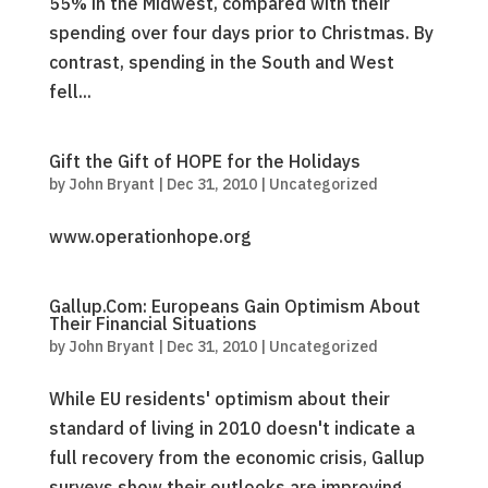
55% in the Midwest, compared with their
spending over four days prior to Christmas. By
contrast, spending in the South and West
fell...
Gift the Gift of HOPE for the Holidays
by
John Bryant
|
Dec 31, 2010
|
Uncategorized
www.operationhope.org
Gallup.Com: Europeans Gain Optimism About
Their Financial Situations
by
John Bryant
|
Dec 31, 2010
|
Uncategorized
While EU residents' optimism about their
standard of living in 2010 doesn't indicate a
full recovery from the economic crisis, Gallup
surveys show their outlooks are improving.